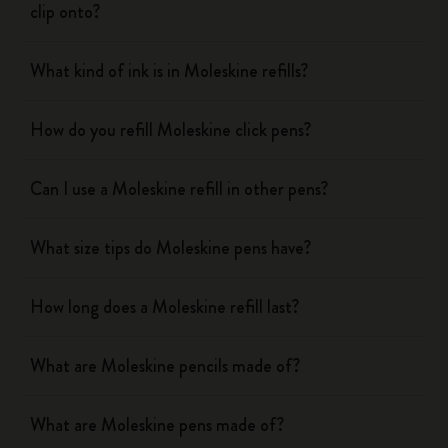
clip onto?
What kind of ink is in Moleskine refills?
How do you refill Moleskine click pens?
Can I use a Moleskine refill in other pens?
What size tips do Moleskine pens have?
How long does a Moleskine refill last?
What are Moleskine pencils made of?
What are Moleskine pens made of?