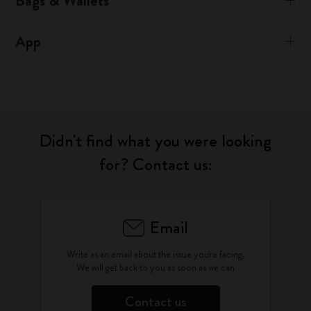
Bags & Wallets
App
Didn't find what you were looking
for? Contact us:
Email
Write as an email about the issue you're facing.
We will get back to you as soon as we can
Contact us