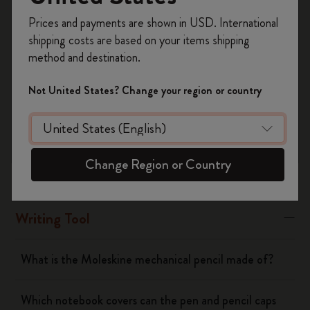
Register now and get
10% off + free shipping
Moleskine refills, except the long-lasting roller Plus refills
Prices and payments are shown in USD. International
on your first order
using the code
shipping costs are based on your items shipping
WELCOME10.
Was this answer helpful?
method and destination.
Create a Moleskine account to access exclusive
Yes
No
offers, member perks, and more inspiration.
Not United States? Change your region or country
Become a member!
Notebooks
Change Region or Country
Planners
Writing Tool
What is the Moleskine mechanical pencil made of?
Which notebook covers can the pen and pencil caps