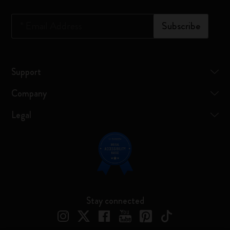
*
Email Address
Subscribe
Support
Company
Legal
Stay connected