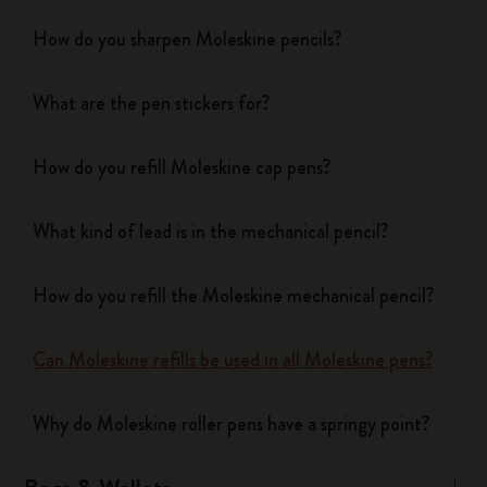
How do you sharpen Moleskine pencils?
What are the pen stickers for?
How do you refill Moleskine cap pens?
What kind of lead is in the mechanical pencil?
How do you refill the Moleskine mechanical pencil?
Can Moleskine refills be used in all Moleskine pens?
Why do Moleskine roller pens have a springy point?