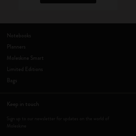
Notebooks
Planners
Moleskine Smart
Limited Editions
Bags
Keep in touch
Sign up to our newsletter for updates on the world of
Moleskine