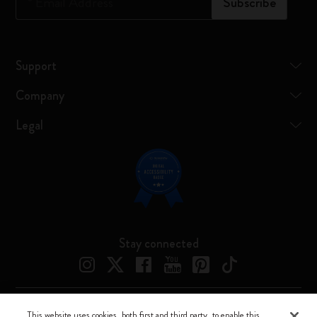
*
Email Address
Subscribe
Support
Company
Legal
Stay connected
This website uses cookies, both first and third party, to enable this