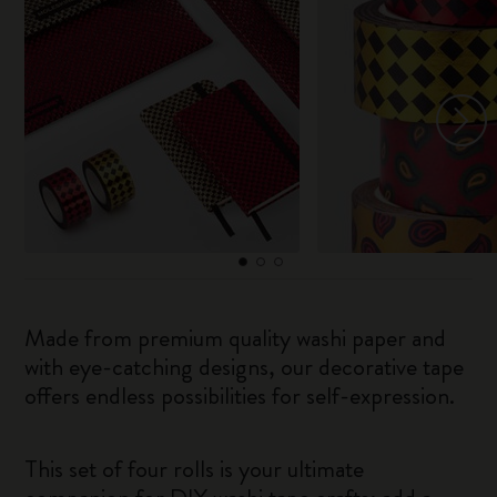
Made from premium quality washi paper and
with eye-catching designs, our decorative tape
offers endless possibilities for self-expression.
This set of four rolls is your ultimate