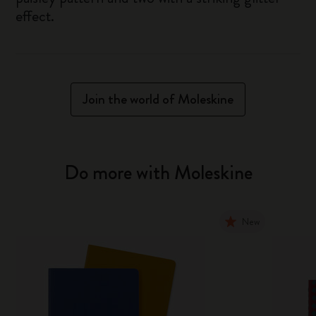
effect.
Join the world of Moleskine
Do more with Moleskine
New