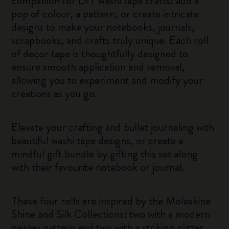
companion for DIY washi tape crafts: add a
pop of colour, a pattern, or create intricate
designs to make your notebooks, journals,
scrapbooks, and crafts truly unique. Each roll
of decor tape is thoughtfully designed to
ensure smooth application and removal,
allowing you to experiment and modify your
creations as you go.
Elevate your crafting and bullet journaling with
beautiful washi tape designs, or create a
mindful gift bundle by gifting this set along
with their favourite notebook or journal.
These four rolls are inspired by the Moleskine
Shine and Silk Collections: two with a modern
paisley pattern and two with a striking glitter