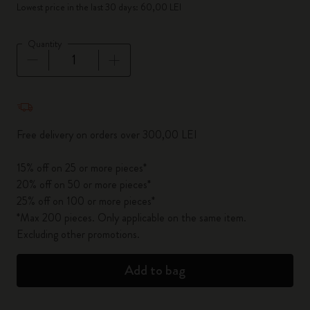
Lowest price in the last 30 days: 60,00 LEI
Quantity
Quantity updated to 1
Free delivery on orders over 300,00 LEI
15% off on 25 or more pieces*
20% off on 50 or more pieces*
25% off on 100 or more pieces*
*Max 200 pieces. Only applicable on the same item.
Excluding other promotions.
Add to bag