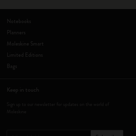
Notebooks
Planners
Moleskine Smart
Limited Editions
Bags
Keep in touch
Sign up to our newsletter for updates on the world of
Moleskine