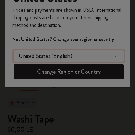
Register now and get
10% off + free shipping
Prices and payments are shown in USD. International
on your first order
using the code
shipping costs are based on your items shipping
WELCOME10.
method and destination.
Create a Moleskine account to access exclusive
offers, member perks, and more inspiration.
Not United States? Change your region or country
Become a member!
zoom.cta
Change Region or Country
Best Seller
Washi Tape
60,00 LEI