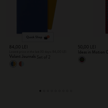
Quick Shop
84,00 LEI
50,00 LEI
Ideas in Motion C
Lowest price in the last 30 days: 84,00 LEI
Volant Journals
Set of 2