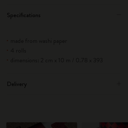
Specifications
made from washi paper
4 rolls
dimensions: 2 cm x 10 m / 0.78 x 393
Delivery