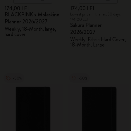
174,00 LEI
174,00 LEI
BLACKPINK x Moleskine
Lowest price in the last 30 days:
174,00 LEI
Planner 2026/2027
Sakura Planner
Weekly, 18-Month, large,
2026/2027
hard cover
Weekly, Fabric Hard Cover,
18-Month, Large
-50%
-50%