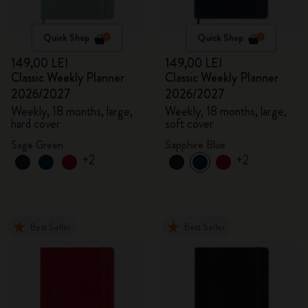
Quick Shop
Quick Shop
149,00 LEI
149,00 LEI
Classic Weekly Planner
Classic Weekly Planner
2026/2027
2026/2027
Weekly, 18 months, large,
Weekly, 18 months, large,
hard cover
soft cover
Sage Green
Sapphire Blue
+2
+2
Best Seller
Best Seller