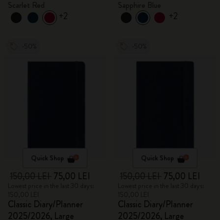
Scarlet Red
Sapphire Blue
+2
+2
-50%
-50%
Quick Shop
Quick Shop
150,00 LEI
75,00 LEI
150,00 LEI
75,00 LEI
Lowest price in the last 30 days:
Lowest price in the last 30 days:
150,00 LEI
150,00 LEI
Classic Diary/Planner
Classic Diary/Planner
2025/2026, Large
2025/2026, Large