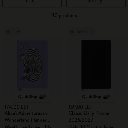
Filter
Sort by
40 products
New
Best Seller
Quick Shop
Quick Shop
174,00 LEI
159,00 LEI
Alice's Adventures in
Classic Daily Planner
Wonderland Planner
2026/2027
2026/2027
Weekly, hard cover, 18-
Daily, 18 Months, large,