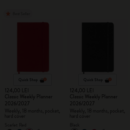
Best Seller
Quick Shop
Quick Shop
124,00 LEI
124,00 LEI
Classic Weekly Planner
Classic Weekly Planner
2026/2027
2026/2027
Weekly, 18 months, pocket,
Weekly, 18 months, pocket,
hard cover
hard cover
Scarlet Red
Black