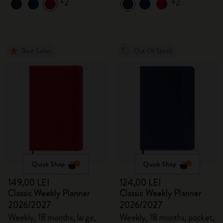
+2
+2
Best Seller
Out Of Stock
Quick Shop
Quick Shop
149,00 LEI
124,00 LEI
Classic Weekly Planner
Classic Weekly Planner
2026/2027
2026/2027
Weekly, 18 months, large,
Weekly, 18 months, pocket,