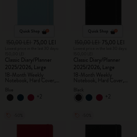
Quick Shop
Quick Shop
150,00 LEI
75,00 LEI
150,00 LEI
75,00 LEI
Lowest price in the last 30 days:
Lowest price in the last 30 days:
150,00 LEI
150,00 LEI
Classic Diary/Planner
Classic Diary/Planner
2025/2026, Large
2025/2026, Large
18-Month Weekly
18-Month Weekly
Notebook, Hard Cover,
Notebook, Hard Cover,
Aquamarine
Black
Blue
Black
+2
+2
-50%
-50%