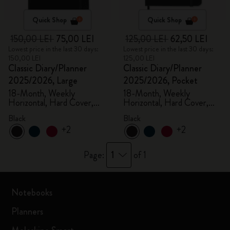
Quick Shop
Quick Shop
150,00 LEI
75,00 LEI
125,00 LEI
62,50 LEI
Lowest price in the last 30 days:
Lowest price in the last 30 days:
150,00 LEI
125,00 LEI
Classic Diary/Planner
Classic Diary/Planner
2025/2026, Large
2025/2026, Pocket
18-Month, Weekly
18-Month, Weekly
Horizontal, Hard Cover,
Horizontal, Hard Cover,
Black
Black
Black
Black
+2
+2
1
Page:
of 1
Notebooks
Planners