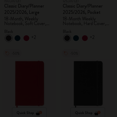
150,00 LEI
125,00 LEI
Classic Diary/Planner
Classic Diary/Planner
2025/2026, Large
2025/2026, Pocket
18-Month, Weekly
18-Month Weekly
Notebook, Soft Cover,
Notebook, Hard Cover,
Black
Black
Black
Black
+2
+2
-50%
-50%
Quick Shop
Quick Shop