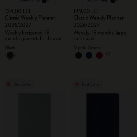
124,00 LEI
149,00 LEI
Classic Weekly Planner
Classic Weekly Planner
2026/2027
2026/2027
Weekly horizontal, 18
Weekly, 18 months, large,
months, pocket, hard cover
soft cover
Black
Myrtle Green
+2
Best Seller
Best Seller