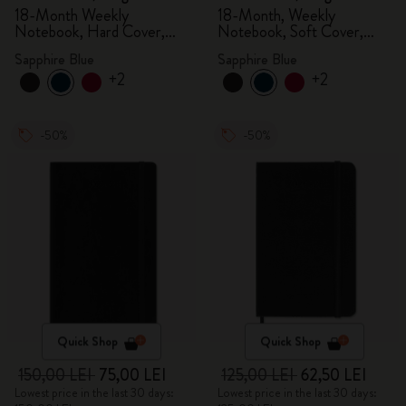
18-Month Weekly
18-Month, Weekly
Notebook, Hard Cover,
Notebook, Soft Cover,
Sapphire Blue
Sapphire Blue
Sapphire Blue
Sapphire Blue
+2
+2
-50%
-50%
Quick Shop
Quick Shop
150,00 LEI
75,00 LEI
125,00 LEI
62,50 LEI
Lowest price in the last 30 days:
Lowest price in the last 30 days: