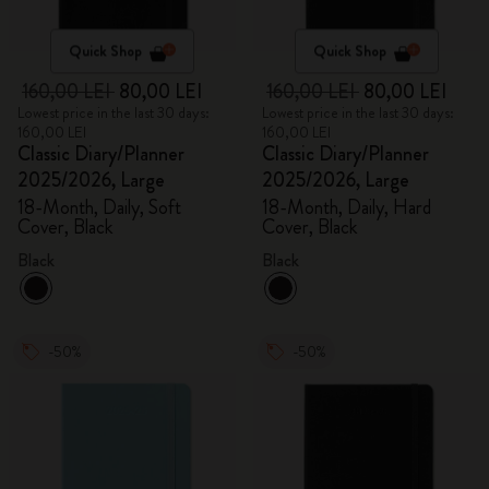
Quick Shop
Quick Shop
160,00 LEI
80,00 LEI
160,00 LEI
80,00 LEI
Lowest price in the last 30 days:
Lowest price in the last 30 days:
160,00 LEI
160,00 LEI
Classic Diary/Planner
Classic Diary/Planner
2025/2026, Large
2025/2026, Large
18-Month, Daily, Soft
18-Month, Daily, Hard
Cover, Black
Cover, Black
Black
Black
-50%
-50%