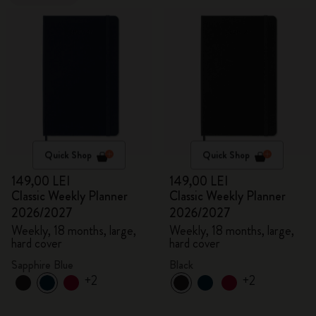
Quick Shop
Quick Shop
149,00 LEI
149,00 LEI
Classic Weekly Planner
Classic Weekly Planner
2026/2027
2026/2027
Weekly, 18 months, large,
Weekly, 18 months, large,
hard cover
hard cover
Sapphire Blue
Black
+2
+2