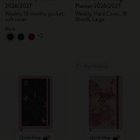
2026/2027
Planner 2026/2027
Weekly, 18 months, pocket,
Weekly, Hard Cover, 18-
soft cover
Month, Large
Black
+2
Out Of Stock
Quick Shop
Quick Shop