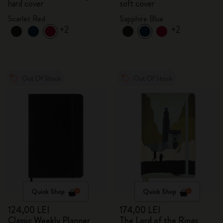
hard cover
soft cover
Scarlet Red
Sapphire Blue
+2
+2
Out Of Stock
Out Of Stock
Quick Shop
Quick Shop
124,00 LEI
174,00 LEI
Classic Weekly Planner
The Lord of the Rings