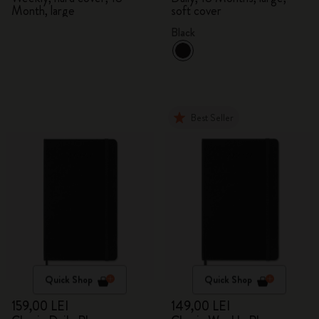
Month, large
soft cover
Black
Best Seller
Quick Shop
Quick Shop
159,00 LEI
149,00 LEI