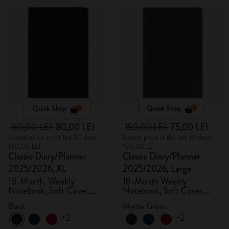
Quick Shop
Quick Shop
160,00 LEI
80,00 LEI
150,00 LEI
75,00 LEI
Lowest price in the last 30 days:
Lowest price in the last 30 days:
160,00 LEI
150,00 LEI
Classic Diary/Planner
Classic Diary/Planner
2025/2026, XL
2025/2026, Large
18-Month, Weekly
18-Month Weekly
Notebook, Soft Cover,
Notebook, Soft Cover,
Black
Myrtle Green
Black
Myrtle Green
+2
+2