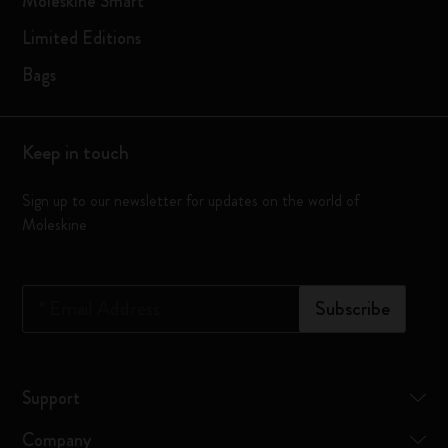
Moleskine Smart
Limited Editions
Bags
Keep in touch
Sign up to our newsletter for updates on the world of
Moleskine
*
Email Address
Subscribe
Support
Company