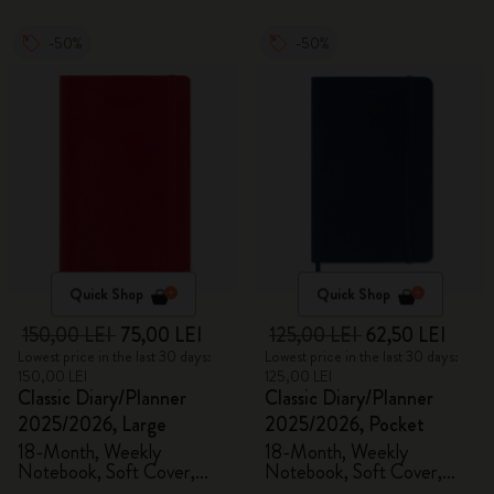
-50%
-50%
Quick Shop
Quick Shop
150,00 LEI
75,00 LEI
125,00 LEI
62,50 LEI
Lowest price in the last 30 days:
Lowest price in the last 30 days:
150,00 LEI
125,00 LEI
Classic Diary/Planner
Classic Diary/Planner
2025/2026, Large
2025/2026, Pocket
18-Month, Weekly
18-Month, Weekly
Notebook, Soft Cover,
Notebook, Soft Cover,
Scarlet Red
Sapphire Blue