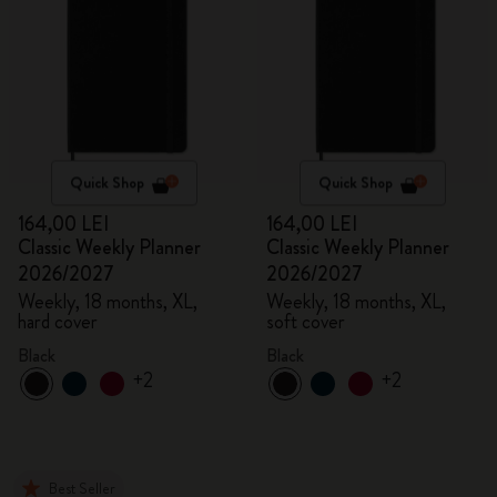
Quick Shop
Quick Shop
164,00 LEI
164,00 LEI
Classic Weekly Planner
Classic Weekly Planner
2026/2027
2026/2027
Weekly, 18 months, XL,
Weekly, 18 months, XL,
hard cover
soft cover
Black
Black
+2
+2
Best Seller