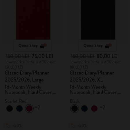
Quick Shop
Quick Shop
150,00 LEI
75,00 LEI
160,00 LEI
80,00 LEI
Lowest price in the last 30 days:
Lowest price in the last 30 days:
150,00 LEI
160,00 LEI
Classic Diary/Planner
Classic Diary/Planner
2025/2026, Large
2025/2026, XL
18-Month Weekly
18-Month Weekly
Notebook, Hard Cover,
Notebook, Hard Cover,
Scarlet Red
Black
Scarlet Red
Black
+2
+2
-50%
-50%