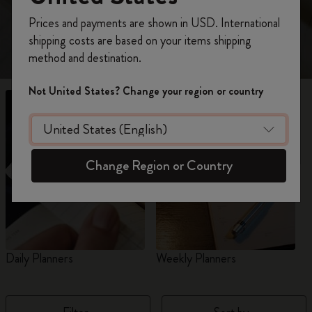
view 18-Month planners for 2026-2027.
Register now and get
10% off + free shipping
Prices and payments are shown in USD. International
on your first order
using the code
shipping costs are based on your items shipping
WELCOME10.
method and destination.
Create a Moleskine account to access exclusive
offers, member perks, and more inspiration.
Not United States? Change your region or country
Become a member!
Change Region or Country
Daily Planners
Weekly Planners