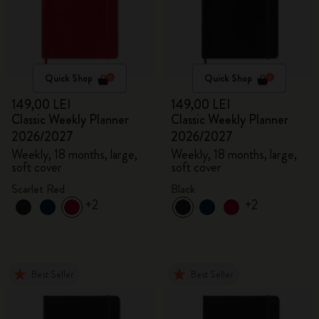
Quick Shop
Quick Shop
149,00 LEI
149,00 LEI
Classic Weekly Planner
Classic Weekly Planner
2026/2027
2026/2027
Weekly, 18 months, large,
Weekly, 18 months, large,
soft cover
soft cover
Scarlet Red
Black
+2
+2
Best Seller
Best Seller