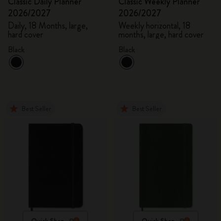
Classic Daily Planner
Classic Weekly Planner
2026/2027
2026/2027
Daily, 18 Months, large,
Weekly horizontal, 18
hard cover
months, large, hard cover
Black
Black
Best Seller
Best Seller
Quick Shop
Quick Shop