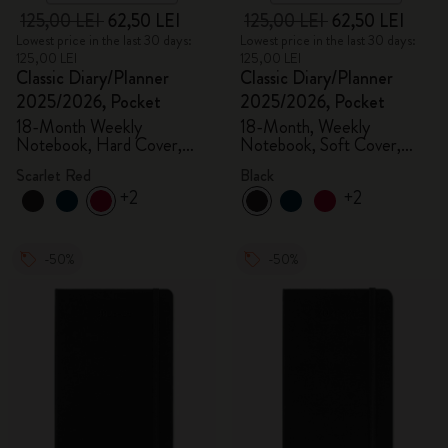
125,00 LEI
62,50 LEI
125,00 LEI
62,50 LEI
Lowest price in the last 30 days:
Lowest price in the last 30 days:
125,00 LEI
125,00 LEI
Classic Diary/Planner
Classic Diary/Planner
2025/2026, Pocket
2025/2026, Pocket
18-Month Weekly
18-Month, Weekly
Notebook, Hard Cover,
Notebook, Soft Cover,
Scarlet Red
Black
Scarlet Red
Black
+2
+2
-50%
-50%