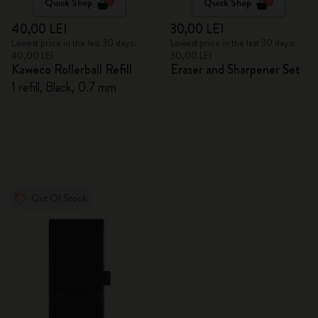
Quick Shop
Quick Shop
40,00 LEI
30,00 LEI
Lowest price in the last 30 days:
Lowest price in the last 30 days:
40,00 LEI
30,00 LEI
Kaweco Rollerball Refill
Eraser and Sharpener Set
1 refill, Black, 0.7 mm
Out Of Stock