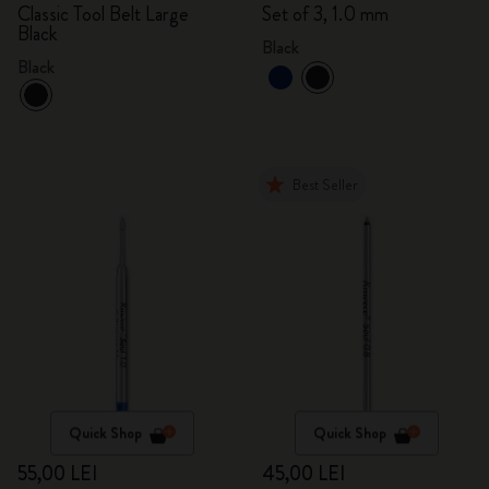
Classic Tool Belt Large
Set of 3, 1.0 mm
Black
Black
Black
Best Seller
Quick Shop
Quick Shop
55,00 LEI
45,00 LEI