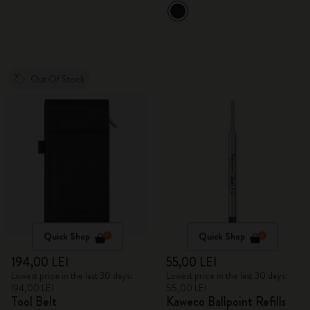
Out Of Stock
Quick Shop
Quick Shop
194,00 LEI
55,00 LEI
Lowest price in the last 30 days:
Lowest price in the last 30 days:
194,00 LEI
55,00 LEI
Tool Belt
Kaweco Ballpoint Refills