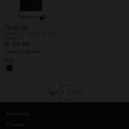
Quick Shop
213,00 LEI
Lowest price in the last 30 days:
213,00 LEI
XL Tool Belt
Classic Collection
Black
1
Page:
of 1
Notebooks
Planners