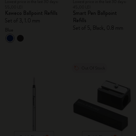
Lowest price in the last 30 days:
Lowest price in the last 30 days:
55,00 LEI
45,00 LEI
Kaweco Ballpoint Refills
Smart Pen Ballpoint
Refills
Set of 3, 1.0 mm
Set of 5, Black, 0.8 mm
Blue
Out Of Stock