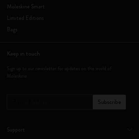
Moleskine Smart
Limited Editions
Bags
Keep in touch
Sign up to our newsletter for updates on the world of
Moleskine
*
Email Address
Subscribe
Support