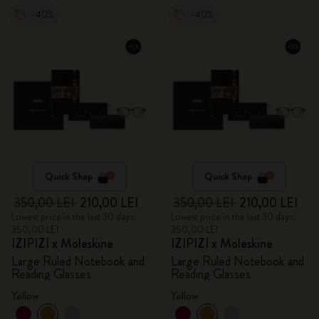
-40%
-40%
Quick Shop
Quick Shop
350,00 LEI
210,00 LEI
350,00 LEI
210,00 LEI
Lowest price in the last 30 days:
Lowest price in the last 30 days:
350,00 LEI
350,00 LEI
IZIPIZI x Moleskine
IZIPIZI x Moleskine
Large Ruled Notebook and
Large Ruled Notebook and
Reading Glasses
Reading Glasses
Yellow
Yellow