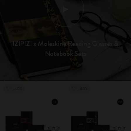
IZIPIZI x Moleskine Reading Glasses &
Notebook Sets
-40%
-40%