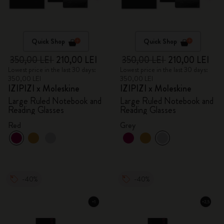
Quick Shop
Quick Shop
350,00 LEI
210,00 LEI
350,00 LEI
210,00 LEI
Lowest price in the last 30 days:
Lowest price in the last 30 days:
350,00 LEI
350,00 LEI
IZIPIZI x Moleskine
IZIPIZI x Moleskine
Large Ruled Notebook and
Large Ruled Notebook and
Reading Glasses
Reading Glasses
Red
Grey
-40%
-40%