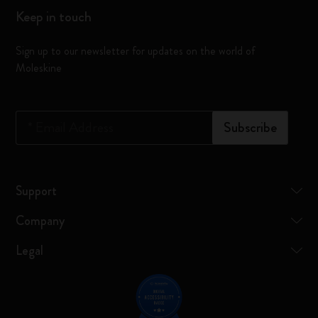
Keep in touch
Sign up to our newsletter for updates on the world of
Moleskine
*
Email Address
Subscribe
Support
Company
Legal