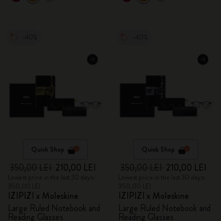
-40%
-40%
Quick Shop
Quick Shop
350,00 LEI
210,00 LEI
350,00 LEI
210,00 LEI
Lowest price in the last 30 days:
Lowest price in the last 30 days:
350,00 LEI
350,00 LEI
IZIPIZI x Moleskine
IZIPIZI x Moleskine
Large Ruled Notebook and
Large Ruled Notebook and
Reading Glasses
Reading Glasses