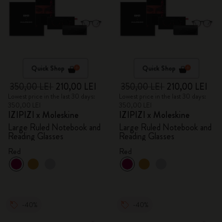
Quick Shop
Quick Shop
350,00 LEI
210,00 LEI
350,00 LEI
210,00 LEI
Lowest price in the last 30 days:
Lowest price in the last 30 days:
350,00 LEI
350,00 LEI
IZIPIZI x Moleskine
IZIPIZI x Moleskine
Large Ruled Notebook and
Large Ruled Notebook and
Reading Glasses
Reading Glasses
Red
Red
-40%
-40%