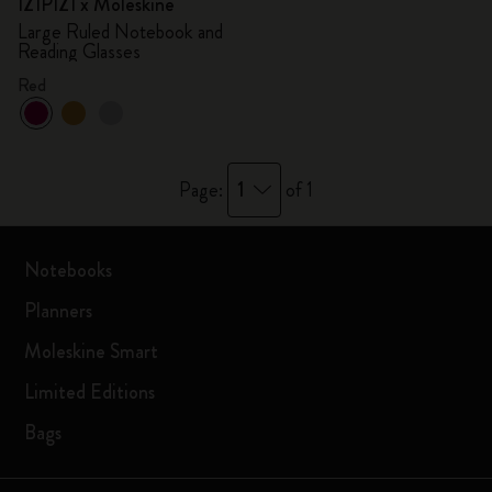
IZIPIZI x Moleskine
Large Ruled Notebook and
Reading Glasses
Red
1
Page:
of 1
Notebooks
Planners
Moleskine Smart
Limited Editions
Bags