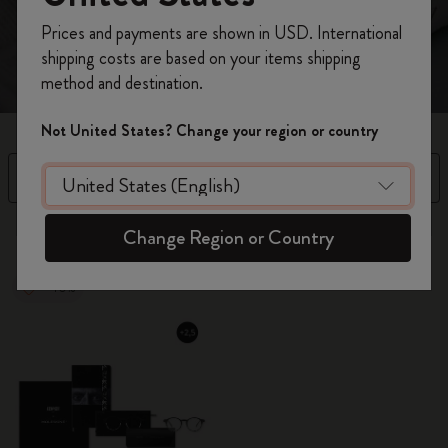
and a notebook to refine your thoughts.
Register now and get
10% off + free shipping
Prices and payments are shown in USD. International
on your first order
using the code
shipping costs are based on your items shipping
WELCOME10.
method and destination.
Create a Moleskine account to access exclusive
offers, member perks, and more inspiration.
Not United States? Change your region or country
Become a member!
Filter
Sort by
12 products
Change Region or Country
-40%