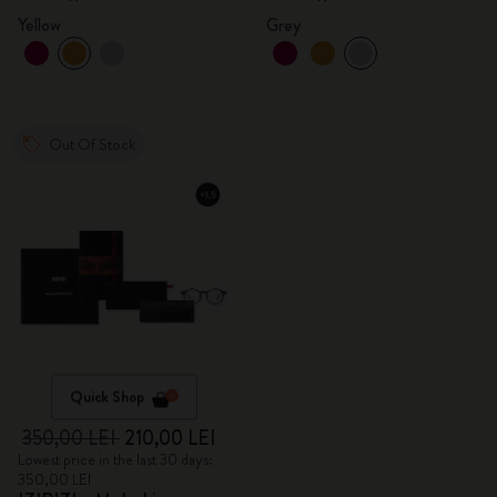
Yellow
Grey
Out Of Stock
Quick Shop
350,00 LEI
210,00 LEI
Lowest price in the last 30 days:
350,00 LEI