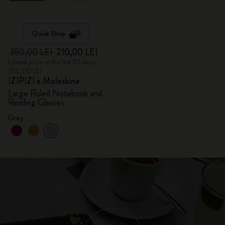
Quick Shop
350,00 LEI
210,00 LEI
Lowest price in the last 30 days:
350,00 LEI
IZIPIZI x Moleskine
Large Ruled Notebook and
Reading Glasses
Grey