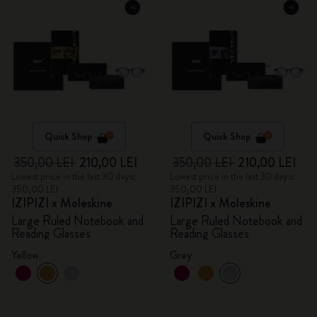
Quick Shop
Quick Shop
350,00 LEI
210,00 LEI
350,00 LEI
210,00 LEI
Lowest price in the last 30 days:
Lowest price in the last 30 days:
350,00 LEI
350,00 LEI
IZIPIZI x Moleskine
IZIPIZI x Moleskine
Large Ruled Notebook and
Large Ruled Notebook and
Reading Glasses
Reading Glasses
Yellow
Grey