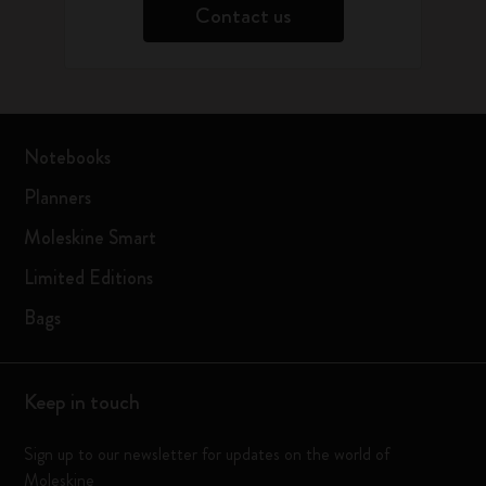
Contact us
Notebooks
Planners
Moleskine Smart
Limited Editions
Bags
Keep in touch
Sign up to our newsletter for updates on the world of
Moleskine