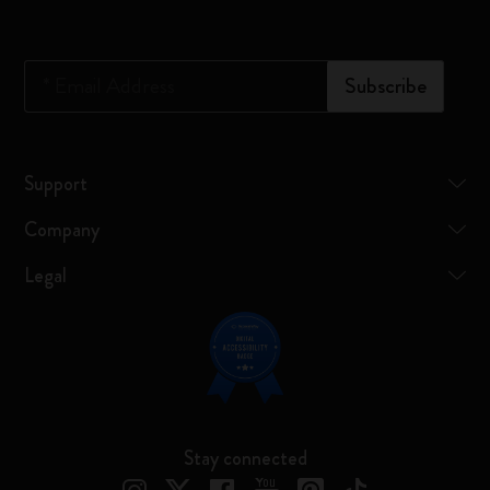
*
Email Address
Subscribe
Support
Company
Legal
Stay connected