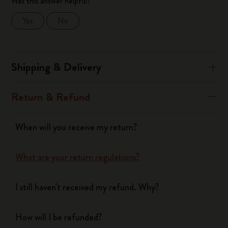
Was this answer helpful?
Yes
No
Shipping & Delivery
Return & Refund
When will you receive my return?
What are your return regulations?
I still haven't received my refund. Why?
How will I be refunded?