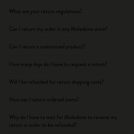
What are your return regulations?
Can I return my order in any Moleskine store?
Can I return a customized product?
How many days do I have to request a return?
Will I be refunded for return shipping costs?
How can I return ordered items?
Why do I have to wait for Moleskine to receive my
return in order to be refunded?