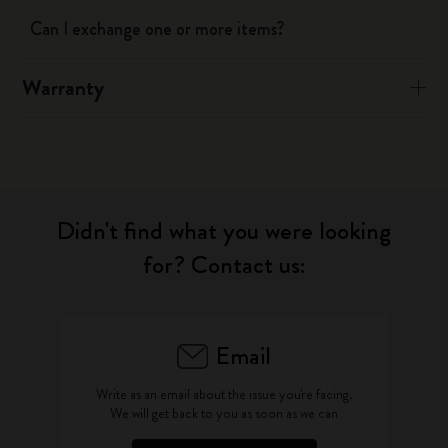
Can I exchange one or more items?
Warranty
Didn't find what you were looking
for? Contact us:
Email
Write as an email about the issue you're facing.
We will get back to you as soon as we can