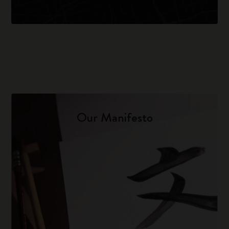
Our Manifesto