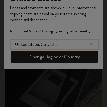
Register now and get
10% off + free shipping
Prices and payments are shown in USD. International
on your first order
using the code
shipping costs are based on your items shipping
WELCOME10.
method and destination.
Create a Moleskine account to access exclusive
offers, member perks, and more inspiration.
Not United States? Change your region or country
Become a member!
Change Region or Country
Our history