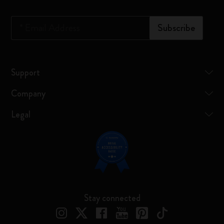
*
Email Address
Subscribe
Support
Company
Legal
Stay connected