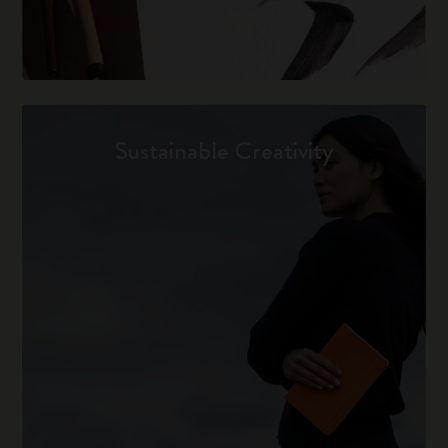
Sustainable Creativity