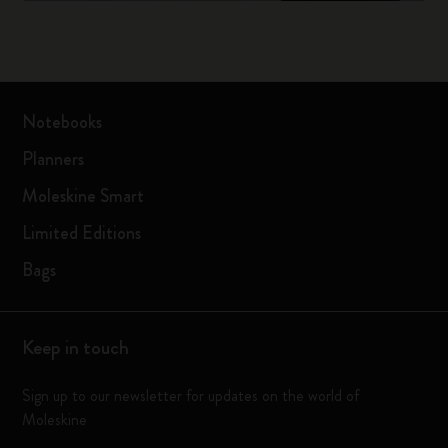
Notebooks
Planners
Moleskine Smart
Limited Editions
Bags
Keep in touch
Sign up to our newsletter for updates on the world of
Moleskine