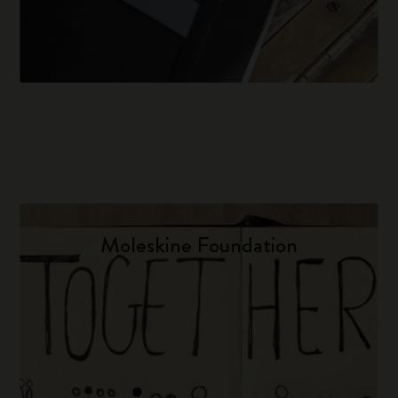
Moleskine Foundation