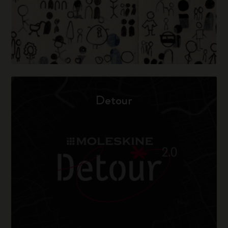
Detour