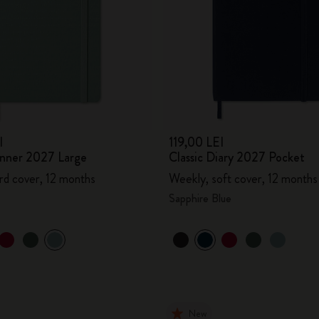
I
119,00 LEI
lanner 2027 Large
Classic Diary 2027 Pocket
rd cover, 12 months
Weekly, soft cover, 12 months
Sapphire Blue
New