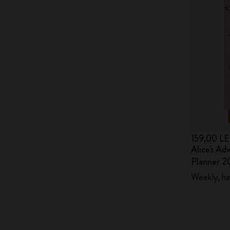
159,00 LE
Alice's Ad
Planner 2
Weekly, ha