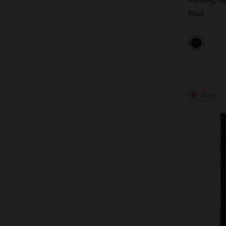
Black
New