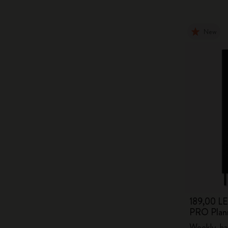
New
189,00 LE
PRO Plan
Weekly, ha