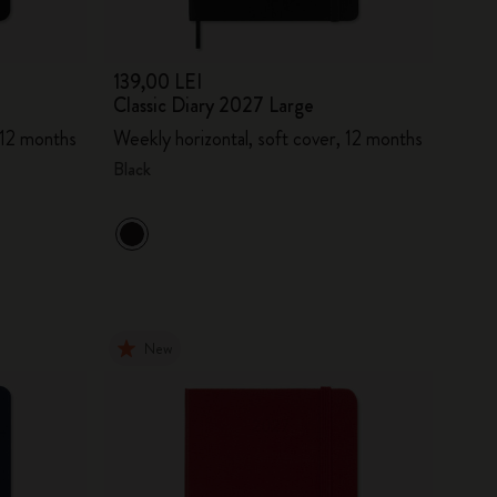
139,00 LEI
Classic Diary 2027 Large
 12 months
Weekly horizontal, soft cover, 12 months
Black
New