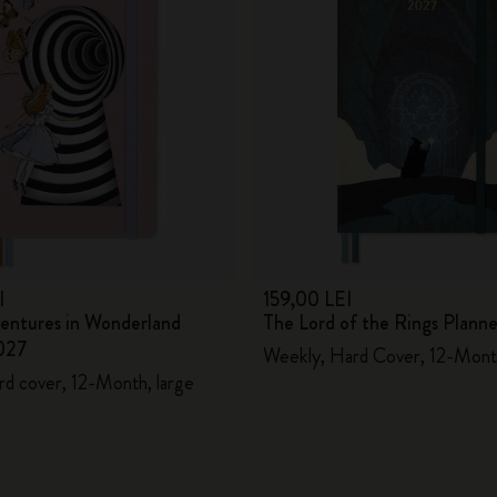
I
159,00 LEI
ventures in Wonderland
The Lord of the Rings Plann
027
Weekly, Hard Cover, 12-Mont
rd cover, 12-Month, large