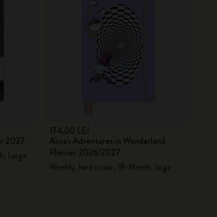
174,00 LEI
er 2027
Alice's Adventures in Wonderland
Planner 2026/2027
h, Large
Weekly, hard cover, 18-Month, large