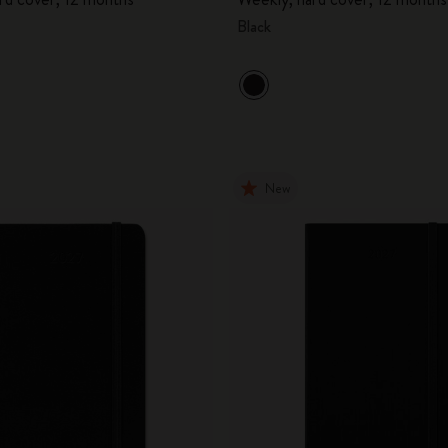
Black
New