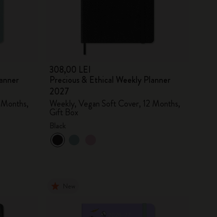
308,00 LEI
lanner
Precious & Ethical Weekly Planner
2027
 Months,
Weekly, Vegan Soft Cover, 12 Months,
Gift Box
Black
New