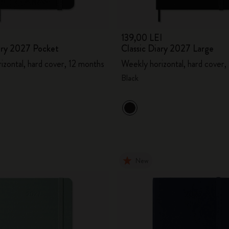
I
139,00 LEI
iary 2027 Pocket
Classic Diary 2027 Large
izontal, hard cover, 12 months
Weekly horizontal, hard cover,
Black
New