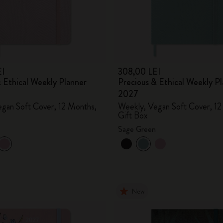
City Guide Notebooks LUXE x Moleskine
Casa Batlló Custom Editions
I Am The City
EI
308,00 LEI
 Ethical Weekly Planner
Precious & Ethical Weekly P
IZIPIZI x Moleskine
2027
gan Soft Cover, 12 Months,
Weekly, Vegan Soft Cover, 12
Moleskine Detour
Gift Box
Sage Green
New