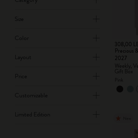
Size
Color
308,00 L
Precious &
Layout
2027
Weekly, Ve
Gift Box
Price
Pink
Customizable
Limited Edition
New