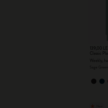
139,00 LE
Classic P
Weekly, ha
Sage Green
New