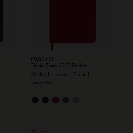
119,00 LEI
Classic Diary 2027 Pocket
Weekly, hard cover, 12 months
Scarlet Red
New