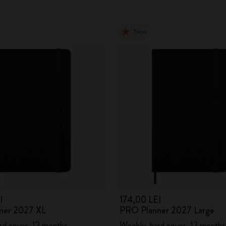
New
I
174,00 LEI
ner 2027 XL
PRO Planner 2027 Large
rd cover, 12 months
Weekly, hard cover, 12 months