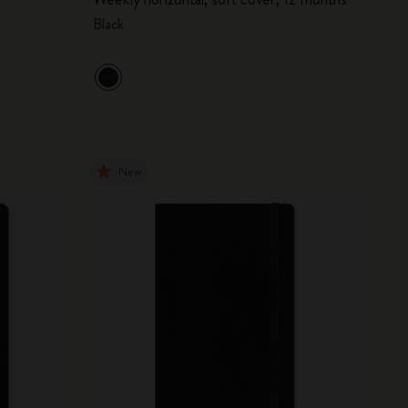
Black
New