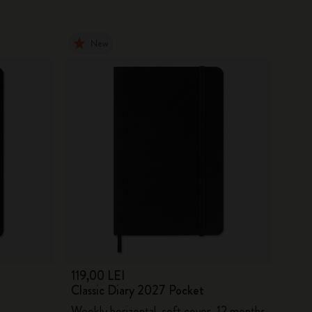
New
119,00 LEI
Classic Diary 2027 Pocket
Weekly horizontal, soft cover, 12 months