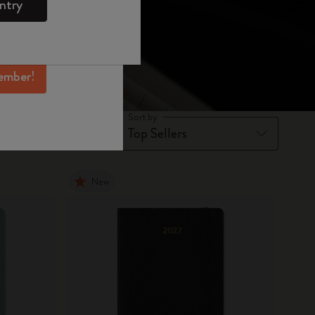
ntry
mber perks, and
ation.
ember!
Sort by
New