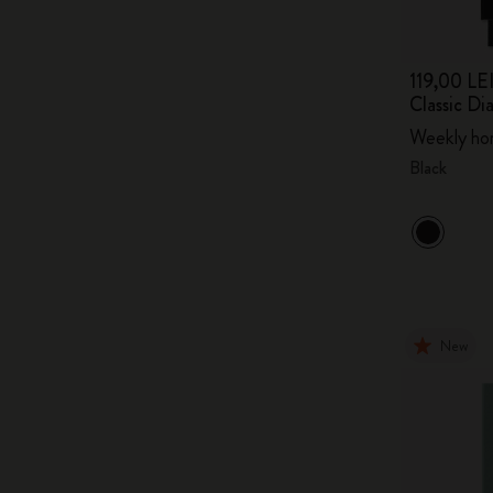
119,00 LE
Classic D
Weekly hor
Black
New