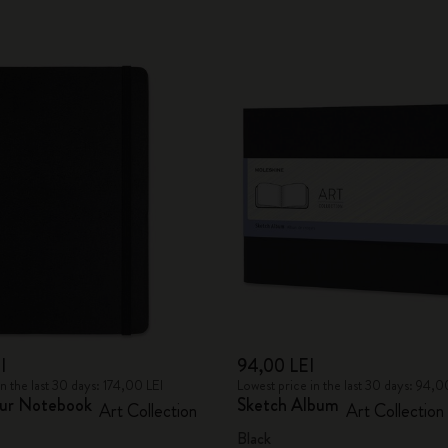
I
94,00 LEI
in the last 30 days: 174,00 LEI
Lowest price in the last 30 days: 94,0
ur Notebook
Sketch Album
Art Collection
Art Collection
Black