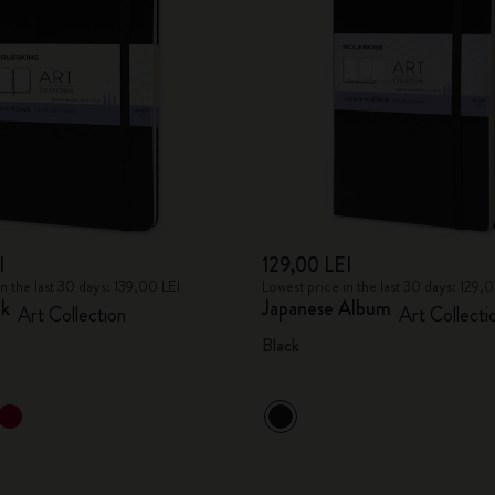
City Guide Notebooks LUXE x Moleskine
Casa Batlló Custom Editions
I Am The City
IZIPIZI x Moleskine
Moleskine Detour
I
129,00 LEI
in the last 30 days: 139,00 LEI
Lowest price in the last 30 days: 129,
ok
Japanese Album
Art Collection
Art Collecti
Black