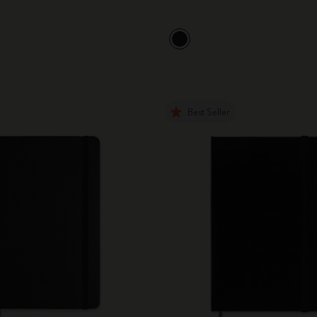
Best Seller