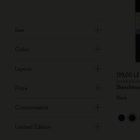
Size
Color
Layout
139,00 LE
Lowest price 
Sketchbo
Price
Black
Customizable
Limited Edition