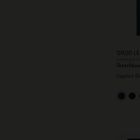
139,00 LE
Lowest price 
Sketchbo
Sapphire Bl