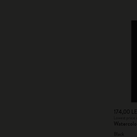
174,00 LE
Lowest price 
Watercolo
Black