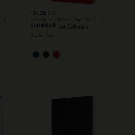
139,00 LEI
0 LEI
Lowest price in the last 30 days: 139,00 LEI
Sketchbook
Art Collection
Scarlet Red