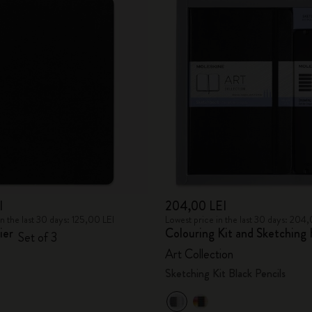
I
204,00 LEI
in the last 30 days: 125,00 LEI
Lowest price in the last 30 days: 204
ier
Colouring Kit and Sketching 
Set of 3
Art Collection
Sketching Kit Black Pencils