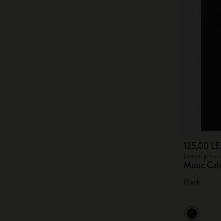
125,00 LE
Lowest price 
Music Cah
Black