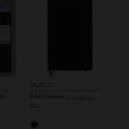
174,00 LEI
,00 LEI
Lowest price in the last 30 days: 174,00 LEI
Kit
Bullet Notebook
Art Collection
Black