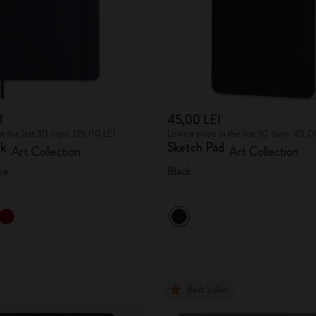
I
45,00 LEI
in the last 30 days: 139,00 LEI
Lowest price in the last 30 days: 45,0
ok
Sketch Pad
Art Collection
Art Collection
ue
Black
Best Seller