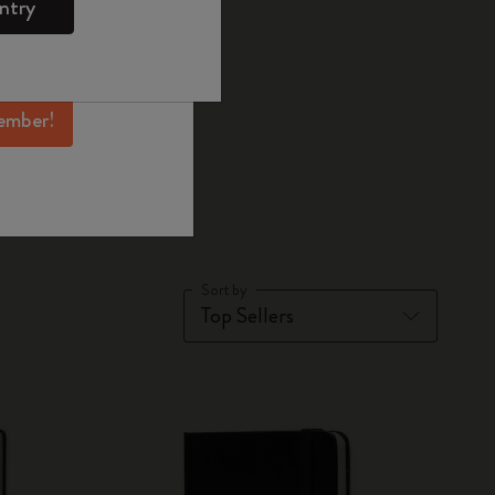
ntry
mber perks, and
ation.
ember!
books
Sort by