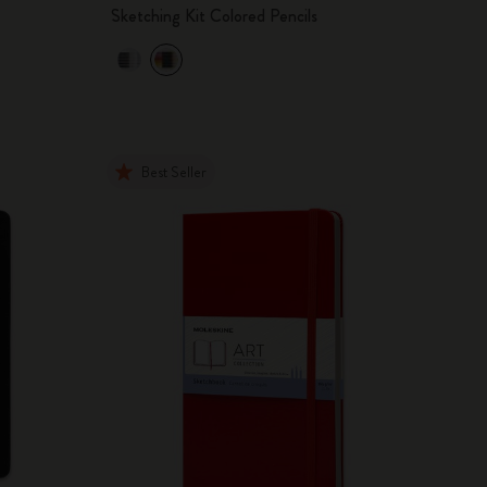
Sketching Kit Colored Pencils
Best Seller