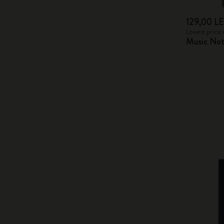
129,00 LE
Lowest price 
Music Not