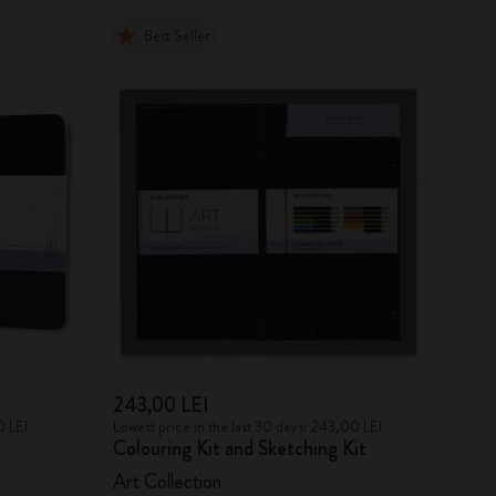
Best Seller
243,00 LEI
0 LEI
Lowest price in the last 30 days: 243,00 LEI
Colouring Kit and Sketching Kit
Art Collection