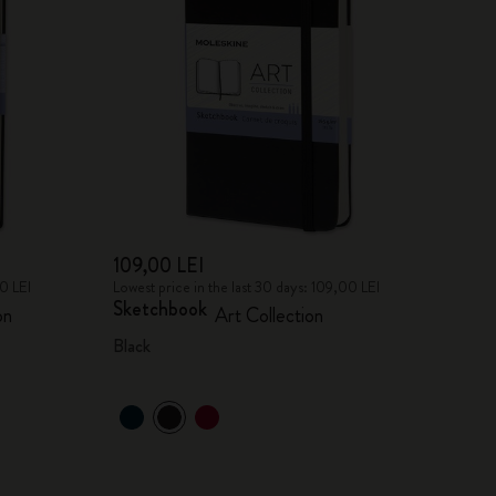
109,00 LEI
00 LEI
Lowest price in the last 30 days: 109,00 LEI
Sketchbook
on
Art Collection
Black