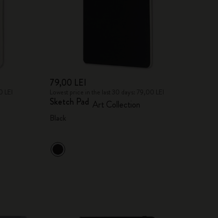
79,00 LEI
0 LEI
Lowest price in the last 30 days: 79,00 LEI
Sketch Pad
Art Collection
Black