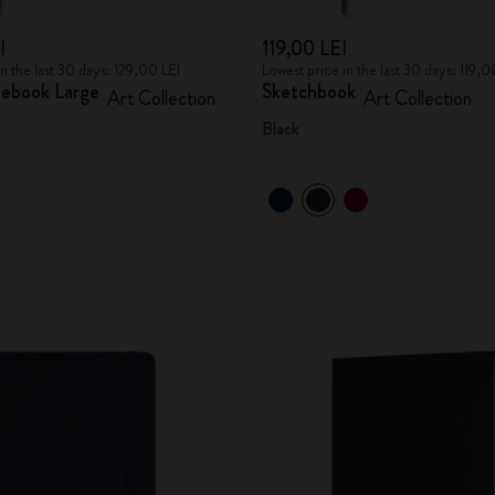
I
119,00 LEI
in the last 30 days: 129,00 LEI
Lowest price in the last 30 days: 119,0
ebook Large
Sketchbook
Art Collection
Art Collection
Black