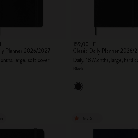
City Guide Notebooks LUXE x Moleskine
Casa Batlló Custom Editions
I Am The City
I
159,00 LEI
aily Planner 2026/2027
Classic Daily Planner 2026/
IZIPIZI x Moleskine
onths, large, soft cover
Daily, 18 Months, large, hard c
Moleskine Detour
Black
ler
Best Seller