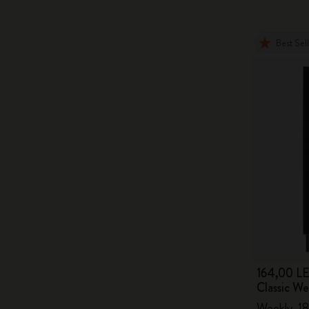
Best Sel
164,00 LE
Classic W
Weekly, 18