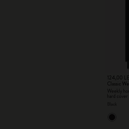
124,00 LE
Classic W
Weekly hor
hard cover
Black