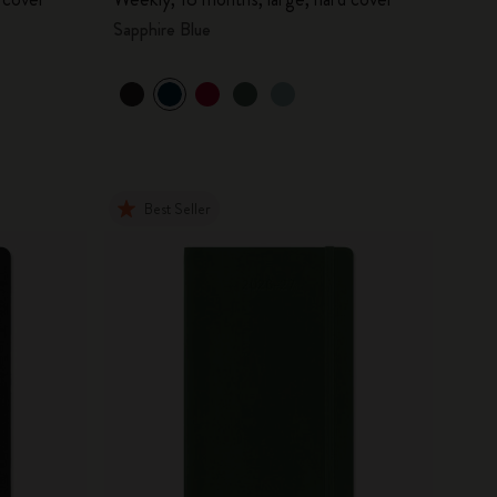
Sapphire Blue
Best Seller