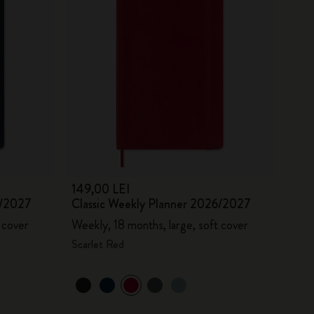
149,00 LEI
6/2027
Classic Weekly Planner 2026/2027
 cover
Weekly, 18 months, large, soft cover
Scarlet Red