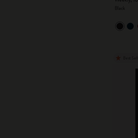
Black
Best Sel