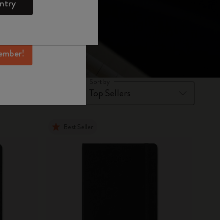
ntry
mber perks, and
ation.
ember!
Sort by
Best Seller