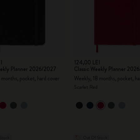
I
124,00 LEI
eekly Planner 2026/2027
Classic Weekly Planner 202
 months, pocket, hard cover
Weekly, 18 months, pocket, ha
Scarlet Red
Stock
Out Of Stock