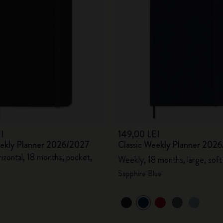
I
149,00 LEI
eekly Planner 2026/2027
Classic Weekly Planner 202
izontal, 18 months, pocket,
Weekly, 18 months, large, soft
Sapphire Blue