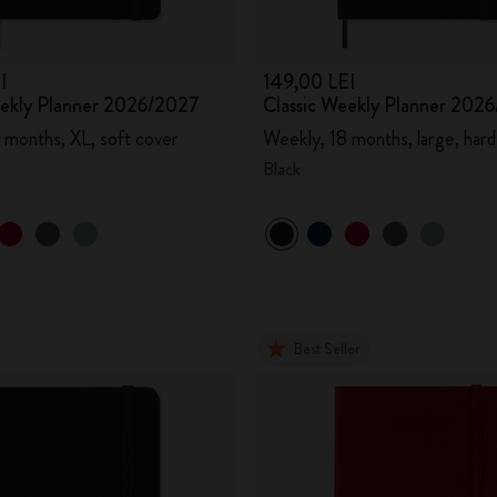
I
149,00 LEI
eekly Planner 2026/2027
Classic Weekly Planner 202
 months, XL, soft cover
Weekly, 18 months, large, hard
Black
Best Seller