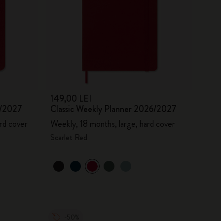
149,00 LEI
6/2027
Classic Weekly Planner 2026/2027
rd cover
Weekly, 18 months, large, hard cover
Scarlet Red
-50%