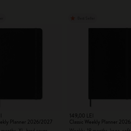
ler
Best Seller
I
149,00 LEI
eekly Planner 2026/2027
Classic Weekly Planner 202
 months, XL, hard cover
Weekly, 18 months, large, soft