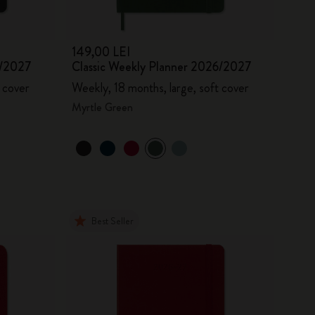
149,00 LEI
6/2027
Classic Weekly Planner 2026/2027
 cover
Weekly, 18 months, large, soft cover
Myrtle Green
Best Seller