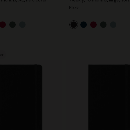
Black
ler