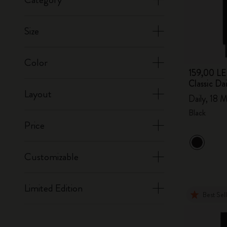
Size
Color
159,00 LE
Classic D
Layout
Daily, 18 M
Black
Price
Customizable
Limited Edition
Best Sel