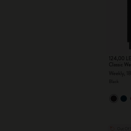
124,00 LE
Classic W
Weekly, 18
Black
Out Of 