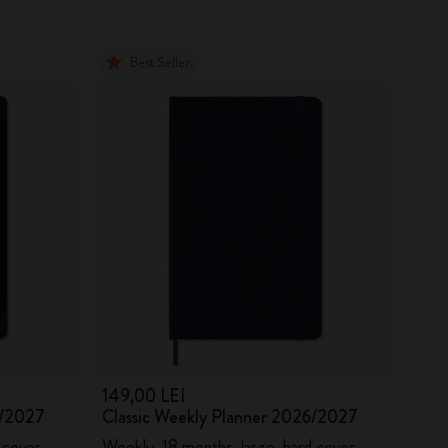
Best Seller
149,00 LEI
6/2027
Classic Weekly Planner 2026/2027
 cover
Weekly, 18 months, large, hard cover