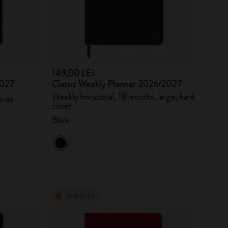
149,00 LEI
2027
Classic Weekly Planner 2026/2027
Weekly horizontal, 18 months, large, hard
over
cover
Black
Best Seller