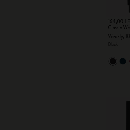
164,00 LE
Classic W
Weekly, 18
Black