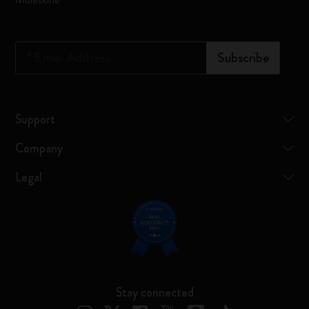
*
Email Address
Subscribe
Support
Company
Legal
Stay connected