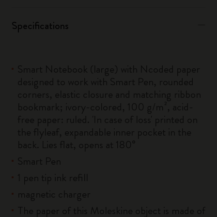
Specifications
Smart Notebook (large) with Ncoded paper
designed to work with Smart Pen, rounded
corners, elastic closure and matching ribbon
bookmark; ivory-colored, 100 g/m², acid-
free paper: ruled. 'In case of loss' printed on
the flyleaf, expandable inner pocket in the
back. Lies flat, opens at 180°
Smart Pen
1 pen tip ink refill
magnetic charger
The paper of this Moleskine object is made of