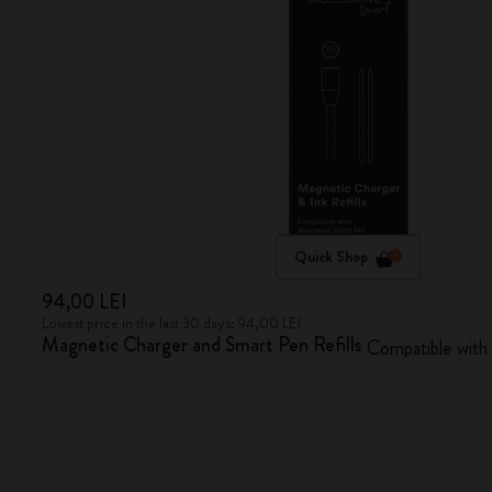
Quick Shop
94,00 LEI
Lowest price in the last 30 days: 94,00 LEI
Magnetic Charger and Smart Pen Refills
Compatible with