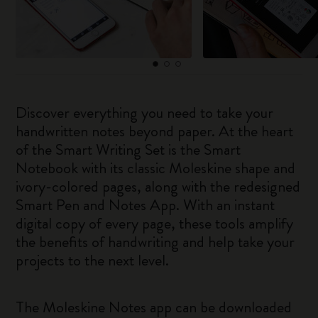
Discover everything you need to take your
handwritten notes beyond paper. At the heart
of the Smart Writing Set is the Smart
Notebook with its classic Moleskine shape and
ivory-colored pages, along with the redesigned
Smart Pen and Notes App. With an instant
digital copy of every page, these tools amplify
the benefits of handwriting and help take your
projects to the next level.
The Moleskine Notes app can be downloaded