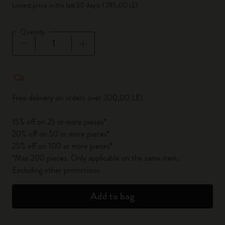
Lowest price in the last 30 days: 1 295,00 LEI
Quantity
Quantity updated to 1
Free delivery on orders over 300,00 LEI
15% off on 25 or more pieces*
20% off on 50 or more pieces*
25% off on 100 or more pieces*
*Max 200 pieces. Only applicable on the same item.
Excluding other promotions.
Add to bag