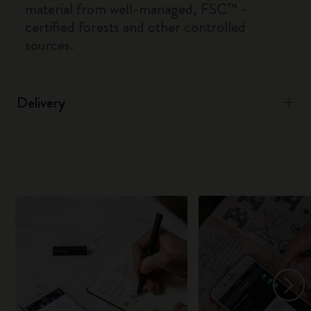
material from well-managed, FSC™ -
certified forests and other controlled
sources.
Delivery