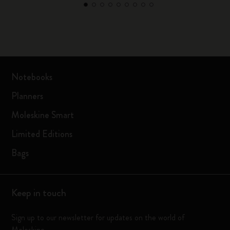
Notebooks
Planners
Moleskine Smart
Limited Editions
Bags
Keep in touch
Sign up to our newsletter for updates on the world of
Moleskine