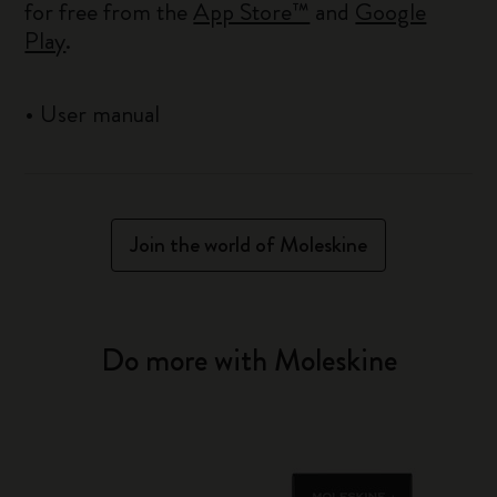
for free from the
App Store™
and
Google
Play
.
•
User manual
Join the world of Moleskine
Do more with Moleskine