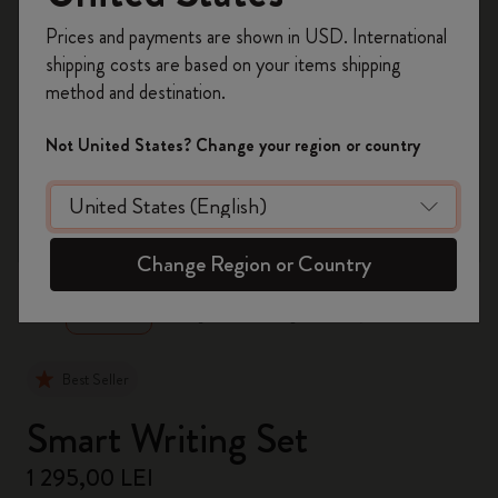
Register now and get
10% off + free shipping
Prices and payments are shown in USD. International
on your first order
using the code
shipping costs are based on your items shipping
WELCOME10.
method and destination.
Create a Moleskine account to access exclusive
offers, member perks, and more inspiration.
Not United States? Change your region or country
Become a member!
zoom.cta
Change Region or Country
Best Seller
Smart Writing Set
1 295,00 LEI