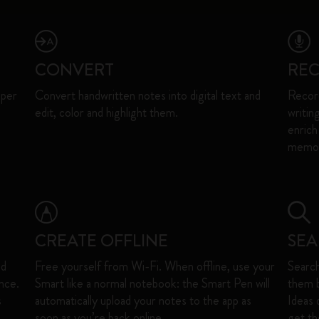
CONVERT
RE
aper
Convert handwritten notes into digital text and
Record
edit, color and highlight them.​
writin
enrich
memori
CREATE OFFLINE
SE
nd
Free yourself from Wi-Fi. When offline, use your
Search
nce.
Smart like a normal notebook: the Smart Pen will
them b
s
automatically upload your notes to the app as
Ideas 
soon as you’re back online. ​
get the