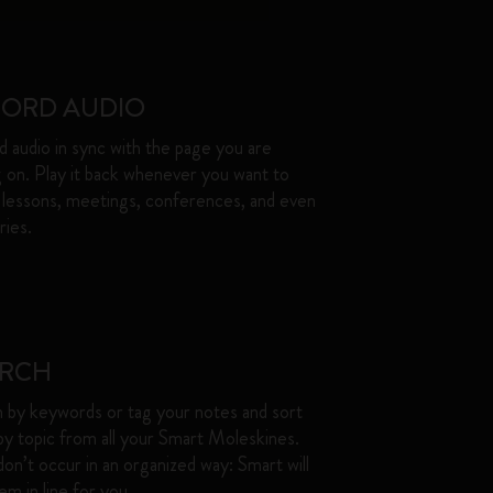
CORD AUDIO
 audio in sync with the page you are
g on. Play it back whenever you want to
 lessons, meetings, conferences, and even
es. ​
ARCH
 by keywords or tag your notes and sort
y topic from all your Smart Moleskines.
don’t occur in an organized way: Smart will
m in line for you. ​