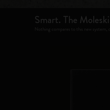
Smart. The Moleskin
Nothing compares to this new system, c