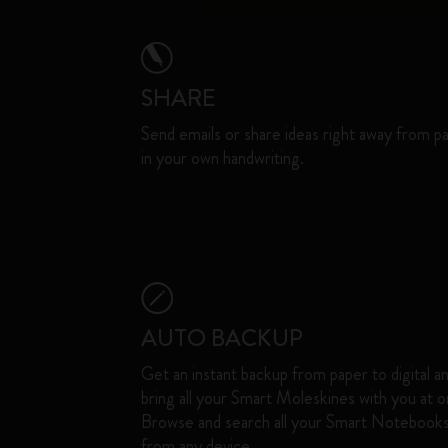
SHARE
Send emails or share ideas right away from p
in your own handwriting.
AUTO BACKUP
Get an instant backup from paper to digital a
bring all your Smart Moleskines with you at o
Browse and search all your Smart Notebook
from any device. ​