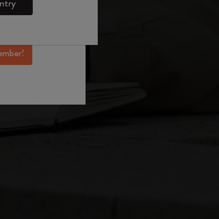
ntry
mber perks, and
ation.
ember!
er