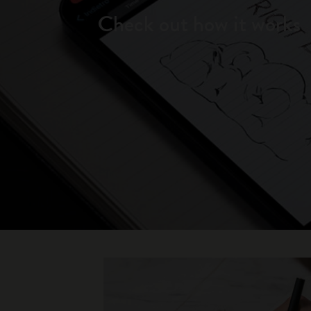
Check out how it works