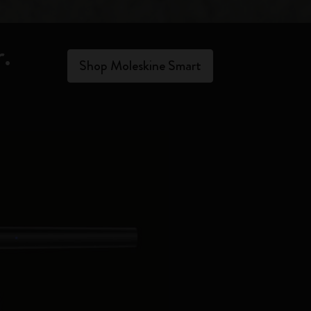
.​
Shop Moleskine Smart