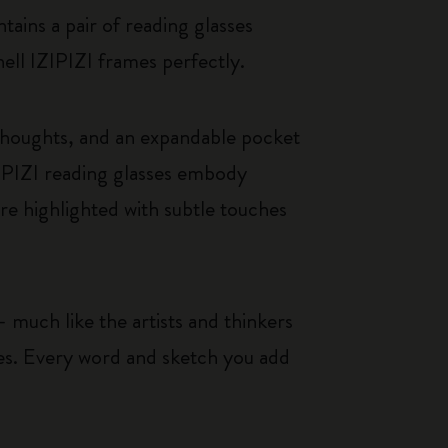
tains a pair of reading glasses
hell IZIPIZI frames perfectly.
thoughts, and an expandable pocket
IPIZI reading glasses embody
re highlighted with subtle touches
 much like the artists and thinkers
ces. Every word and sketch you add