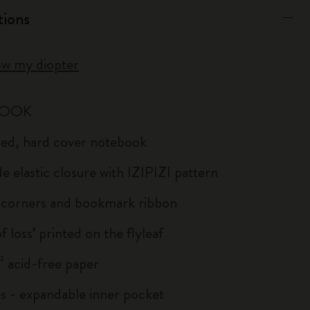
tions
ow my diopter
BOOK
uled, hard cover notebook
e elastic closure with IZIPIZI pattern
corners and bookmark ribbon
of loss’ printed on the flyleaf
 acid-free paper
s - expandable inner pocket