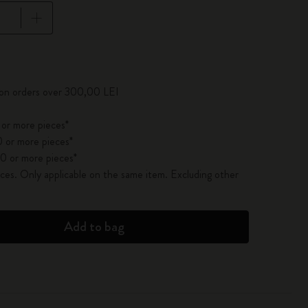
pdated to 1
 on orders over 300,00 LEI
 or more pieces*
 or more pieces*
0 or more pieces*
es. Only applicable on the same item. Excluding other
Add to bag