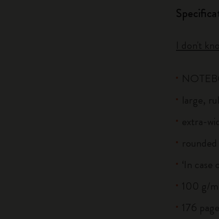
Specifica
I don't kn
NOTE
large, r
extra-wid
rounded 
‘In case 
100 g/m²
176 page