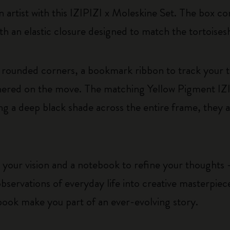
 artist with this IZIPIZI x Moleskine Set. The box con
th an elastic closure designed to match the tortoises
rounded corners, a bookmark ribbon to track your 
athered on the move. The matching Yellow Pigment IZ
ng a deep black shade across the entire frame, they a
 your vision and a notebook to refine your thoughts –
bservations of everyday life into creative masterpie
book make you part of an ever-evolving story.