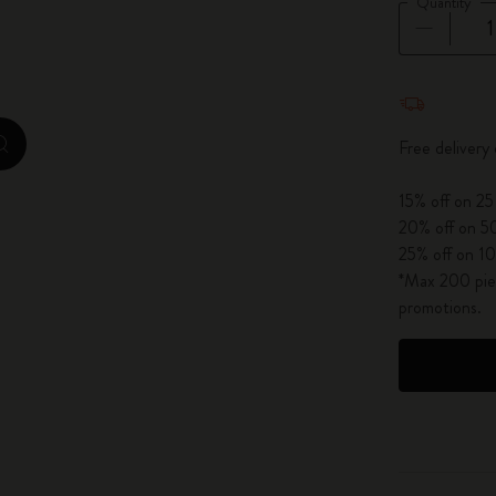
Quantity
City Guide Notebooks LUXE x Moleskine
Casa Batlló Custom Editions
Quantity u
I Am The City
Free delivery
zoom.cta
IZIPIZI x Moleskine
15% off on 25
20% off on 50
Moleskine Detour
25% off on 10
*Max 200 piec
promotions.