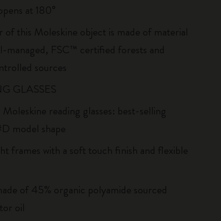
: opens at 180°
r of this Moleskine object is made of material
l-managed, FSC™ certified forests and
ntrolled sources
G GLASSES
 Moleskine reading glasses: best-selling
#D model shape
ht frames with a soft touch finish and flexible
ade of 45% organic polyamide sourced
or oil