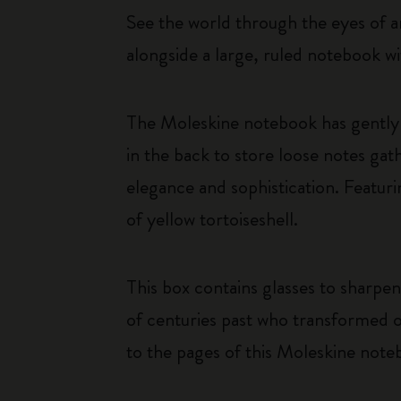
See the world through the eyes of an
alongside a large, ruled notebook wi
The Moleskine notebook has gently 
in the back to store loose notes g
elegance and sophistication. Featuri
of yellow tortoiseshell.
This box contains glasses to sharpen
of centuries past who transformed o
to the pages of this Moleskine note