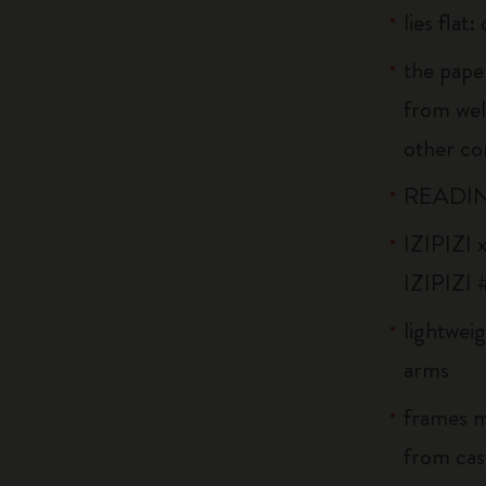
lies flat
the pape
from wel
other co
READIN
IZIPIZI x
IZIPIZI 
lightweig
arms
frames m
from cast