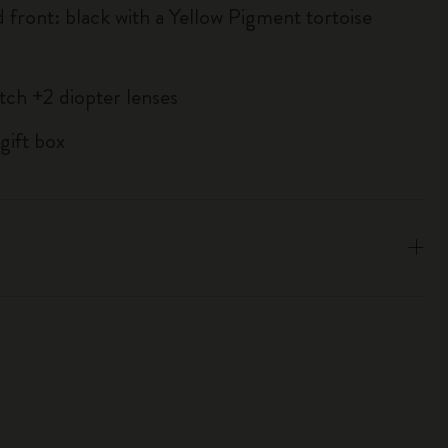
d front: black with a Yellow Pigment tortoise
atch +2 diopter lenses
gift box