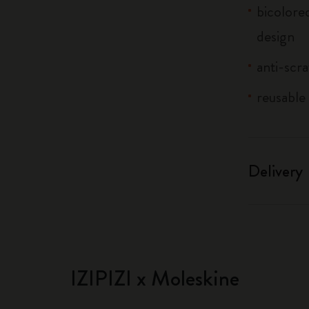
bicolore
design
anti-scr
reusable 
Delivery
IZIPIZI x Moleskine