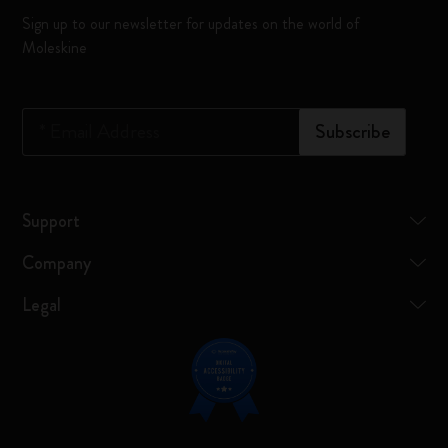
Sign up to our newsletter for updates on the world of
Moleskine
*
Email Address
Subscribe
Support
Company
Legal