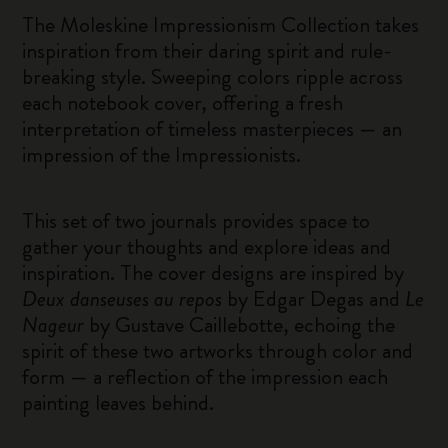
The Moleskine Impressionism Collection takes
inspiration from their daring spirit and rule-
breaking style. Sweeping colors ripple across
each notebook cover, offering a fresh
interpretation of timeless masterpieces — an
impression of the Impressionists.
This set of two journals provides space to
gather your thoughts and explore ideas and
inspiration. The cover designs are inspired by
Deux danseuses au repos
by Edgar Degas and
Le
Nageur
by Gustave Caillebotte, echoing the
spirit of these two artworks through color and
form — a reflection of the impression each
painting leaves behind.