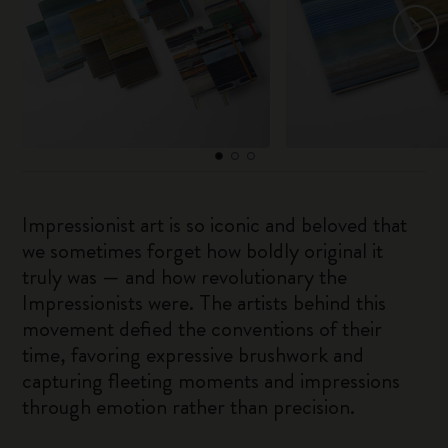
Impressionist art is so iconic and beloved that
we sometimes forget how boldly original it
truly was — and how revolutionary the
Impressionists were. The artists behind this
movement defied the conventions of their
time, favoring expressive brushwork and
capturing fleeting moments and impressions
through emotion rather than precision.