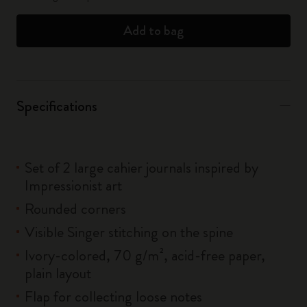
Add to bag
Specifications
Set of 2 large cahier journals inspired by
Impressionist art
Rounded corners
Visible Singer stitching on the spine
Ivory-colored, 70 g/m², acid-free paper,
plain layout
Flap for collecting loose notes