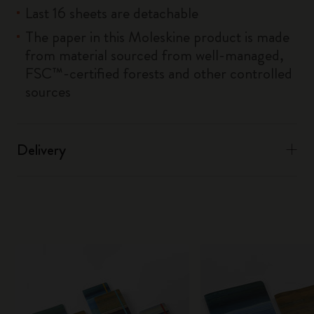
Last 16 sheets are detachable
The paper in this Moleskine product is made
from material sourced from well-managed,
FSC™-certified forests and other controlled
sources
Delivery