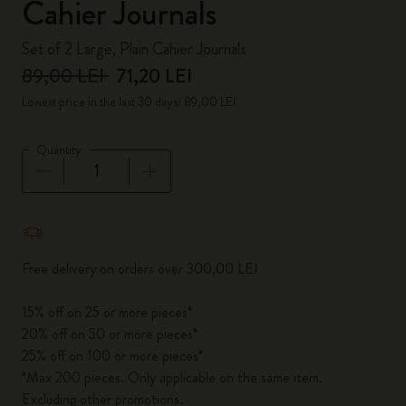
Cahier Journals
Set of 2 Large, Plain Cahier Journals
89,00 LEI
71,20 LEI
Lowest price in the last 30 days: 89,00 LEI
Quantity
Quantity updated to 1
Free delivery on orders over 300,00 LEI
15% off on 25 or more pieces*
20% off on 50 or more pieces*
25% off on 100 or more pieces*
*Max 200 pieces. Only applicable on the same item.
Excluding other promotions.