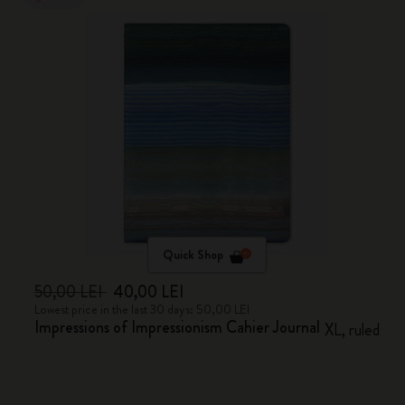
Quick Shop
50,00 LEI
40,00 LEI
Lowest price in the last 30 days: 50,00 LEI
Impressions of Impressionism Cahier Journal
XL, ruled