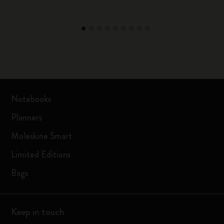
Notebooks
Planners
Moleskine Smart
Limited Editions
Bags
Keep in touch