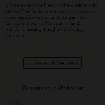
Embrace the same freedom these painters did.
Let go of perfection and trust your instinct —
every page is an opportunity to translate
feelings into words. With pen in hand,
transform passing thoughts into lasting
impressions.
Join the world of Moleskine
Do more with Moleskine
-20%