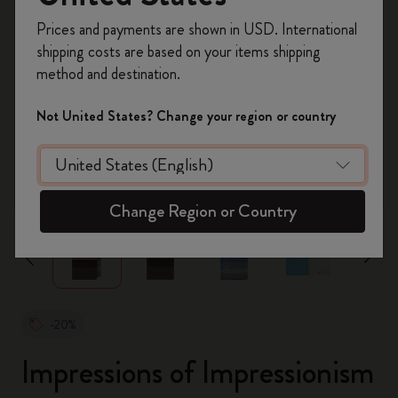
Register now and get
10% off + free shipping
Prices and payments are shown in USD. International
on your first order
using the code
shipping costs are based on your items shipping
WELCOME10.
method and destination.
Create a Moleskine account to access exclusive
offers, member perks, and more inspiration.
Not United States? Change your region or country
Become a member!
zoom.cta
Change Region or Country
-20%
Impressions of Impressionism