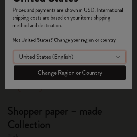
Register now and get
10% off + free shipping
Prices and payments are shown in USD. International
on your first order
using the code
shipping costs are based on your items shipping
WELCOME10.
method and destination.
Create a Moleskine account to access exclusive
offers, member perks, and more inspiration.
Not United States? Change your region or country
Become a member!
zoom.cta
Change Region or Country
Shopper paper – made
Collection
Black