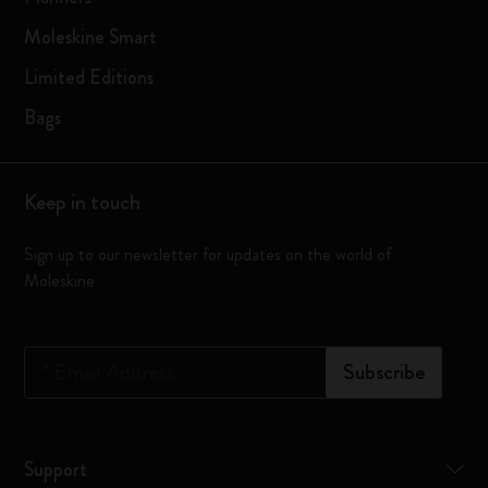
Moleskine Smart
Limited Editions
Bags
Keep in touch
Sign up to our newsletter for updates on the world of
Moleskine
*
Email Address
Subscribe
Support