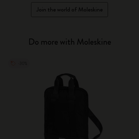
Join the world of Moleskine
Do more with Moleskine
-30%