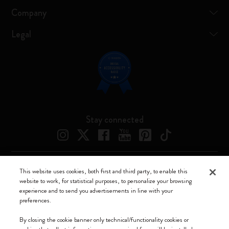
Company
Legal
Stay connected
This website uses cookies, both first and third party, to enable this
Moleskine ® is a registered trademark of Moleskine Srl a socio unico
website to work, for statistical purposes, to personalize your browsing
experience and to send you advertisements in line with your
Moleskine srl a socio unico - Via Bergognone, 34 – 20144 Milano -
preferences.
Italia - P. IVA / CCIAA n. 07234480965 - REA MI 1945400 - Cap.
Soc. €2.181.513,42
By closing the cookie banner only technical/functionality cookies or