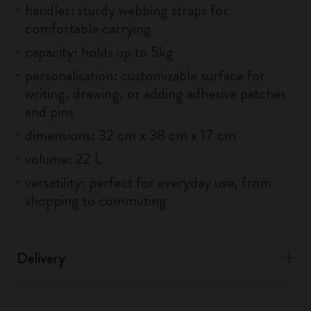
handles: sturdy webbing straps for
comfortable carrying
capacity: holds up to 5kg
personalisation: customizable surface for
writing, drawing, or adding adhesive patches
and pins
dimensions: 32 cm x 38 cm x 17 cm
volume: 22 L
versatility: perfect for everyday use, from
shopping to commuting
Delivery