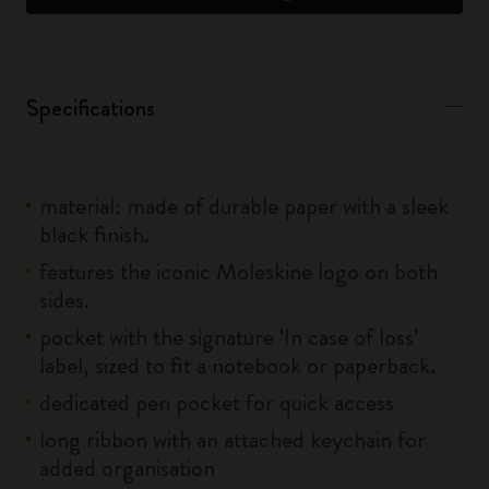
Specifications
material: made of durable paper with a sleek
black finish.
features the iconic Moleskine logo on both
sides.
pocket with the signature ‘In case of loss’
label, sized to fit a notebook or paperback.
dedicated pen pocket for quick access
long ribbon with an attached keychain for
added organisation