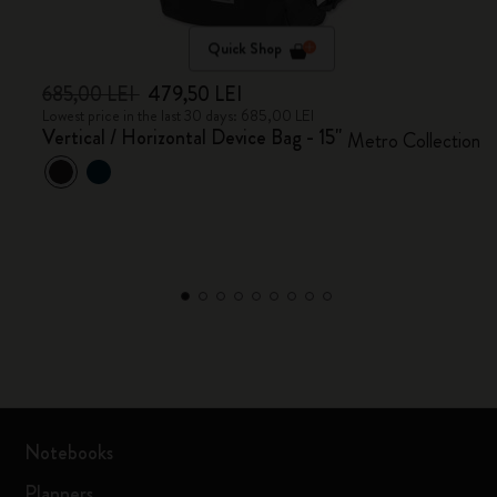
Quick Shop
685,00 LEI
479,50 LEI
Lowest price in the last 30 days: 685,00 LEI
Vertical / Horizontal Device Bag - 15"
Metro Collection
Notebooks
Planners