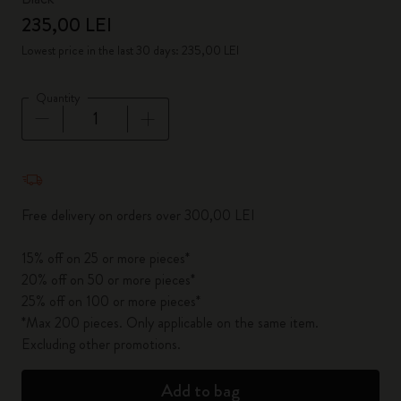
235,00 LEI
Lowest price in the last 30 days: 235,00 LEI
Quantity
Quantity updated to 1
Free delivery on orders over 300,00 LEI
15% off on 25 or more pieces*
20% off on 50 or more pieces*
25% off on 100 or more pieces*
*Max 200 pieces. Only applicable on the same item.
Excluding other promotions.
Add to bag