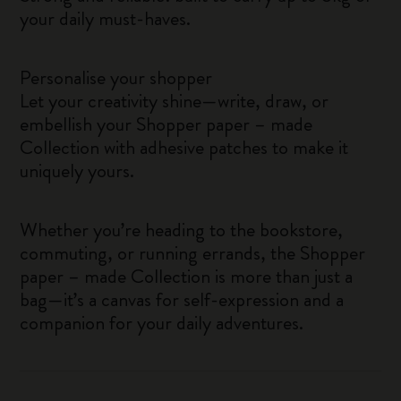
your daily must-haves.
Personalise your shopper
Let your creativity shine—write, draw, or
embellish your Shopper paper – made
Collection with adhesive patches to make it
uniquely yours.
Whether you’re heading to the bookstore,
commuting, or running errands, the Shopper
paper – made Collection is more than just a
bag—it’s a canvas for self-expression and a
companion for your daily adventures.