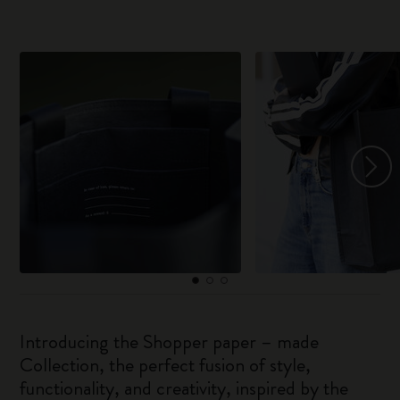
Introducing the Shopper paper – made
Collection, the perfect fusion of style,
functionality, and creativity, inspired by the