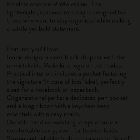
timeless essence of Moleskine. This
lightweight, spacious tote bag is designed for
those who want to stay organised while making
a subtle yet bold statement.
Features you’ll love
Iconic design: a sleek black shopper with the
unmistakable Moleskine logo on both sides.
Practical interior: includes a pocket featuring
the signature ‘In case of loss’ label, perfectly
sized for a notebook or paperback.
Organisational perks: a dedicated pen pocket
and a long ribbon with a keychain keep
essentials within easy reach.
Durable handles: webbing straps ensure a
comfortable carry, even for heavier loads.
Strong and reliable: built to carry up to 5kg of