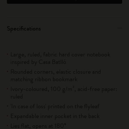
Specifications
Large, ruled, fabric hard cover notebook
inspired by Casa Batlló
Rounded corners, elastic closure and
matching ribbon bookmark
Ivory-coloured, 100 g/m², acid-free paper:
ruled
'In case of loss' printed on the flyleaf
Expandable inner pocket in the back
Lies flat, opens at 180°