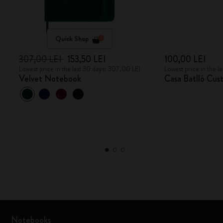
Quick Shop
307,00 LEI
153,50 LEI
100,00 LEI
Lowest price in the last 30 days: 307,00 LEI
Lowest price in the l
Velvet Notebook
Casa Batlló Cus
Notebooks