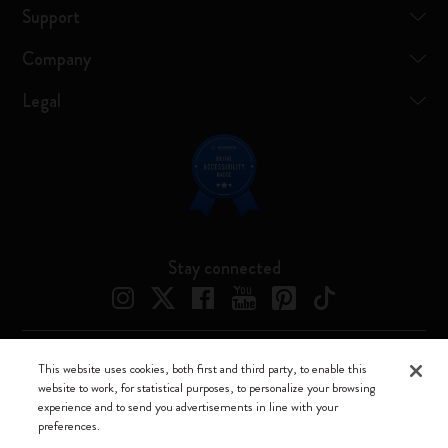
Support
Company
Legal
Stay connected
This website uses cookies, both first and third party, to enable this
Moleskine ® is a registered trademark of Moleskine Srl a socio unico
website to work, for statistical purposes, to personalize your browsing
experience and to send you advertisements in line with your
Moleskine srl a socio unico - Via Bergognone, 34 – 20144 Milano -
preferences.
Italia - P. IVA / CCIAA n. 07234480965 - REA MI 1945400 - Cap.