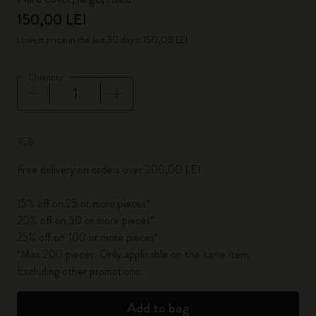
150,00 LEI
Lowest price in the last 30 days: 150,00 LEI
Quantity
Quantity updated to 1
Free delivery on orders over 300,00 LEI
15% off on 25 or more pieces*
20% off on 50 or more pieces*
25% off on 100 or more pieces*
*Max 200 pieces. Only applicable on the same item.
Excluding other promotions.
Add to bag