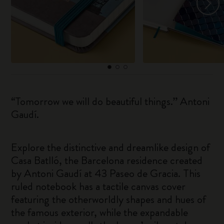
“Tomorrow we will do beautiful things.” Antoni
Gaudí.
Explore the distinctive and dreamlike design of
Casa Batlló, the Barcelona residence created
by Antoni Gaudí at 43 Paseo de Gracia. This
ruled notebook has a tactile canvas cover
featuring the otherworldly shapes and hues of
the famous exterior, while the expandable