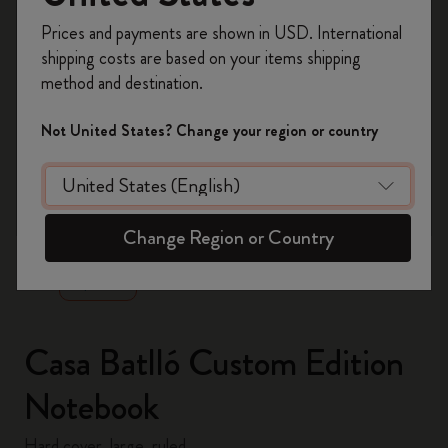
Register now and get
10% off + free shipping
Prices and payments are shown in USD. International
on your first order
using the code
shipping costs are based on your items shipping
WELCOME10.
method and destination.
Create a Moleskine account to access exclusive
offers, member perks, and more inspiration.
Not United States? Change your region or country
Become a member!
zoom.cta
Change Region or Country
Casa Batlló Custom Edition
Notebook
Hard cover, large, ruled