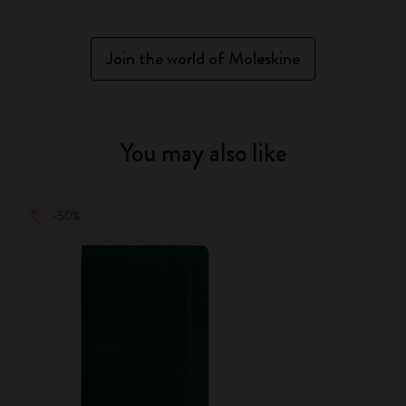
Join the world of Moleskine
You may also like
-50%