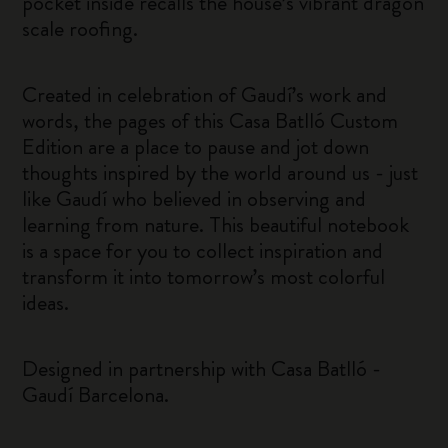
pocket inside recalls the house’s vibrant dragon
scale roofing.
Created in celebration of Gaudí’s work and
words, the pages of this Casa Batlló Custom
Edition are a place to pause and jot down
thoughts inspired by the world around us - just
like Gaudí who believed in observing and
learning from nature. This beautiful notebook
is a space for you to collect inspiration and
transform it into tomorrow’s most colorful
ideas.
Designed in partnership with Casa Batlló -
Gaudí Barcelona.