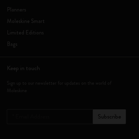
Planners
Moleskine Smart
Limited Editions
Bags
Keep in touch
Sign up to our newsletter for updates on the world of
Moleskine
*
Email Address
Subscribe