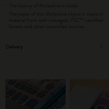
The history of Moleskine is inside
The paper of this Moleskine object is made of
material from well-managed, FSC™-certified
forests and other controlled sources
Delivery