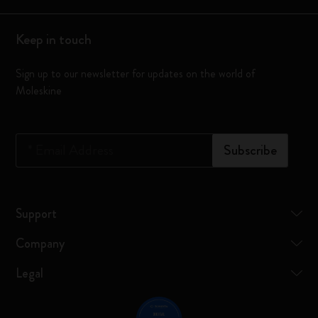
Keep in touch
Sign up to our newsletter for updates on the world of
Moleskine
*
Email Address
Subscribe
Support
Company
Legal