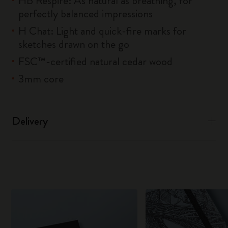
HB Respire: As natural as breathing, for
perfectly balanced impressions
H Chat: Light and quick-fire marks for
sketches drawn on the go
FSC™-certified natural cedar wood
3mm core
Delivery