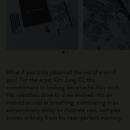
What if you truly observed the world around
you? For the artist Kim Jung Gi, this
commitment to looking became his life's work.
His relentless drive to draw evolved into an
instinct as vital as breathing, culminating in an
extraordinary ability to illustrate vast, complex
scenes entirely from his near-perfect memory.