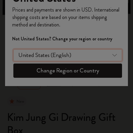
Register now and get
10% off + free shipping
Prices and payments are shown in USD. International
on your first order
using the code
shipping costs are based on your items shipping
WELCOME10.
method and destination.
Create a Moleskine account to access exclusive
offers, member perks, and more inspiration.
Not United States? Change your region or country
Become a member!
zoom.cta
Change Region or Country
New
Kim Jung Gi Drawing Gift
Box