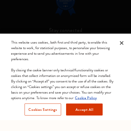
Stay connected
This website uses cookies, both first and third party, to enable this
website to work, for statistical purposes, to personalize your browsing
experience and to send you advertisements in line with your
preferences.
Moleskine ® is a registered trademark of Moleskine Srl a socio unico
By closing the cookie banner only technical/functionality cookies or
Moleskine srl a socio unico - Via Bergognone, 34 – 20144 Milano -
cookies that collect information on anonymized form will be installed.
Italia - P. IVA / CCIAA n. 07234480965 - REA MI 1945400 - Cap.
By clicking on “Accept all” you consent to the use of all the cookies. By
Soc. €2.181.513,42
clicking on “Cookies settings” you can accept or refuse cookies on the
basis on your preferences and save your choices. You can modify your
We accept
options anytime. To know more refer to our
Cookie Policy
Cookies Settings
Accept All
Romania (English)