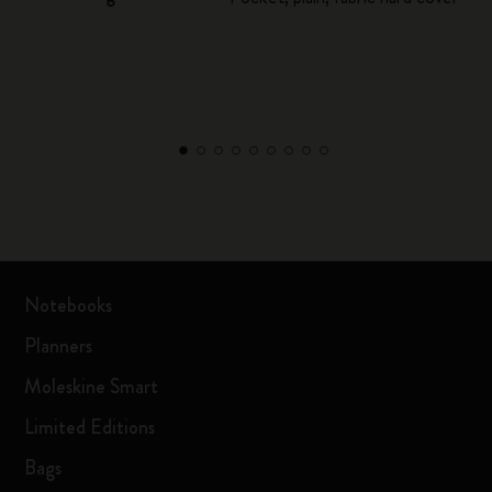
Notebooks
Planners
Moleskine Smart
Limited Editions
Bags