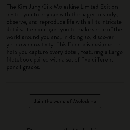
The Kim Jung Gi x Moleskine Limited Edition
invites you to engage with the page: to study,
observe, and reproduce life with all its intricate
details. It encourages you to make sense of the
world around you and, in doing so, discover
your own creativity. This Bundle is designed to
help you capture every detail, featuring a Large
Notebook paired with a set of five different
pencil grades.
Join the world of Moleskine