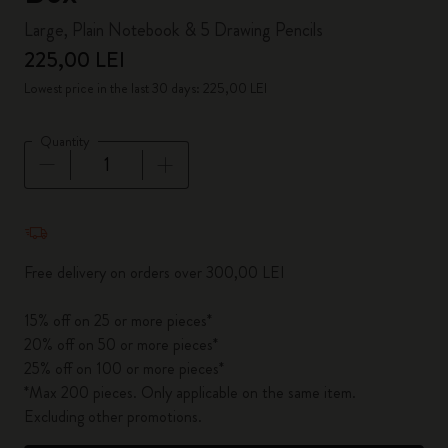
Large, Plain Notebook & 5 Drawing Pencils
225,00 LEI
Lowest price in the last 30 days: 225,00 LEI
Quantity
Quantity updated to 1
Free delivery on orders over 300,00 LEI
15% off on 25 or more pieces*
20% off on 50 or more pieces*
25% off on 100 or more pieces*
*Max 200 pieces. Only applicable on the same item.
Excluding other promotions.