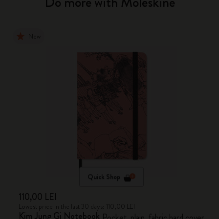
Do more with Moleskine
New
Quick Shop
110,00 LEI
Lowest price in the last 30 days: 110,00 LEI
Kim Jung Gi Notebook
Pocket, plain, fabric hard cover