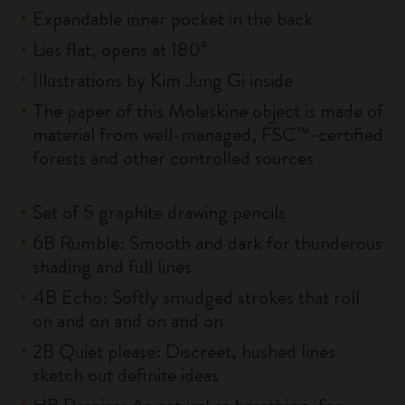
Expandable inner pocket in the back
Lies flat, opens at 180°
Illustrations by Kim Jung Gi inside
The paper of this Moleskine object is made of
material from well-managed, FSC™-certified
forests and other controlled sources
Set of 5 graphite drawing pencils
6B Rumble: Smooth and dark for thunderous
shading and full lines
4B Echo: Softly smudged strokes that roll
on and on and on and on
2B Quiet please: Discreet, hushed lines
sketch out definite ideas