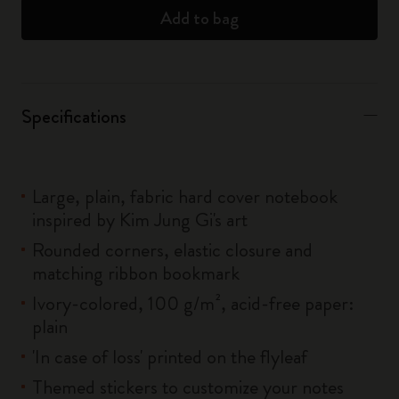
Add to bag
Specifications
Large, plain, fabric hard cover notebook
inspired by Kim Jung Gi's art
Rounded corners, elastic closure and
matching ribbon bookmark
Ivory-colored, 100 g/m², acid-free paper:
plain
'In case of loss' printed on the flyleaf
Themed stickers to customize your notes