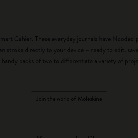
 Smart Cahier. These everyday journals have Ncoded 
n stroke directly to your device – ready to edit, save
handy packs of two to differentiate a variety of proje
Join the world of Moleskine