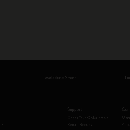
Moleskine Smart
Li
Support
Com
Check Your Order Status
Mani
rld
Return Request
Abou