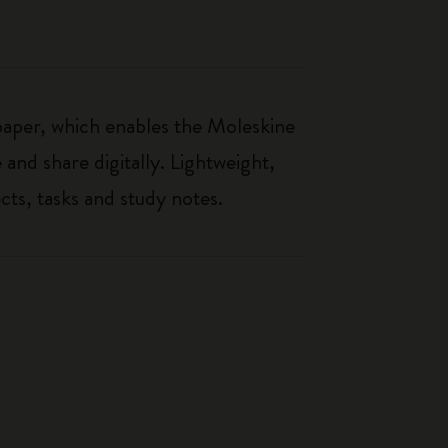
paper, which enables the Moleskine
 and share digitally. Lightweight,
cts, tasks and study notes.