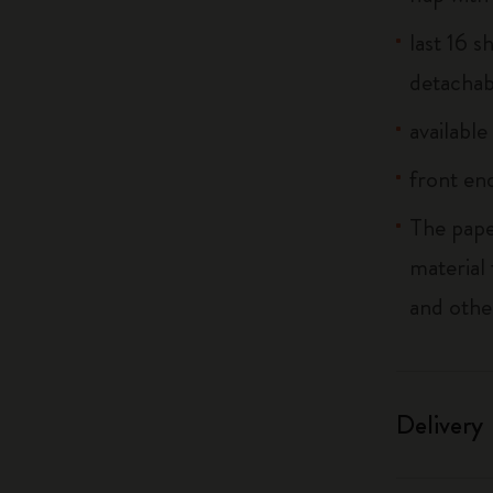
last 16 
detachab
available
front end
The pape
material
and othe
Delivery