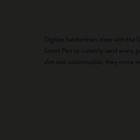
Digitize handwritten ideas with the
Smart Pen to instantly send every pe
slim and customizable, they come in 