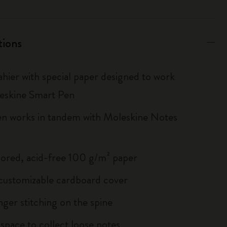
tions
hier with special paper designed to work
eskine Smart Pen
n works in tandem with Moleskine Notes
lored, acid-free 100 g/m² paper
, customizable cardboard cover
inger stitching on the spine
 space to collect loose notes