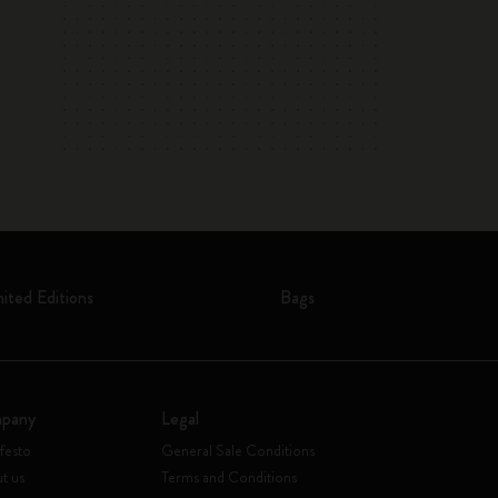
mited Editions
Bags
pany
Legal
festo
General Sale Conditions
t us
Terms and Conditions