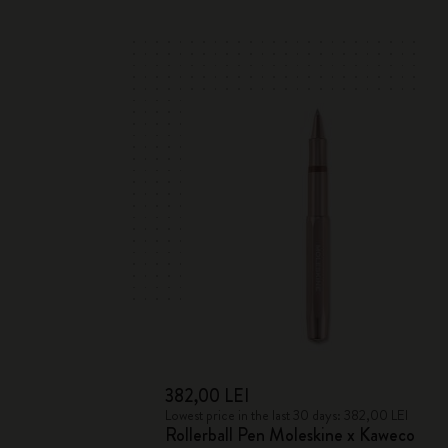
382,00 LEI
Lowest price in the last 30 days: 382,00 LEI
Rollerball Pen Moleskine x Kaweco