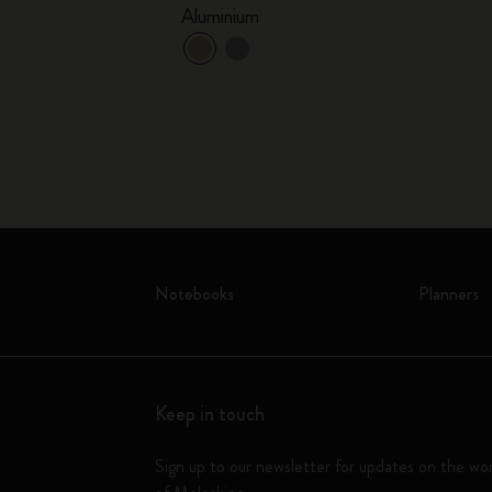
Aluminium
Notebooks
Planners
Keep in touch
Sign up to our newsletter for updates on the wo