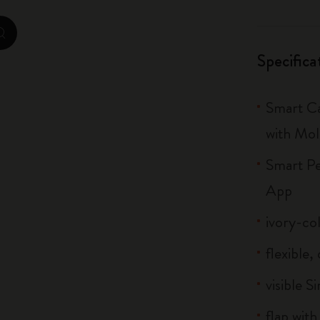
City Guide Notebooks LUXE x Moleskine
zoom.cta
Casa Batlló Custom Editions
Specifica
I Am The City
Smart Ca
IZIPIZI x Moleskine
with Mol
Moleskine Detour
Smart Pe
App
ivory-co
flexible
visible S
flap with