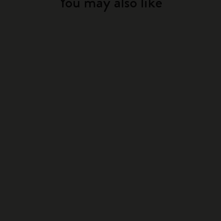
You may also like