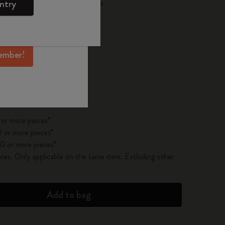
ntry
 through the Smart Writing System
mber perks, and
ation.
ember!
pdated to 1
 on orders over 300,00 LEI
 or more pieces*
 or more pieces*
0 or more pieces*
es. Only applicable on the same item. Excluding other
Add to bag