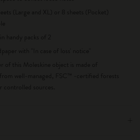
sheets (Large and XL) or 8 sheets (Pocket)
le
 in handy packs of 2
paper with "In case of loss' notice"
r of this Moleskine object is made of
 from well-managed, FSC™ -certified forests
r controlled sources.