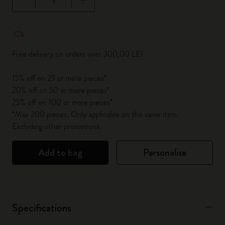
Quantity updated to 1
Free delivery on orders over 300,00 LEI
15% off on 25 or more pieces*
20% off on 50 or more pieces*
25% off on 100 or more pieces*
*Max 200 pieces. Only applicable on the same item.
Excluding other promotions.
Add to bag
Personalise
Specifications