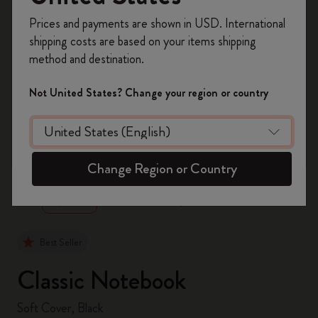
Register now and get
10% off + free shipping
Prices and payments are shown in USD. International
on your first order
using the code
shipping costs are based on your items shipping
WELCOME10.
method and destination.
Create a Moleskine account to access exclusive
offers, member perks, and more inspiration.
Not United States? Change your region or country
Become a member!
zoom.cta
Change Region or Country
Best Seller
Classic Notebook
Soft Cover, Black