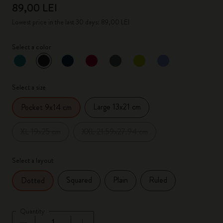
89,00 LEI
Lowest price in the last 30 days: 89,00 LEI
Select a color
selected
*
Selected color
Select a size
Large 13x21 cm
Pocket 9x14 cm
XL 19x25 cm
XXL 21.59x27.94 cm
Select a layout
Squared
Plain
Ruled
Dotted
Quantity