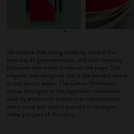
We believe that taking notes by hand is the
best way to generate ideas, and that creativity
blossoms with every stroke on the page. This
elegant, well-designed tool is the perfect space
to put pen to paper. The Classic Notebook
traces its origins to the legendary notebooks
used by artists and writers over the centuries –
every word and sketch you add to its pages
make you part of the story.