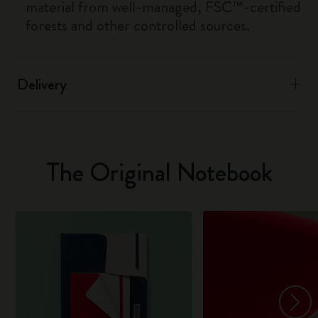
material from well-managed, FSC™-certified
forests and other controlled sources.
Delivery
The Original Notebook