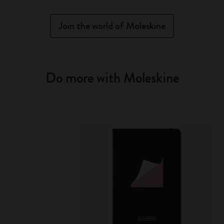
Join the world of Moleskine
Do more with Moleskine