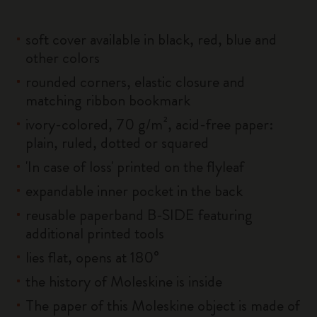
soft cover available in black, red, blue and
other colors
rounded corners, elastic closure and
matching ribbon bookmark
ivory-colored, 70 g/m², acid-free paper:
plain, ruled, dotted or squared
'In case of loss' printed on the flyleaf
expandable inner pocket in the back
reusable paperband B-SIDE featuring
additional printed tools
lies flat, opens at 180°
the history of Moleskine is inside
The paper of this Moleskine object is made of