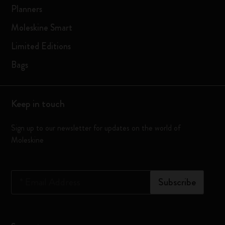
Planners
Moleskine Smart
Limited Editions
Bags
Keep in touch
Sign up to our newsletter for updates on the world of
Moleskine
*
Email Address
Subscribe