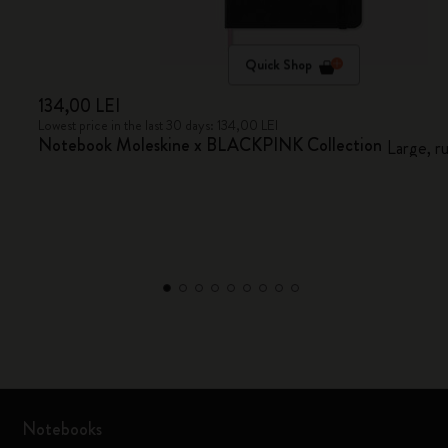
Quick Shop
134,00 LEI
Lowest price in the last 30 days: 134,00 LEI
Notebook Moleskine x BLACKPINK Collection
Large, r
Notebooks