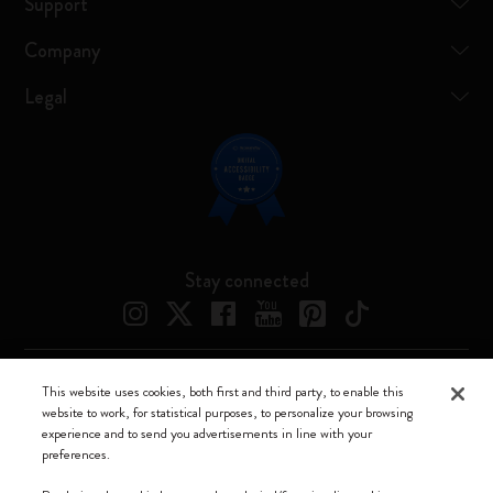
Support
Company
Legal
Stay connected
This website uses cookies, both first and third party, to enable this
Moleskine ® is a registered trademark of Moleskine Srl a socio unico
website to work, for statistical purposes, to personalize your browsing
experience and to send you advertisements in line with your
Moleskine srl a socio unico - Via Bergognone, 34 – 20144 Milano -
preferences.
Italia - P. IVA / CCIAA n. 07234480965 - REA MI 1945400 - Cap.
Soc. €2.181.513,42