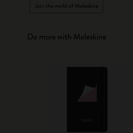
Join the world of Moleskine
Do more with Moleskine