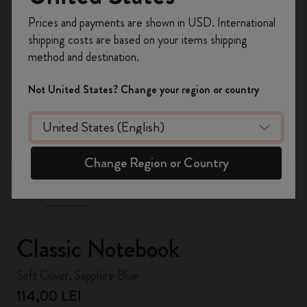
Register now and get
10% off + free shipping
Prices and payments are shown in USD. International
on your first order
using the code
shipping costs are based on your items shipping
WELCOME10.
method and destination.
Create a Moleskine account to access exclusive
offers, member perks, and more inspiration.
Not United States? Change your region or country
Become a member!
zoom.cta
Change Region or Country
Classic Notebook
Soft Cover, Sapphire Blue
114,00 LEI