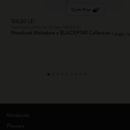
Quick Shop
134,00 LEI
Lowest price in the last 30 days: 134,00 LEI
Notebook Moleskine x BLACKPINK Collection
Large, r
Notebooks
Planners