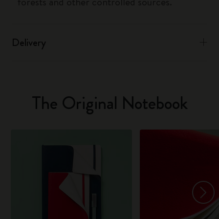
forests and other controlled sources.
Delivery
The Original Notebook