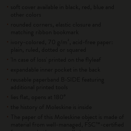
soft cover available in black, red, blue and
other colors
rounded corners, elastic closure and
matching ribbon bookmark
ivory-colored, 70 g/m², acid-free paper:
plain, ruled, dotted or squared
'In case of loss' printed on the flyleaf
expandable inner pocket in the back
reusable paperband B-SIDE featuring
additional printed tools
lies flat, opens at 180°
the history of Moleskine is inside
The paper of this Moleskine object is made of
material from well-managed, FSC™-certified