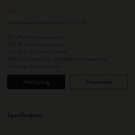
Quantity updated to 1
Free delivery on orders over 300,00 LEI
15% off on 25 or more pieces*
20% off on 50 or more pieces*
25% off on 100 or more pieces*
*Max 200 pieces. Only applicable on the same item.
Excluding other promotions.
Add to bag
Personalise
Specifications