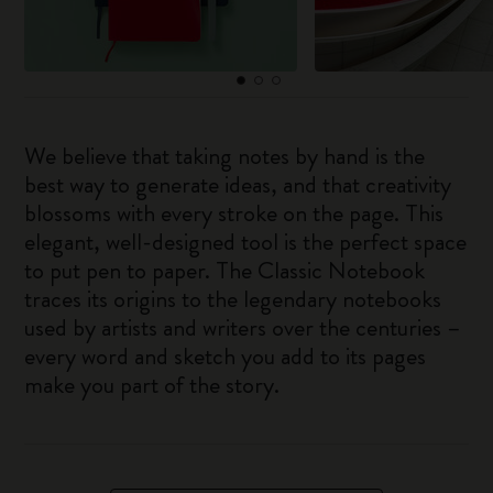
We believe that taking notes by hand is the
best way to generate ideas, and that creativity
blossoms with every stroke on the page. This
elegant, well-designed tool is the perfect space
to put pen to paper. The Classic Notebook
traces its origins to the legendary notebooks
used by artists and writers over the centuries –
every word and sketch you add to its pages
make you part of the story.