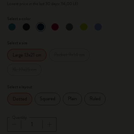
Lowest price in the last 30 days: 114,00 LEI
Select a color
selected
*
Selected color
Select a size
Pocket 9x14 cm
Large 13x21 cm
XL 19x25 cm
Select a layout
Squared
Plain
Ruled
Dotted
Quantity