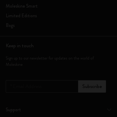
Moleskine Smart
Limited Editions
Bags
Keep in touch
Sign up to our newsletter for updates on the world of
Moleskine
*
Email Address
Subscribe
Support