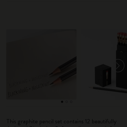
This graphite pencil set contains 12 beautifully