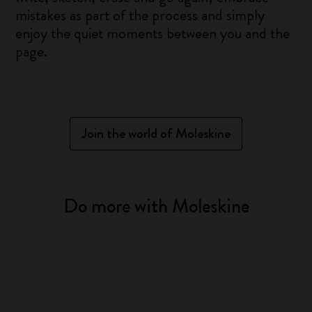
mistakes as part of the process and simply
enjoy the quiet moments between you and the
page.
Join the world of Moleskine
Do more with Moleskine