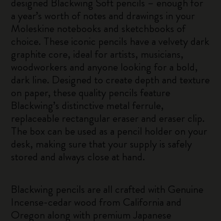
designed Blackwing Soft pencils – enough for
a year’s worth of notes and drawings in your
Moleskine notebooks and sketchbooks of
choice. These iconic pencils have a velvety dark
graphite core, ideal for artists, musicians,
woodworkers and anyone looking for a bold,
dark line. Designed to create depth and texture
on paper, these quality pencils feature
Blackwing’s distinctive metal ferrule,
replaceable rectangular eraser and eraser clip.
The box can be used as a pencil holder on your
desk, making sure that your supply is safely
stored and always close at hand.
Blackwing pencils are all crafted with Genuine
Incense-cedar wood from California and
Oregon along with premium Japanese