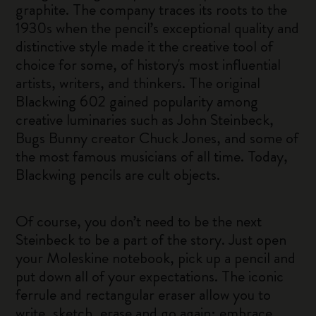
graphite. The company traces its roots to the
1930s when the pencil’s exceptional quality and
distinctive style made it the creative tool of
choice for some, of history's most influential
artists, writers, and thinkers. The original
Blackwing 602 gained popularity among
creative luminaries such as John Steinbeck,
Bugs Bunny creator Chuck Jones, and some of
the most famous musicians of all time. Today,
Blackwing pencils are cult objects.
Of course, you don’t need to be the next
Steinbeck to be a part of the story. Just open
your Moleskine notebook, pick up a pencil and
put down all of your expectations. The iconic
ferrule and rectangular eraser allow you to
write, sketch, erase and go again; embrace