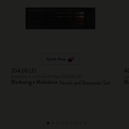
Quick Shop
204,00 LEI
40
Lowest price in the last 30 days: 204,00 LEI
Low
Blackwing x Moleskine
Bl
Pencils and Sharpener Set