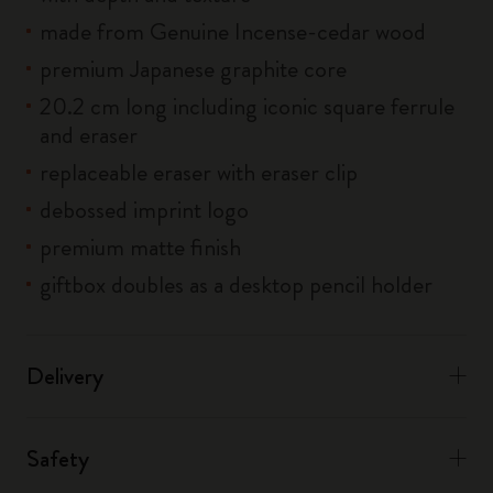
made from Genuine Incense-cedar wood
premium Japanese graphite core
20.2 cm long including iconic square ferrule
and eraser
replaceable eraser with eraser clip
debossed imprint logo
premium matte finish
giftbox doubles as a desktop pencil holder
Delivery
Safety