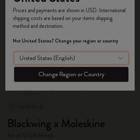
Register now and get
10% off + free shipping
Prices and payments are shown in USD. International
on your first order
using the code
shipping costs are based on your items shipping
WELCOME10.
method and destination.
Create a Moleskine account to access exclusive
offers, member perks, and more inspiration.
Not United States? Change your region or country
Become a member!
zoom.cta
Change Region or Country
Out Of Stock
Blackwing x Moleskine
Set of 12 Soft Pencils