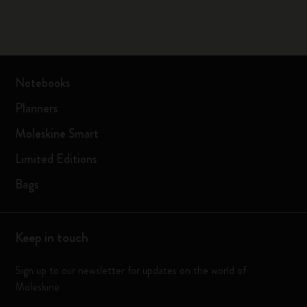
Notebooks
Planners
Moleskine Smart
Limited Editions
Bags
Keep in touch
Sign up to our newsletter for updates on the world of
Moleskine