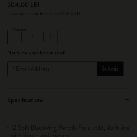
204,00 LEI
Lowest price in the last 30 days: 204,00 LEI
Quantity
Quantity updated to 1
Notify me when back in stock
*
Email Address
Submit
Specifications
12 Soft Blackwing Pencils for a bold, dark line
with depth and texture