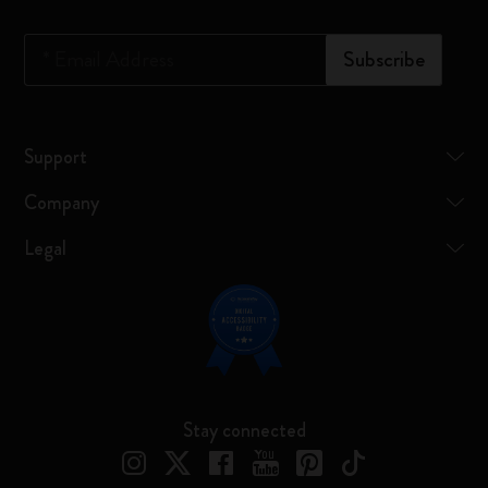
*
Email Address
Subscribe
Support
Company
Legal
Stay connected