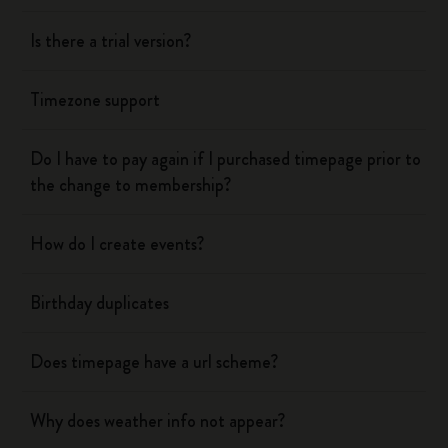
Is there a trial version?
Timezone support
Do I have to pay again if I purchased timepage prior to
the change to membership?
How do I create events?
Birthday duplicates
Does timepage have a url scheme?
Why does weather info not appear?