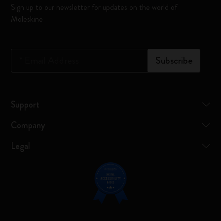
Sign up to our newsletter for updates on the world of
Moleskine
*
Email Address
Subscribe
Support
Company
Legal