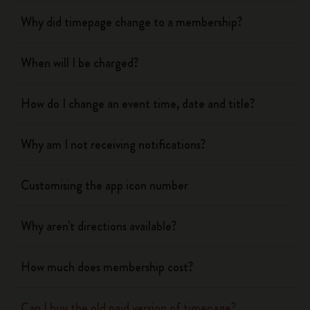
Why did timepage change to a membership?
When will I be charged?
How do I change an event time, date and title?
Why am I not receiving notifications?
Customising the app icon number
Why aren't directions available?
How much does membership cost?
Can I buy the old paid version of timepage?