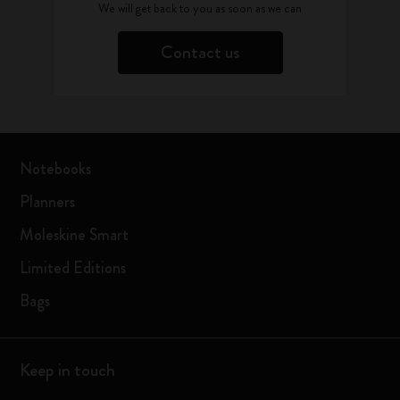
We will get back to you as soon as we can
Contact us
Notebooks
Planners
Moleskine Smart
Limited Editions
Bags
Keep in touch