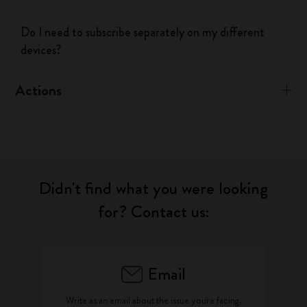
Do I need to subscribe separately on my different
devices?
Actions
Didn't find what you were looking
for? Contact us:
Email
Write as an email about the issue you're facing.