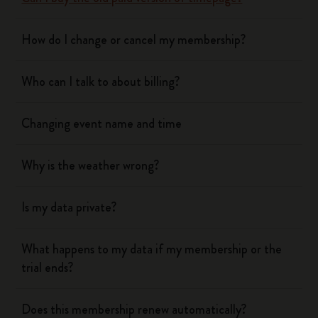
How do I change or cancel my membership?
Who can I talk to about billing?
Changing event name and time
Why is the weather wrong?
Is my data private?
What happens to my data if my membership or the
trial ends?
Does this membership renew automatically?