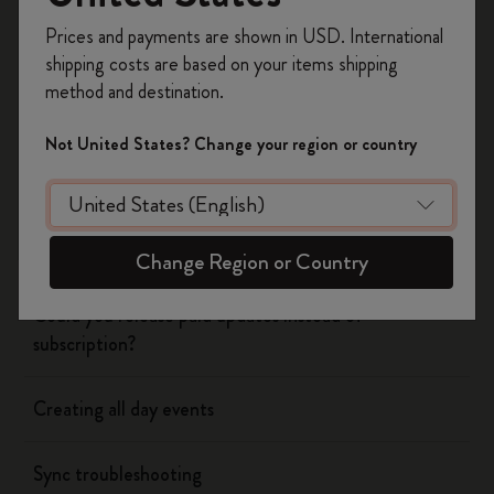
Register now and get
10% off + free shipping
Prices and payments are shown in USD. International
on your first order
using the code
Flow
shipping costs are based on your items shipping
WELCOME10.
method and destination.
Create a Moleskine account to access exclusive
Page camera
offers, member perks, and more inspiration.
Not United States? Change your region or country
Timepage
Become a member!
Using siri to create events
Change Region or Country
Could you release paid updates instead of
subscription?
Creating all day events
Sync troubleshooting