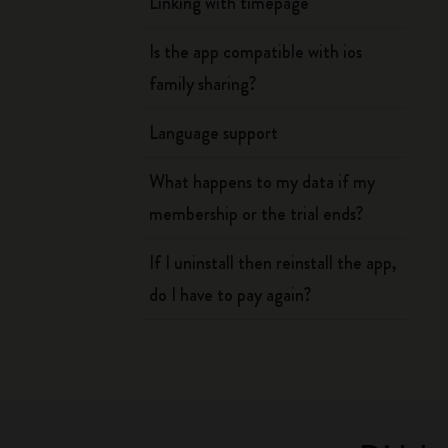
Linking with timepage
Is the app compatible with ios
family sharing?
Language support
What happens to my data if my
membership or the trial ends?
If I uninstall then reinstall the app,
do I have to pay again?