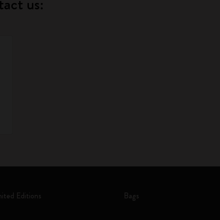
tact us:
mited Editions
Bags