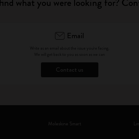
find what you were looking for? Con
Email
Write as an email about the issue you're facing.
We will get back to you as soon as we can
Contact us
Moleskine Smart
Li