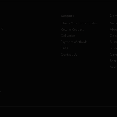
Support
Com
Check Your Order Status
Mani
rld
Return Request
Abou
Deliveries
Code
Payment Methods
Susta
FAQ
Sust
Contact Us
Care
Shar
Mole