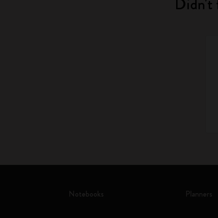
Didn't 
Notebooks
Planners