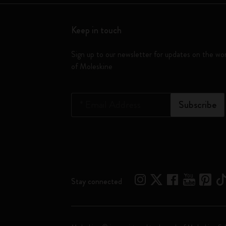
Keep in touch
Sign up to our newsletter for updates on the wo
of Moleskine
*
Email Address
Subscribe
Stay connected