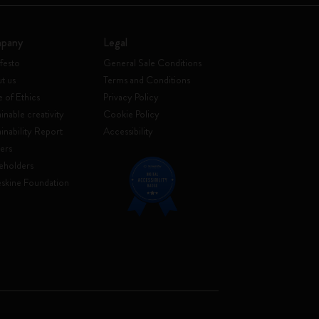
pany
Legal
festo
General Sale Conditions
t us
Terms and Conditions
 of Ethics
Privacy Policy
inable creativity
Cookie Policy
ainability Report
Accessibility
ers
eholders
skine Foundation