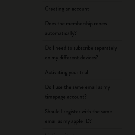
Creating an account
Does the membership renew
automatically?
Do I need to subscribe separately
on my different devices?
Activating your trial
Do I use the same email as my
timepage account?
Should I register with the same
email as my apple ID?