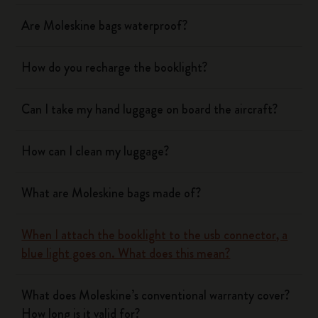
Are Moleskine bags waterproof?
How do you recharge the booklight?
Can I take my hand luggage on board the aircraft?
How can I clean my luggage?
What are Moleskine bags made of?
When I attach the booklight to the usb connector, a
blue light goes on. What does this mean?
What does Moleskine’s conventional warranty cover?
How long is it valid for?