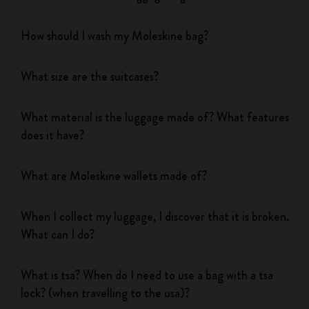
How should I wash my Moleskine bag?
What size are the suitcases?
What material is the luggage made of? What features
does it have?
What are Moleskine wallets made of?
When I collect my luggage, I discover that it is broken.
What can I do?
What is tsa? When do I need to use a bag with a tsa
lock? (when travelling to the usa)?