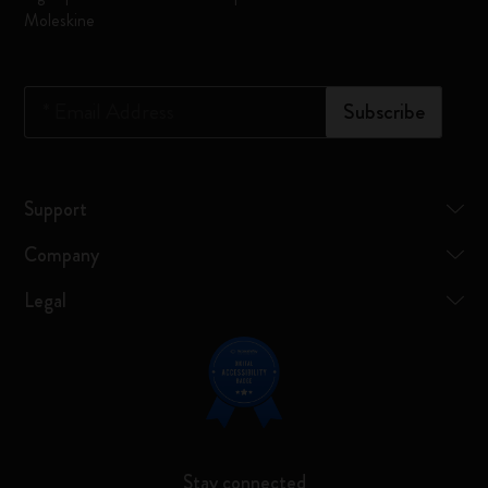
Moleskine
*
Email Address
Subscribe
Support
Company
Legal
Stay connected