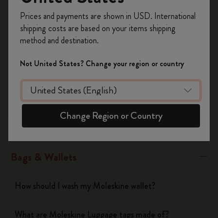
Was this answer helpful?
Register now and get
10% off + free shipping
Prices and payments are shown in USD. International
on your first order
using the code
Yes
No
shipping costs are based on your items shipping
WELCOME10.
method and destination.
Create a Moleskine account to access exclusive
offers, member perks, and more inspiration.
Not United States? Change your region or country
Notebooks
Become a member!
Planners
Change Region or Country
Writing Tool
Bags & Wallets
How should I wash my Moleskine wallet?
What are Moleskine Luggage tags made of?