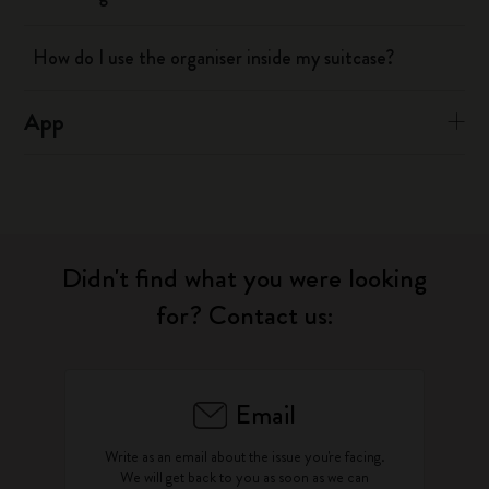
How do I use the organiser inside my suitcase?
App
Didn't find what you were looking
for? Contact us:
Email
Write as an email about the issue you're facing.
We will get back to you as soon as we can