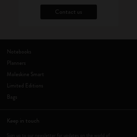
Contact us
Notebooks
Planners
Moleskine Smart
Limited Editions
Bags
Keep in touch
Sign up to our newsletter for updates on the world of