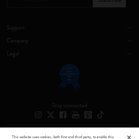
Support
Company
Legal
Stay connected
This website uses cookies, both first and third party, to enable this
Moleskine ® is a registered trademark of Moleskine Srl a socio unico