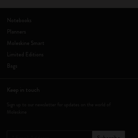
Notebooks
Planners
Moleskine Smart
Limited Editions
Bags
Keep in touch
Sign up to our newsletter for updates on the world of
Moleskine
*
Email Address
Subscribe