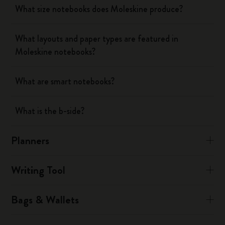
What size notebooks does Moleskine produce?
What layouts and paper types are featured in
Moleskine notebooks?
What are smart notebooks?
What is the b-side?
Planners
Writing Tool
Bags & Wallets