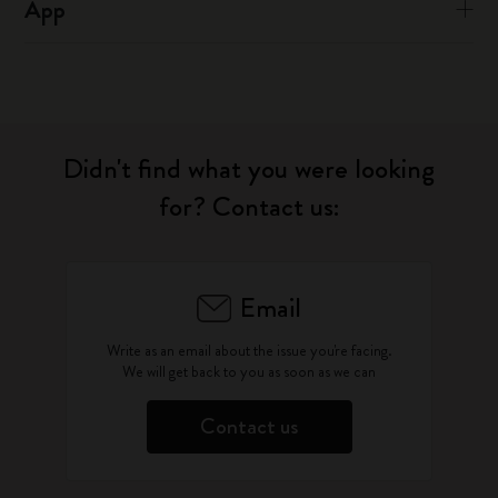
App
Didn't find what you were looking
for? Contact us:
Email
Write as an email about the issue you're facing.
We will get back to you as soon as we can
Contact us