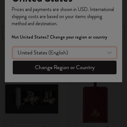
Register now and get
10% off + free shipping
accessories
...
Read more
Prices and payments are shown in USD. International
on your first order
using the code
shipping costs are based on your items shipping
WELCOME10.
method and destination.
Create a Moleskine account to access exclusive
Filter
Sort by
offers, member perks, and more inspiration.
Not United States? Change your region or country
Become a member!
109 products
-30%
-30%
Change Region or Country