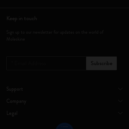
Keep in touch
Sign up to our newsletter for updates on the world of
Moleskine
*
Email Address
Subscribe
Support
Company
Legal