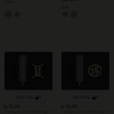
Gold
Gold
Quick Shop
Quick Shop
kr 76.00
kr 76.00
Lowest price in the last 30 days: kr
Lowest price in the last 30 days: kr