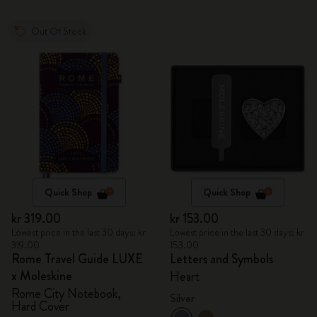
Out Of Stock
Quick Shop
Quick Shop
kr 319.00
kr 153.00
Lowest price in the last 30 days: kr
Lowest price in the last 30 days: kr
319.00
153.00
Rome Travel Guide LUXE
Letters and Symbols
x Moleskine
Heart
Rome City Notebook,
Silver
Hard Cover