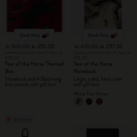
Quick Shop
Quick Shop
kr 500.00
kr 350.00
kr 425.00
kr 297.50
Lowest price in the last 30 days: kr
Lowest price in the last 30 days: kr
500.00
425.00
Year of the Horse Themed
Year of the Horse
Box
Notebook
Notebook and 4 Blackwing
Large, ruled, hard cover
firm pencils with gift box
with gift box
White Fire Horse
Best Seller