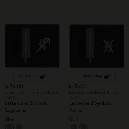
Quick Shop
Quick Shop
kr 76.00
kr 76.00
Lowest price in the last 30 days: kr
Lowest price in the last 30 days: kr
76.00
76.00
Letters and Symbols
Letters and Symbols
Saggitarius
Pisces
Silver
Gold