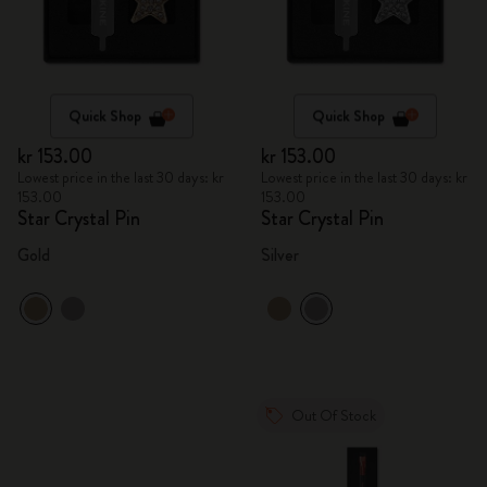
Quick Shop
Quick Shop
kr 153.00
kr 153.00
Lowest price in the last 30 days: kr
Lowest price in the last 30 days: kr
153.00
153.00
Star Crystal Pin
Star Crystal Pin
Gold
Silver
Out Of Stock