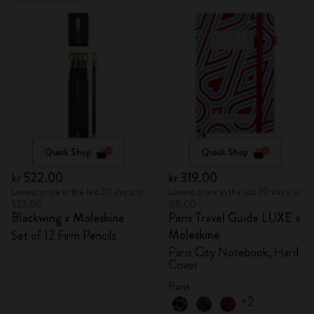
Quick Shop
Quick Shop
kr 522.00
kr 319.00
Lowest price in the last 30 days: kr
Lowest price in the last 30 days: kr
522.00
319.00
Blackwing x Moleskine
Paris Travel Guide LUXE x
Moleskine
Set of 12 Firm Pencils
Paris City Notebook, Hard
Cover
Paris
+2