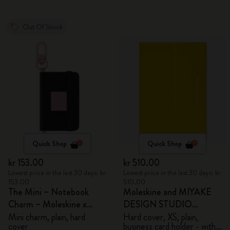
Out Of Stock
Quick Shop
Quick Shop
kr 153.00
kr 510.00
Lowest price in the last 30 days: kr
Lowest price in the last 30 days: kr
153.00
510.00
The Mini – Notebook
Moleskine and MIYAKE
Charm – Moleskine x
DESIGN STUDIO
BLACKPINK
Limited Edition Collection
Mini charm, plain, hard
Hard cover, XS, plain,
cover
business card holder - with