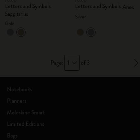
76.00
76.00
Letters and Symbols
Letters and Symbols
Aries
Saggitarius
Silver
Gold
1
Page:
of 3
Notebooks
Planners
Moleskine Smart
Limited Editions
Bags