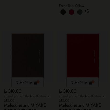
box
Dandillon Yellow
+5
Quick Shop
Quick Shop
kr 510.00
kr 510.00
Lowest price in the last 30 days: kr
Lowest price in the last 30 days: kr
510.00
510.00
Moleskine and MIYAKE
Moleskine and MIYAKE