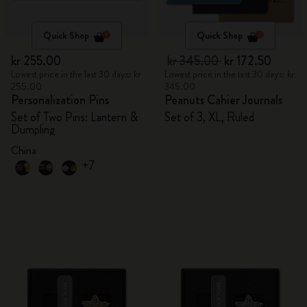
Quick Shop
Quick Shop
kr 255.00
kr 345.00
kr 172.50
Lowest price in the last 30 days: kr
Lowest price in the last 30 days: kr
255.00
345.00
Personalization Pins
Peanuts Cahier Journals
Set of Two Pins: Lantern &
Set of 3, XL, Ruled
Dumpling
China
+7