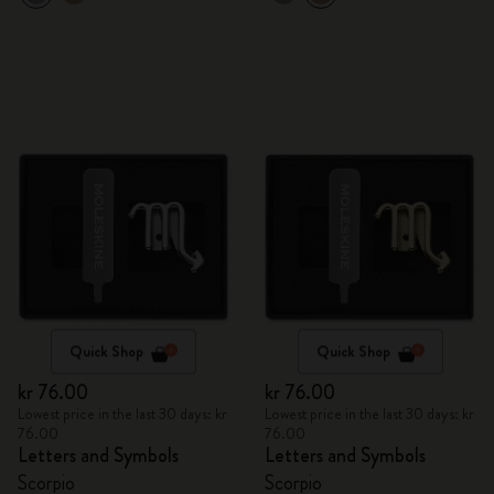
Quick Shop
Quick Shop
kr 76.00
kr 76.00
Lowest price in the last 30 days: kr
Lowest price in the last 30 days: kr
76.00
76.00
Letters and Symbols
Letters and Symbols
Scorpio
Scorpio