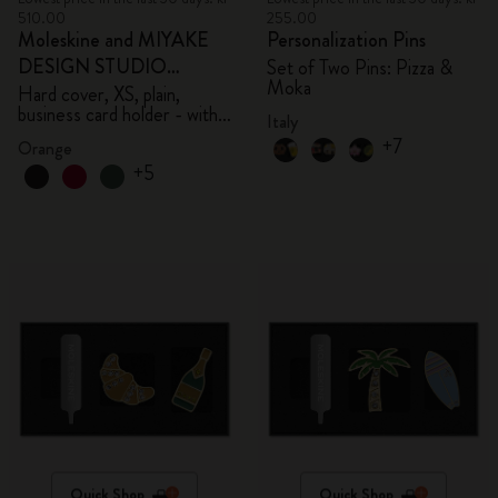
510.00
255.00
Moleskine and MIYAKE
Personalization Pins
DESIGN STUDIO
Set of Two Pins: Pizza &
Moka
Limited Edition Collection
Hard cover, XS, plain,
business card holder - with
Italy
box
+7
Orange
+5
Quick Shop
Quick Shop