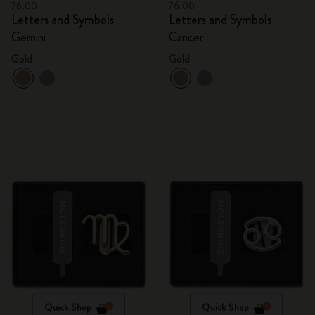
76.00
76.00
Letters and Symbols
Letters and Symbols
Gemini
Cancer
Gold
Gold
Quick Shop
Quick Shop