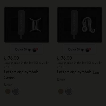
Quick Shop
Quick Shop
kr 76.00
kr 76.00
Lowest price in the last 30 days: kr
Lowest price in the last 30 days: kr
76.00
76.00
Letters and Symbols
Letters and Symbols
Leo
Gemini
Silver
Silver