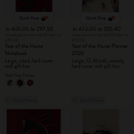
Quick Shop
Quick Shop
kr 425.00
kr 297.50
kr 472.00
kr 330.40
Lowest price in the last 30 days: kr
Lowest price in the last 30 days: kr
425.00
472.00
Year of the Horse
Year of the Horse Planner
Notebook
2026
Large, ruled, hard cover
Large, 12-Month, weekly,
with gift box
hard cover with gift box
Red Fire Horse
Out Of Stock
Out Of Stock