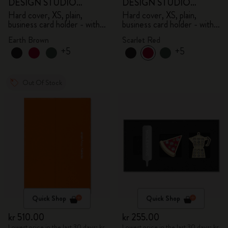
DESIGN STUDIO
DESIGN STUDIO
Limited Edition Collection
Limited Edition Collection
Hard cover, XS, plain,
Hard cover, XS, plain,
business card holder - with
business card holder - with
box
box
Earth Brown
Scarlet Red
+5
+5
Out Of Stock
Quick Shop
Quick Shop
kr 510.00
kr 255.00
Lowest price in the last 30 days: kr
Lowest price in the last 30 days: kr