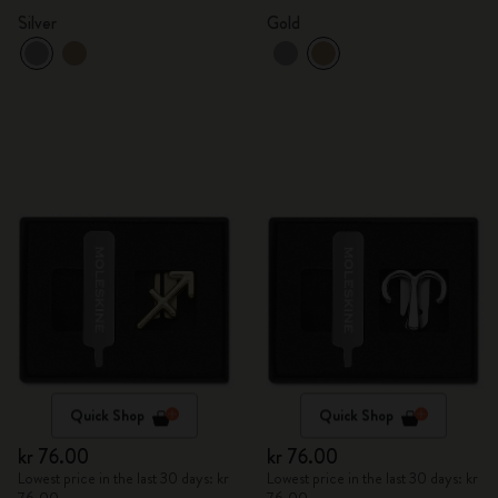
Silver
Gold
Quick Shop
Quick Shop
kr 76.00
kr 76.00
Lowest price in the last 30 days: kr
Lowest price in the last 30 days: kr