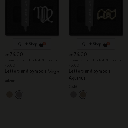
Quick Shop
Quick Shop
kr 76.00
kr 76.00
Lowest price in the last 30 days: kr
Lowest price in the last 30 days: kr
76.00
76.00
Letters and Symbols
Letters and Symbols
Virgo
Aquarius
Silver
Gold