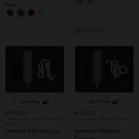
Rome
+2
Best Seller
Quick Shop
Quick Shop
kr 76.00
kr 76.00
Lowest price in the last 30 days: kr
Lowest price in the last 30 days: kr
76.00
76.00
Letters and Symbols
Letters and Symbols
Leo
Capricorn