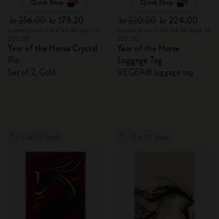
Quick Shop
Quick Shop
kr 256.00
kr 179.20
kr 320.00
kr 224.00
Lowest price in the last 30 days: kr
Lowest price in the last 30 days: kr
256.00
320.00
Year of the Horse Crystal
Year of the Horse
Pin
Luggage Tag
Set of 2, Gold
VEGEA® luggage tag
Out Of Stock
Out Of Stock