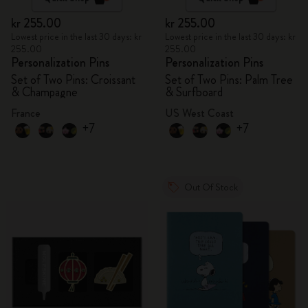
kr 255.00
kr 255.00
Lowest price in the last 30 days: kr
Lowest price in the last 30 days: kr
255.00
255.00
Personalization Pins
Personalization Pins
Set of Two Pins: Croissant
Set of Two Pins: Palm Tree
& Champagne
& Surfboard
France
US West Coast
+7
+7
Out Of Stock