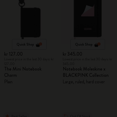
Quick Shop
Quick Shop
kr 127.00
kr 345.00
Lowest price in the last 30 days: kr
Lowest price in the last 30 days: kr
127.00
345.00
The Mini Notebook
Notebook Moleskine x
Charm
BLACKPINK Collection
Plain
Large, ruled, hard cover
Best Seller
Out Of Stock