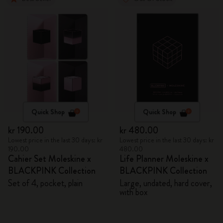
Quick Shop
Quick Shop
kr 190.00
kr 480.00
Lowest price in the last 30 days: kr
Lowest price in the last 30 days: kr
190.00
480.00
Cahier Set Moleskine x
Life Planner Moleskine x
BLACKPINK Collection
BLACKPINK Collection
Set of 4, pocket, plain
Large, undated, hard cover,
with box