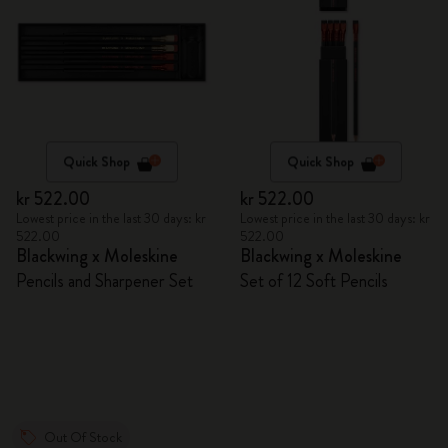
Quick Shop
Quick Shop
kr 522.00
kr 522.00
Lowest price in the last 30 days: kr
Lowest price in the last 30 days: kr
522.00
522.00
Blackwing x Moleskine
Blackwing x Moleskine
Pencils and Sharpener Set
Set of 12 Soft Pencils
Out Of Stock