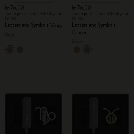
kr 76.00
kr 76.00
Lowest price in the last 30 days: kr
Lowest price in the last 30 days: kr
76.00
76.00
Letters and Symbols
Letters and Symbols
Virgo
Cancer
Gold
Silver