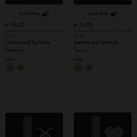
Quick Shop
Quick Shop
kr 76.00
kr 76.00
Lowest price in the last 30 days: kr
Lowest price in the last 30 days: kr
76.00
76.00
Letters and Symbols
Letters and Symbols
Capricorn
Taurus
Silver
Gold