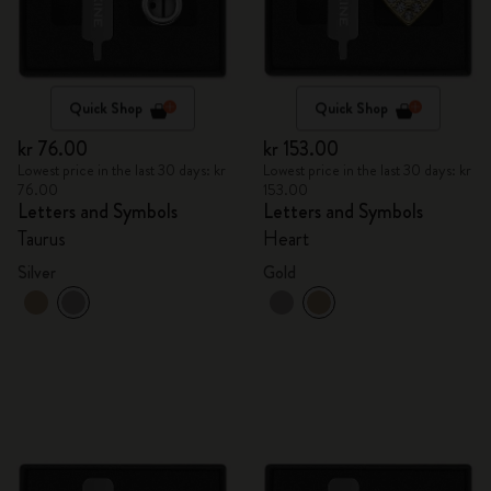
Quick Shop
Quick Shop
kr 76.00
kr 153.00
Lowest price in the last 30 days: kr
Lowest price in the last 30 days: kr
76.00
153.00
Letters and Symbols
Letters and Symbols
Taurus
Heart
Silver
Gold