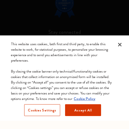
Stay connected
This website uses cookies, both first and third party, to enable this
website to work, for statistical purposes, to personalize your browsing
experience and to send you advertisements in line with your
preferences.
Moleskine ® is a registered trademark of Moleskine Srl a socio unico
By closing the cookie banner only technical/functionality cookies or
Moleskine srl a socio unico - Via Bergognone, 34 – 20144 Milano -
cookies that collect information on anonymized form will be installed.
Italia - P. IVA / CCIAA n. 07234480965 - REA MI 1945400 - Cap.
By clicking on “Accept all” you consent to the use of all the cookies. By
Soc. €2.181.513,42
clicking on “Cookies settings” you can accept or refuse cookies on the
basis on your preferences and save your choices. You can modify your
We accept
options anytime. To know more refer to our
Cookie Policy
Cookies Settings
Accept All