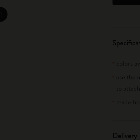
City Guide Notebooks LUXE x Moleskine
zoom.cta
Casa Batlló Custom Editions
I Am The City
Specifica
IZIPIZI x Moleskine
colors av
Moleskine Detour
use the 
to attach
made fro
Delivery