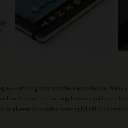
 eye-catching letters to the elastic closure. Make y
g word on the cover – choosing between gold and silver
k or planner to create a meaningful gift for someone