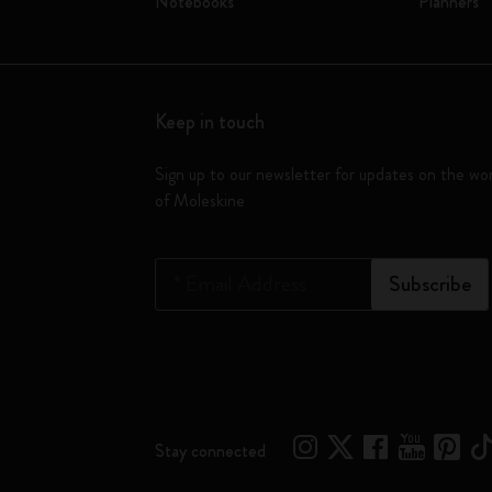
Notebooks
Planners
Keep in touch
Sign up to our newsletter for updates on the wo
of Moleskine
*
Email Address
Subscribe
Stay connected