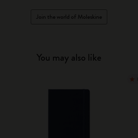
Join the world of Moleskine
You may also like