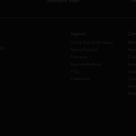
Moleskine Smart
Li
Support
Com
Check Your Order Status
Mani
rld
Return Request
Abou
Deliveries
Code
Payment Methods
Susta
FAQ
Sust
Contact Us
Care
Shar
Mole