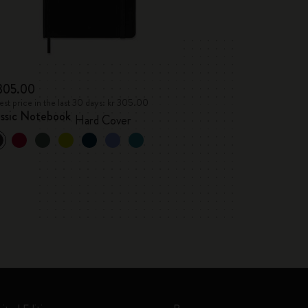
 305.00
st price in the last 30 days: kr 305.00
assic Notebook
Hard Cover