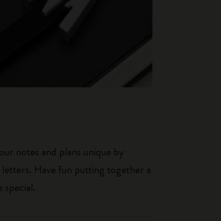
our notes and plans unique by
 letters. Have fun putting together a
 special.