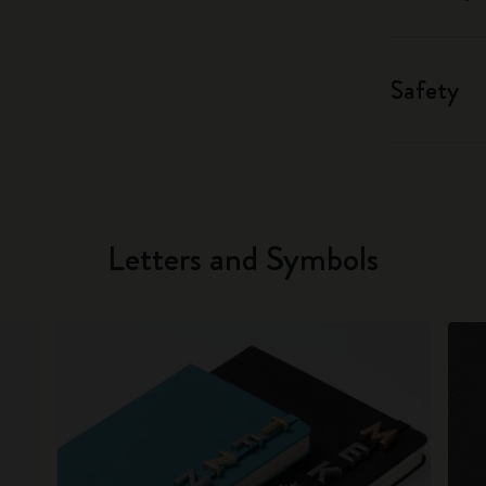
Safety
Letters and Symbols