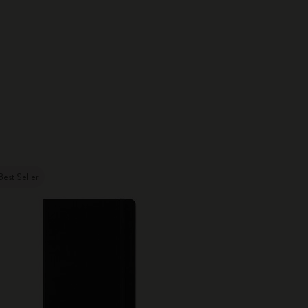
Best Seller