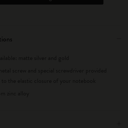
tions
ailable: matte silver and gold
metal screw and special screwdriver provided
 to the elastic closure of your notebook
m zinc alloy