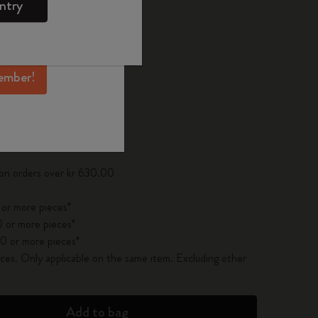
ntry
mber perks, and
ation.
ected
d color
ember!
pdated to 1
 on orders over kr 630.00
 or more pieces*
 or more pieces*
0 or more pieces*
es. Only applicable on the same item. Excluding other
Add to bag