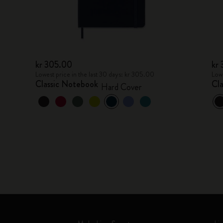
kr 305.00
kr
Lowest price in the last 30 days: kr 305.00
Lowe
Classic Notebook
Cl
Hard Cover