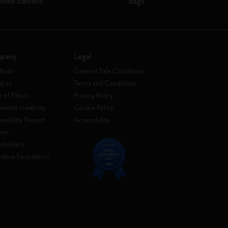
mited Editions
Bags
pany
Legal
festo
General Sale Conditions
t us
Terms and Conditions
 of Ethics
Privacy Policy
inable creativity
Cookie Policy
ainability Report
Accessibility
ers
eholders
skine Foundation