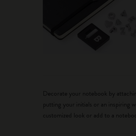
Decorate your notebook by attaching
putting your initials or an inspirin
customized look or add to a noteboo