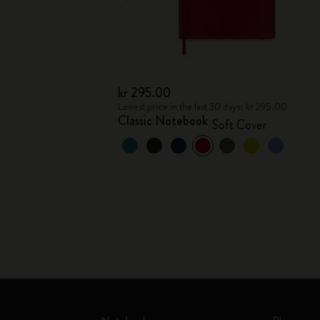
kr 295.00
Lowest price in the last 30 days: kr 295.00
Classic Notebook
Soft Cover