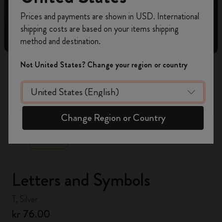
Register now and get
10% off + free shipping
Prices and payments are shown in USD. International
on your first order
using the code
shipping costs are based on your items shipping
WELCOME10.
method and destination.
Create a Moleskine account to access exclusive
offers, member perks, and more inspiration.
Not United States? Change your region or country
Become a member!
zoom.cta
Change Region or Country
Letters and Symbols
T, Silver
kr 76.00