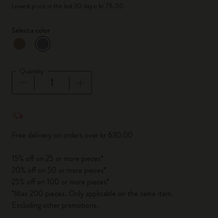
Lowest price in the last 30 days: kr 76.00
Select a color
selected
*
Selected color
Quantity
Quantity updated to 1
Free delivery on orders over kr 630.00
15% off on 25 or more pieces*
20% off on 50 or more pieces*
25% off on 100 or more pieces*
*Max 200 pieces. Only applicable on the same item.
Excluding other promotions.