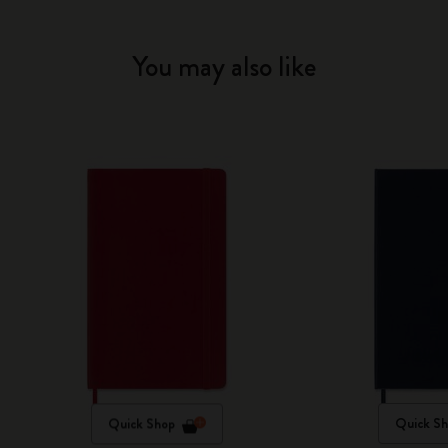
You may also like
Quick Shop
Quick S