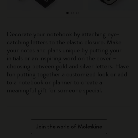
Decorate your notebook by attaching eye-
catching letters to the elastic closure. Make
your notes and plans unique by putting your
initials or an inspiring word on the cover –
choosing between gold and silver letters. Have
fun putting together a customized look or add
to a notebook or planner to create a
meaningful gift for someone special.
Join the world of Moleskine