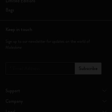
Limited Editions
Bags
Keep in touch
Sign up to our newsletter for updates on the world of
Moleskine
*
Email Address
Subscribe
Support
Company
Legal