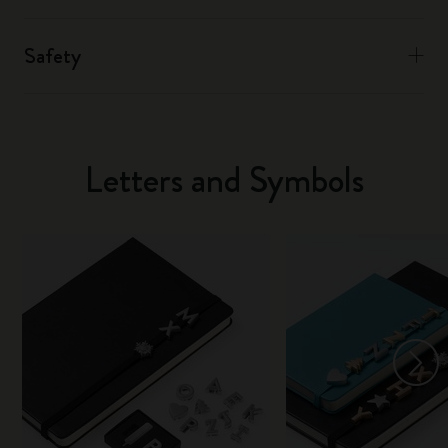
Safety
Letters and Symbols