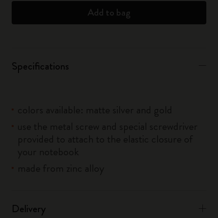
Add to bag
Specifications
colors available: matte silver and gold
use the metal screw and special screwdriver
provided to attach to the elastic closure of
your notebook
made from zinc alloy
Delivery