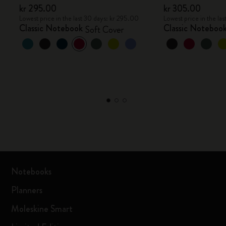
kr 295.00
kr 305.00
Lowest price in the last 30 days: kr 295.00
Lowest price in the la
Classic Notebook
Classic Noteboo
Soft Cover
Notebooks
Planners
Moleskine Smart