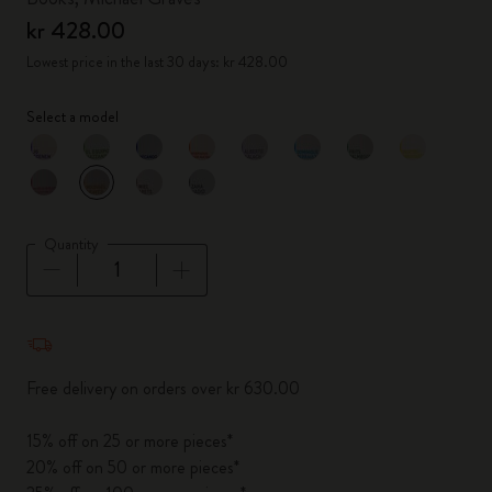
kr 428.00
Lowest price in the last 30 days: kr 428.00
Select a model
selected
*
Selected color
Quantity
Quantity updated to 1
Free delivery on orders over kr 630.00
15% off on 25 or more pieces*
20% off on 50 or more pieces*