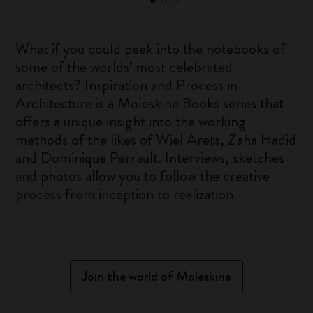
What if you could peek into the notebooks of
some of the worlds’ most celebrated
architects? Inspiration and Process in
Architecture is a Moleskine Books series that
offers a unique insight into the working
methods of the likes of Wiel Arets, Zaha Hadid
and Dominique Perrault. Interviews, sketches
and photos allow you to follow the creative
process from inception to realization.
Join the world of Moleskine