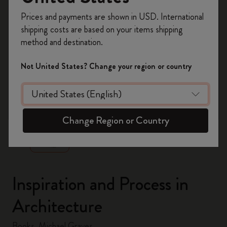
Register now and get
10% off + free shipping
Prices and payments are shown in USD. International
on your first order
using the code
shipping costs are based on your items shipping
WELCOME10.
method and destination.
Create a Moleskine account to access exclusive
offers, member perks, and more inspiration.
Not United States? Change your region or country
Become a member!
zoom.cta
Change Region or Country
Inspiration and Process in
Architecture
Books, Michael Graves