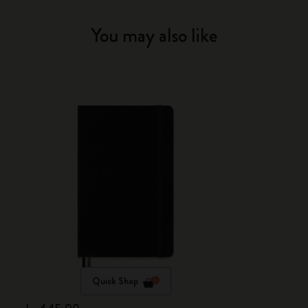
You may also like
Quick Shop