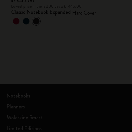
kr 445.00
Lowest price in the last 30 days: kr 445.00
Classic Notebook Expanded
Hard Cover
Notebooks
Planners
Moleskine Smart
Limited Editions