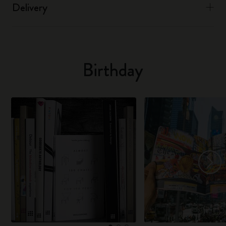
Delivery
Birthday