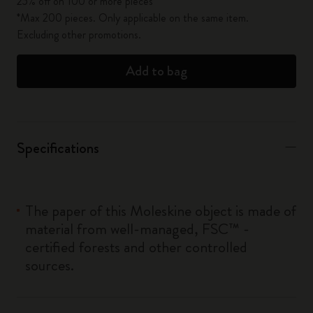
25% off on 100 or more pieces*
*Max 200 pieces. Only applicable on the same item.
Excluding other promotions.
Add to bag
Specifications
The paper of this Moleskine object is made of
material from well-managed, FSC™ -
certified forests and other controlled
sources.