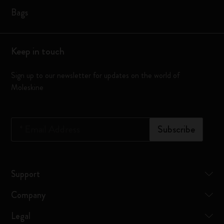
Bags
Keep in touch
Sign up to our newsletter for updates on the world of
Moleskine
*
Email Address
Subscribe
Support
Company
Legal