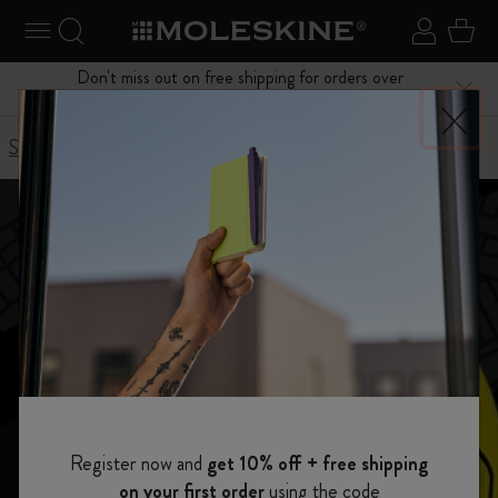
se Menu
Toggle navigation
Search website
Sign in
Cart
Don't miss out on free shipping for orders over
Close
$75.00
Stories
Detour in New York
Register now and
get 10% off + free shipping
on your first order
using the code