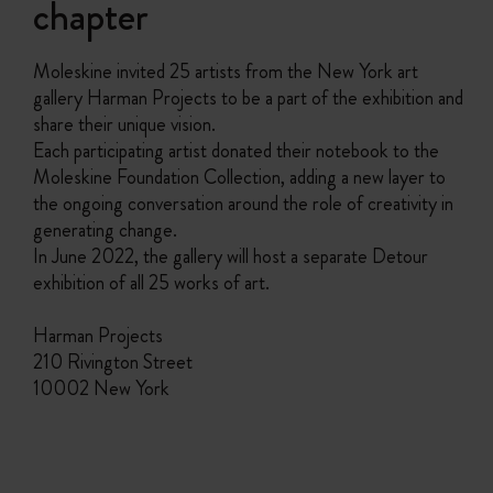
chapter
Moleskine invited 25 artists from the New York art
gallery Harman Projects to be a part of the exhibition and
share their unique vision.
Each participating artist donated their notebook to the
Moleskine Foundation Collection, adding a new layer to
the ongoing conversation around the role of creativity in
generating change.
In June 2022, the gallery will host a separate Detour
exhibition of all 25 works of art.
Harman Projects
210 Rivington Street
10002 New York