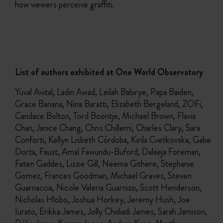
how viewers perceive graffiti.
List of authors exhibited at One World Observatory
Yuval Avital, Ladin Awad, Leilah Babirye, Papa Baiden,
Grace Banana, Nina Baratti, Elizabeth Bergeland, ZOFi,
Candace Bolton, Tord Boontje, Michael Brown, Flavia
Chan, Janice Chang, Chris Chillemi, Charles Clary, Sara
Conforti, Kellyn Lisbeth Córdoba, Kirila Cvetkovska, Gabe
Dorta, Faust, Amal Fawundu-Buford, Dalaeja Foreman,
Faten Gaddes, Lizzie Gill, Neema Githere, Stephanie
Gomez, Frances Goodman, Michael Graves, Steven
Guarnaccia, Nicole Valeria Guarnizo, Scott Henderson,
Nicholas Hlobo, Joshua Horkey, Jeremy Hush, Joe
Iurato, Erikka James, Jolly Chidiadi James, Sarah Jamison,