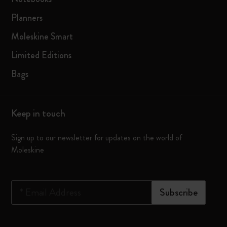
Planners
Moleskine Smart
Limited Editions
Bags
Keep in touch
Sign up to our newsletter for updates on the world of
Moleskine
*
Email Address
Subscribe