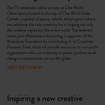
The 75 notebooks will be on view at One World
Observatory located at the top of One World Trade
Center, a symbol of peace, rebirth, and progress where
we celebrate the role creativity has in shaping not only
this creative capital but the entire world. The landmark
venue joins Moleskine in becoming a supporter of the
Moleskine Foundation by contributing to its Creativity
Pioneers Fund, which will provide resources to non-profit
organizations who use creativity to power positive social
change in communities across the globe.
VISIT DETOUR NY
Inspiring a new creative