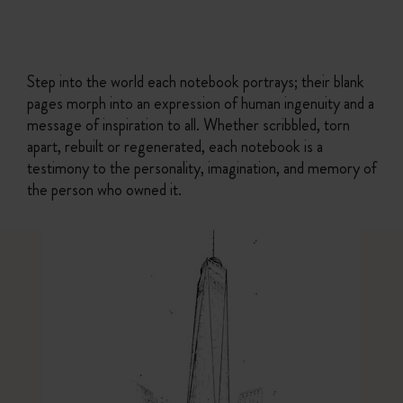
Step into the world each notebook portrays; their blank
pages morph into an expression of human ingenuity and a
message of inspiration to all. Whether scribbled, torn
apart, rebuilt or regenerated, each notebook is a
testimony to the personality, imagination, and memory of
the person who owned it.