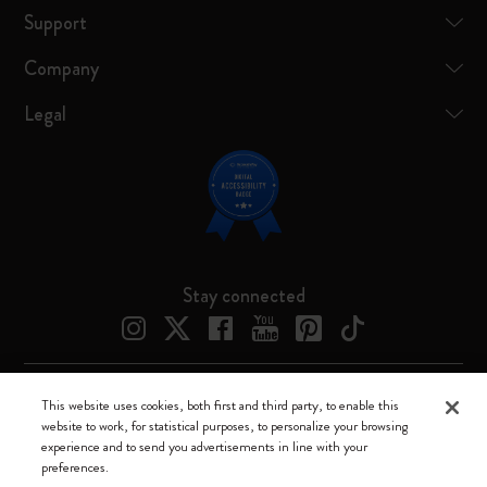
Support
Company
Legal
Stay connected
This website uses cookies, both first and third party, to enable this
Moleskine ® is a registered trademark of Moleskine Srl a socio unico
website to work, for statistical purposes, to personalize your browsing
experience and to send you advertisements in line with your
Moleskine srl a socio unico - Via Bergognone, 34 – 20144 Milano -
preferences.
Italia - P. IVA / CCIAA n. 07234480965 - REA MI 1945400 - Cap.