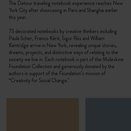
The Detour traveling notebook experience reaches New
York City after showcasing in Paris and Shanghai earlier
this year.
75 decorated notebooks by creative thinkers including
Paula Scher, Francis Kéré, Sigur Rós and William
Kentridge arrive in New York, revealing unique stories,
dreams, projects, and distinctive ways of relating to the
society we live in. Each notebook is part of the Moleskine
Foundation Collection and generously donated by the
authors in support of the Foundation’s mission of
“Creativity for Social Change."