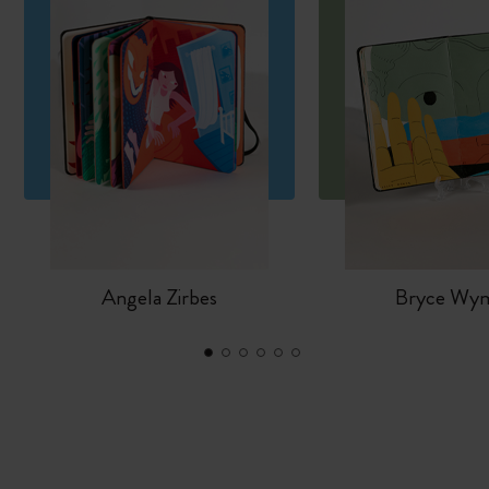
Angela Zirbes
Bryce Wy