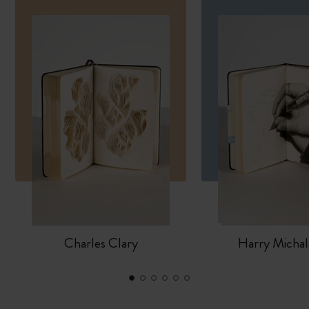
Charles Clary
Harry Michal