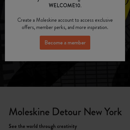
WELCOME10
.
Moleskine Detour New York
Create a Moleskine account to access exclusive
See the world through creativity
offers, member perks, and more inspiration.
Become a member
Moleskine Detour New York
See the world through creativity