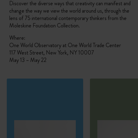
Discover the diverse ways that creativity can manifest and
change the way we view the world around us, through the
lens of 75 international contemporary thinkers from the
Moleskine Foundation Collection.
Where:
One World Observatory at One World Trade Center
117 West Street, New York, NY 10007
May 13 – May 22