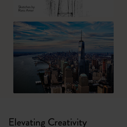
Elevating Creativity