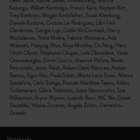
Délio Jasse, Kasmir Jones, Andrea Kang, Martha
Kazungu, William Kentridge, Francis Kéré, Kaylynn Kim,
Trey Kimbrew, Megan Kindsfather, Susan Kleinberg,
Daniela Kostova, Cristina Lei Rodriguez, Libri Finti
Clandestini, Giorgia Lupi, Caitlin McCormack, Harry
Michalakeas, Nora Molina, Fabrice Monteiro, Aida
Muluneh, Haejung Mun, Keya Murphy, Ou Ning, Hans
Ulrich Obrist, Stephanie Ologan, Lola Oluwadare, Vasilis
Onwuaduegbo, Devin Osorio, Maurice Pefura, Xavier
Petromelis, Jason Raish, Ruben Dario Ramirez, Amber
Ramos, Sigur Rós, Paula Scher, Marta Lucia Sosio, Marina
Spadafora, Carlo Stanga, Pascale Marthine Tayou, Addes
Tesfamariam, Gloria Tolentino, Joana Vasconcelos, Sue
Williamson, Bryce Wymer, Lwando Xaso, MC Yan, Daniel
Zawadzki, Yohana Zecarias, Angela Zirbes, Demetrios
Zissiadis.
Notebooks