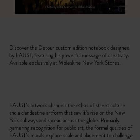
Discover the Detour custom edition notebook designed
by FAUST, featuring his powerful message of creativity.
Available exclusively at Moleskine New York Stores.
FAUST’s artwork channels the ethos of street culture
and a clandestine artform that saw it’s rise on the New
York subways and spread across the globe. Primarily
garnering recognition for public art, the formal qualities of
FAUST’s murals explore scale and placement to challenge