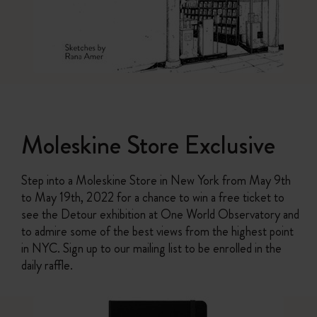
Moleskine Store Exclusive
Step into a Moleskine Store in New York from May 9th
to May 19th, 2022 for a chance to win a free ticket to
see the Detour exhibition at One World Observatory and
to admire some of the best views from the highest point
in NYC. Sign up to our mailing list to be enrolled in the
daily raffle.