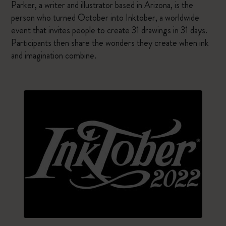
Parker, a writer and illustrator based in Arizona, is the
person who turned October into Inktober, a worldwide
event that invites people to create 31 drawings in 31 days.
Participants then share the wonders they create when ink
and imagination combine.