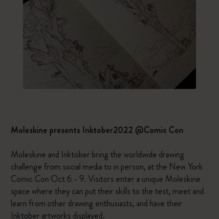
Moleskine presents Inktober2022 @Comic Con
Moleskine and Inktober bring the worldwide drawing
challenge from social media to in person, at the New York
Comic Con Oct 6 - 9. Visitors enter a unique Moleskine
space where they can put their skills to the test, meet and
learn from other drawing enthusiasts, and have their
Inktober artworks displayed.