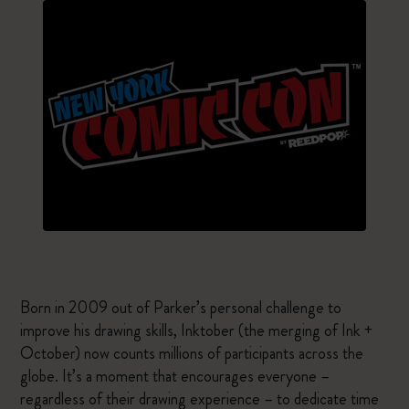
Born in 2009 out of Parker’s personal challenge to
improve his drawing skills, Inktober (the merging of Ink +
October) now counts millions of participants across the
globe. It’s a moment that encourages everyone –
regardless of their drawing experience – to dedicate time