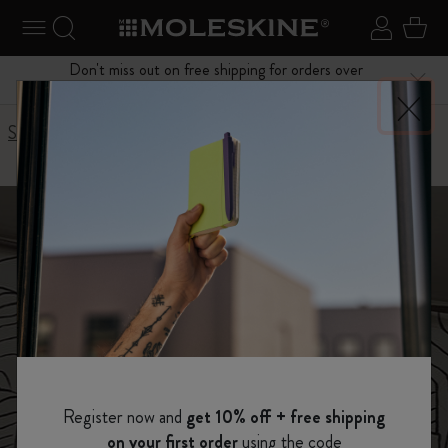
se Menu
Toggle navigation
Search website
Sign in
Cart
Don't miss out on free shipping for orders over
Close
$75.00
Stories
Inktober notebook story
Inktober 筆記本
Moleskine presents
Register now and
get 10% off + free shipping
on your first order
using the code