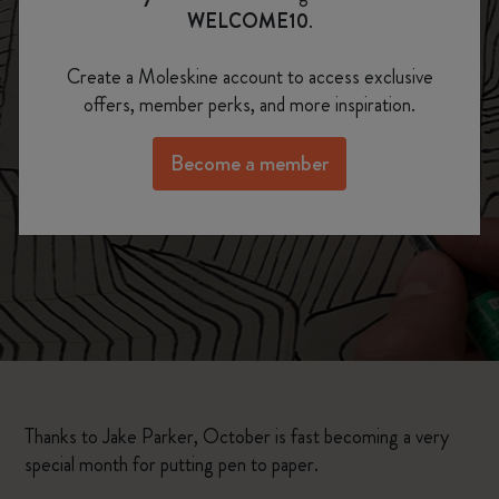
Inktober, 31 Days /
WELCOME10
.
31 Drawings
Create a Moleskine account to access exclusive
offers, member perks, and more inspiration.
Become a member
Thanks to Jake Parker, October is fast becoming a very
special month for putting pen to paper.