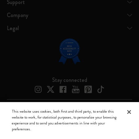
Support
Company
Legal
Stay connected
This website uses cookies, both first and third party, to enable this
Moleskine ® is a registered trademark of Moleskine Srl a socio unico
website to work, for statistical purposes, to personalize your browsing
experience and to send you advertisements in line with your
Moleskine srl a socio unico - Via Bergognone, 34 – 20144 Milano -
preferences.
Italia - P. IVA / CCIAA n. 07234480965 - REA MI 1945400 - Cap.
Soc. €2.181.513,42