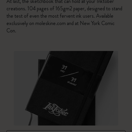
At last, the sketchbook that can hold all your Inktober
creations. 104 pages of 165gm2 paper, designed to stand
the test of even the most fervent ink users. Available
exclusively on moleskine.com and at New York Comic
Con.