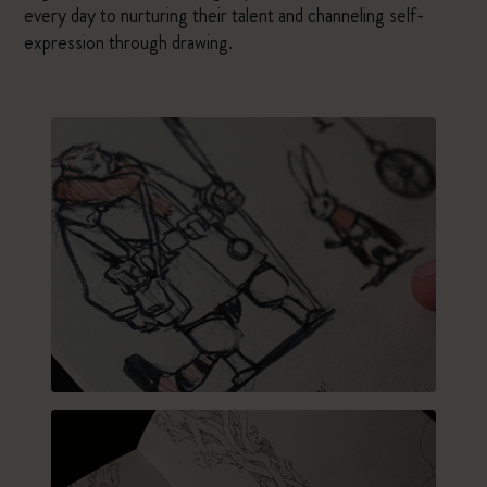
every day to nurturing their talent and channeling self-
expression through drawing.