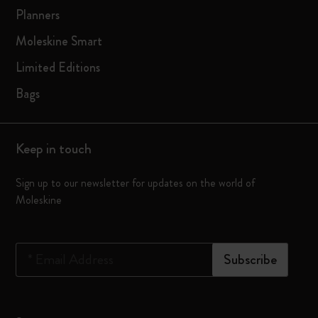
Planners
Moleskine Smart
Limited Editions
Bags
Keep in touch
Sign up to our newsletter for updates on the world of
Moleskine
*
Email Address
Subscribe