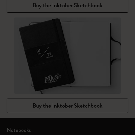
Buy the Inktober Sketchbook
Buy the Inktober Sketchbook
Notebooks