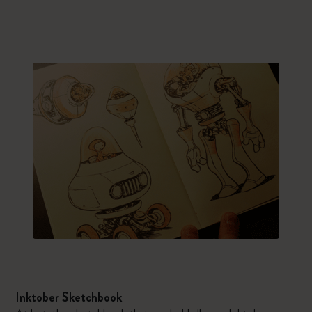
Inktober Sketchbook