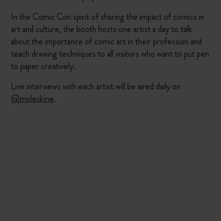
In the Comic Con spirit of sharing the impact of comics in
art and culture, the booth hosts one artist a day to talk
about the importance of comic art in their profession and
teach drawing techniques to all visitors who want to put pen
to paper creatively.
Live interviews with each artist will be aired daily on
@moleskine
.