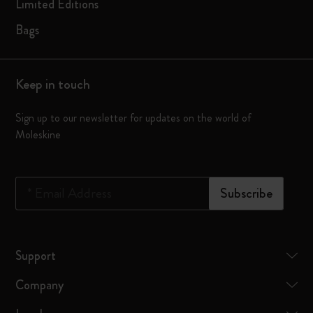
Limited Editions
Bags
Keep in touch
Sign up to our newsletter for updates on the world of
Moleskine
*
Email Address
Subscribe
Support
Company