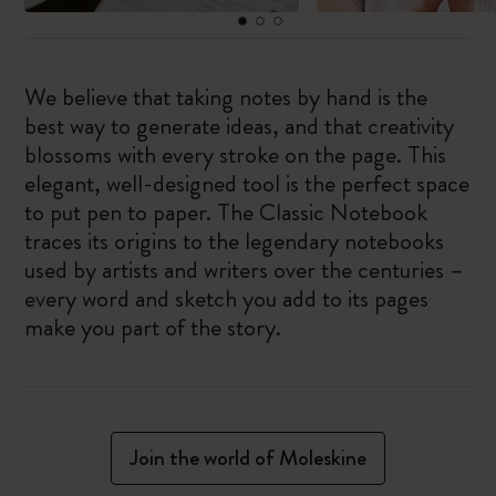
We believe that taking notes by hand is the
best way to generate ideas, and that creativity
blossoms with every stroke on the page. This
elegant, well-designed tool is the perfect space
to put pen to paper. The Classic Notebook
traces its origins to the legendary notebooks
used by artists and writers over the centuries –
every word and sketch you add to its pages
make you part of the story.
Join the world of Moleskine