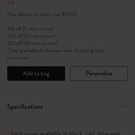
Free delivery on orders over $75.00
15% off 25 units or more*
20% off 50 units or more*
25% off 100 units or more*
*Only applicable on the same item. Excluding other
promotions.
Add to bag
Personalize
Specifications
hard cover available in black, red, blue and