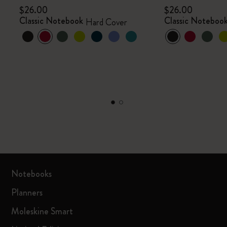
$26.00
$26.00
Classic Notebook
Classic Noteboo
Hard Cover
Notebooks
Planners
Moleskine Smart