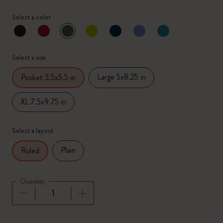
Select a color
selected
*
Selected color
Select a size
Large 5x8.25 in
Pocket 3.5x5.5 in
XL 7.5x9.75 in
Select a layout
Plain
Ruled
Quantity
Quantity updated to 1