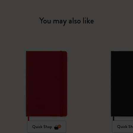
You may also like
Quick Shop
Quick Sh