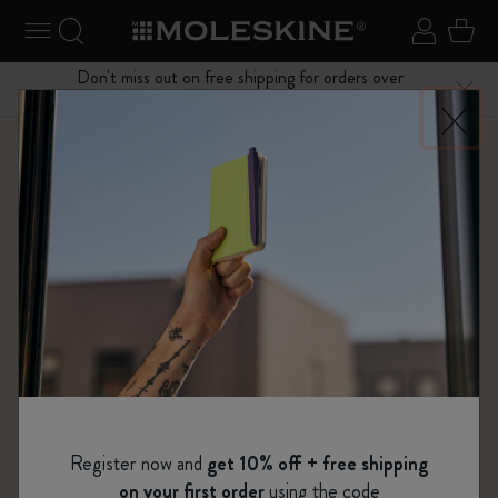
se Menu
Toggle navigation
Search website
Sign in
Cart
Don't miss out on free shipping for orders over
Close
$75.00
Shop
Notebooks
The Original Notebook
Register now and
get 10% off + free shipping
on your first order
using the code