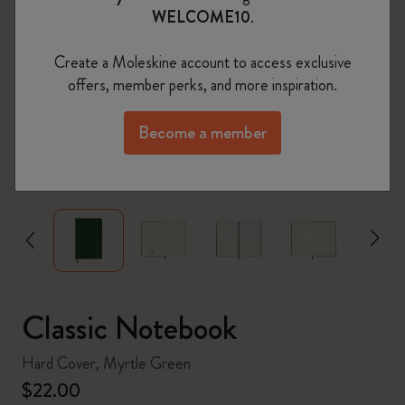
WELCOME10
.
Create a Moleskine account to access exclusive
offers, member perks, and more inspiration.
Become a member
zoom.cta
Classic Notebook
Hard Cover, Myrtle Green
$22.00