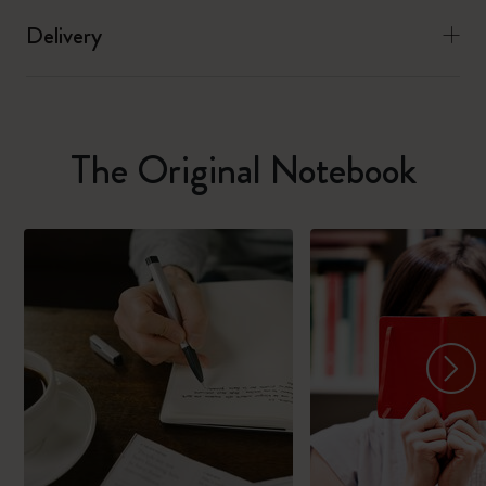
Delivery
The Original Notebook