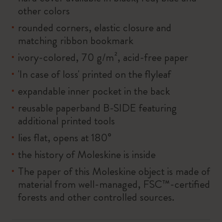
other colors
rounded corners, elastic closure and
matching ribbon bookmark
ivory-colored, 70 g/m², acid-free paper
'In case of loss' printed on the flyleaf
expandable inner pocket in the back
reusable paperband B-SIDE featuring
additional printed tools
lies flat, opens at 180°
the history of Moleskine is inside
The paper of this Moleskine object is made of
material from well-managed, FSC™-certified
forests and other controlled sources.