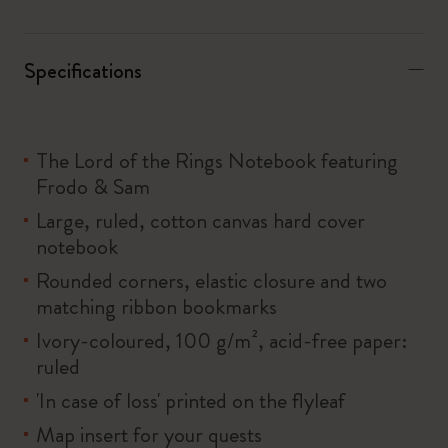
Specifications
The Lord of the Rings Notebook featuring
Frodo & Sam
Large, ruled, cotton canvas hard cover
notebook
Rounded corners, elastic closure and two
matching ribbon bookmarks
Ivory-coloured, 100 g/m², acid-free paper:
ruled
'In case of loss' printed on the flyleaf
Map insert for your quests