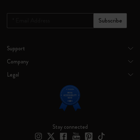
*
Email Address
Subscribe
Support
Company
Legal
Stay connected