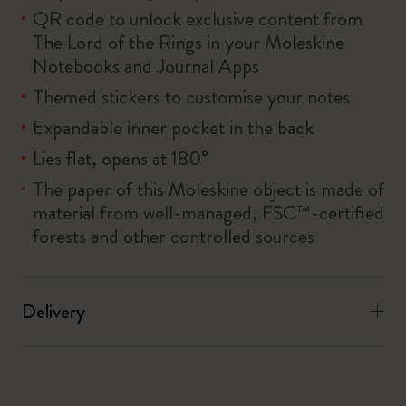
QR code to unlock exclusive content from
The Lord of the Rings in your Moleskine
Notebooks and Journal Apps
Themed stickers to customise your notes
Expandable inner pocket in the back
Lies flat, opens at 180°
The paper of this Moleskine object is made of
material from well-managed, FSC™-certified
forests and other controlled sources
Delivery