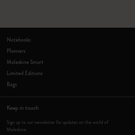
Notebooks
Planners
Moleskine Smart
Limited Editions
Bags
Keep in touch
Sign up to our newsletter for updates on the world of
Moleskine