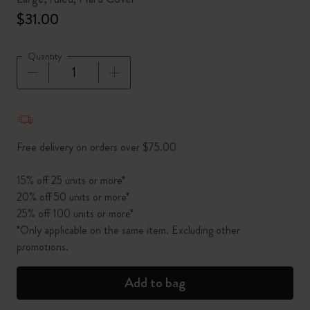
$31.00
Quantity
Quantity updated to 1
Free delivery on orders over $75.00
15% off 25 units or more*
20% off 50 units or more*
25% off 100 units or more*
*Only applicable on the same item. Excluding other
promotions.
Add to bag