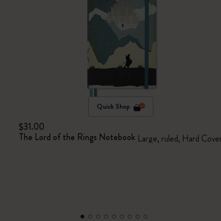
Quick Shop
$31.00
The Lord of the Rings Notebook
Large, ruled, Hard Cove