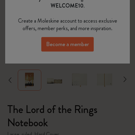
WELCOME10
.
Create a Moleskine account to access exclusive
offers, member perks, and more inspiration.
Become a member
zoom.cta
The Lord of the Rings
Notebook
Large, ruled, Hard Cover