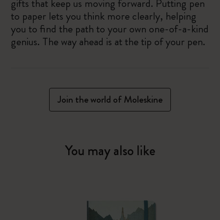
gifts that keep us moving forward. Putting pen
to paper lets you think more clearly, helping
you to find the path to your own one-of-a-kind
genius. The way ahead is at the tip of your pen.
Join the world of Moleskine
You may also like