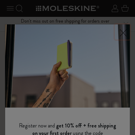
se Menu
Toggle navigation
Search website
Sign in
Cart
Don't miss out on free shipping for orders over
Close
$75.00
Shop
Limited Editions
The Lord of the Rings Collection
Register now and
get 10% off + free shipping
on your first order
using the code