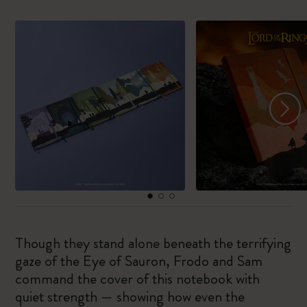
Though they stand alone beneath the terrifying
gaze of the Eye of Sauron, Frodo and Sam
command the cover of this notebook with
quiet strength — showing how even the