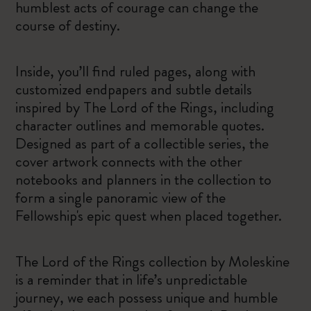
humblest acts of courage can change the
course of destiny.
Inside, you’ll find ruled pages, along with
customized endpapers and subtle details
inspired by The Lord of the Rings, including
character outlines and memorable quotes.
Designed as part of a collectible series, the
cover artwork connects with the other
notebooks and planners in the collection to
form a single panoramic view of the
Fellowship's epic quest when placed together.
The Lord of the Rings collection by Moleskine
is a reminder that in life’s unpredictable
journey, we each possess unique and humble