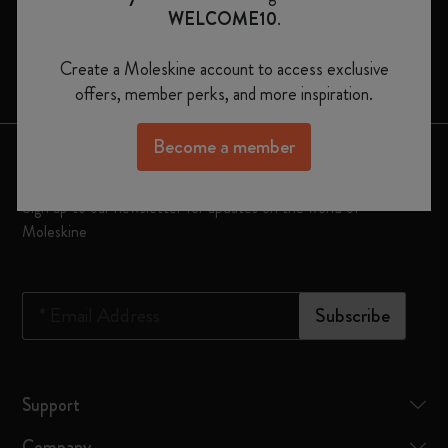
Moleskine Smart
WELCOME10
.
Limited Editions
Create a Moleskine account to access exclusive
Bags
offers, member perks, and more inspiration.
Become a member
Keep in touch
Sign up to our newsletter for updates on the world of
Moleskine
*
Email Address
Subscribe
Support
Company