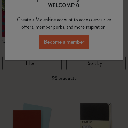
WELCOME10
.
Create a Moleskine account to access exclusive
offers, member perks, and more inspiration.
Cahier Journals
Student Cahier Journal
V
Become a member
Filter
Sort by
95 products