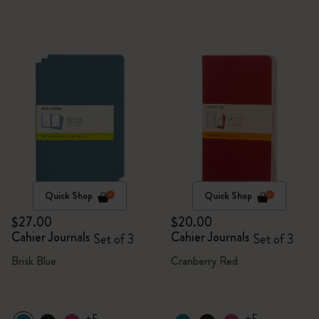
Quick Shop
Quick Shop
$27.00
$20.00
Cahier Journals
Cahier Journals
Set of 3
Set of 3
Brisk Blue
Cranberry Red