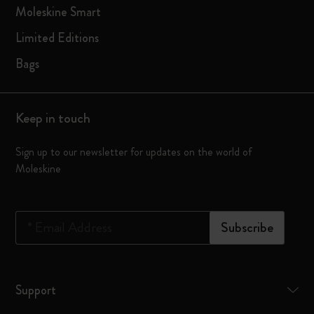
Moleskine Smart
Limited Editions
Bags
Keep in touch
Sign up to our newsletter for updates on the world of
Moleskine
*
Email Address
Subscribe
Support