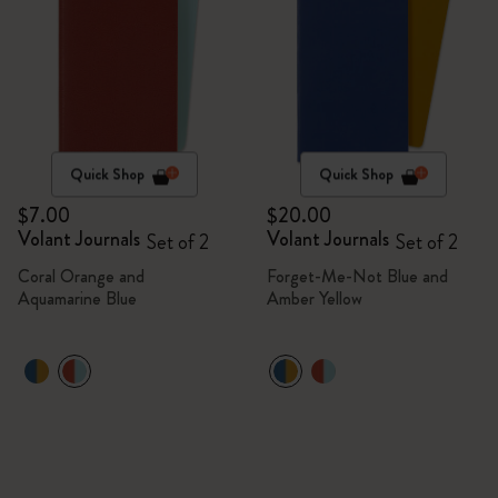
Quick Shop
Quick Shop
$7.00
$20.00
Volant Journals
Volant Journals
Set of 2
Set of 2
Coral Orange and
Forget-Me-Not Blue and
Aquamarine Blue
Amber Yellow