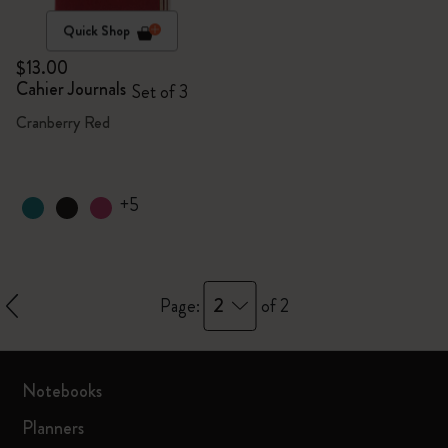
Quick Shop
$13.00
Cahier Journals
Set of 3
Cranberry Red
+5
2
Page:
of 2
Notebooks
Planners