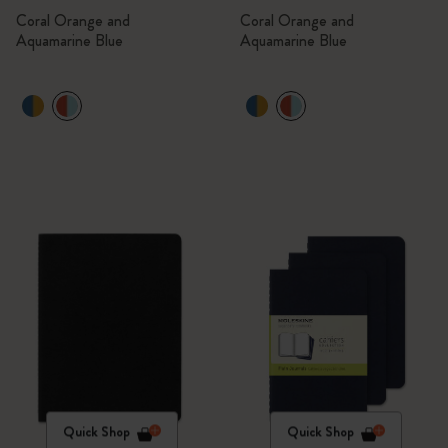
Coral Orange and
Coral Orange and
Aquamarine Blue
Aquamarine Blue
Quick Shop
Quick Shop