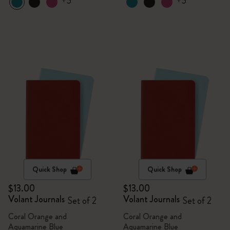
+5
+5
Quick Shop
Quick Shop
$13.00
$13.00
Volant Journals
Volant Journals
Set of 2
Set of 2
Coral Orange and
Coral Orange and
Aquamarine Blue
Aquamarine Blue