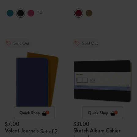
+5
Sold Out
Sold Out
Quick Shop
Quick Shop
$7.00
$31.00
Volant Journals
Sketch Album Cahier
Set of 2