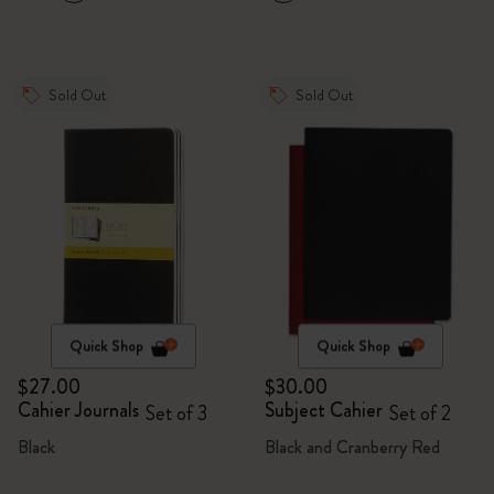
Sold Out
Sold Out
Quick Shop
Quick Shop
$27.00
$30.00
Cahier Journals
Subject Cahier
Set of 3
Set of 2
Black
Black and Cranberry Red