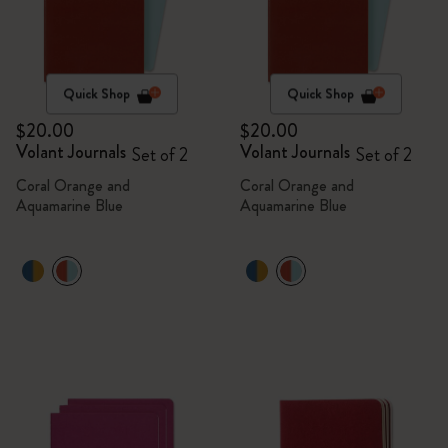
Quick Shop
Quick Shop
$20.00
$20.00
Volant Journals
Volant Journals
Set of 2
Set of 2
Coral Orange and
Coral Orange and
Aquamarine Blue
Aquamarine Blue