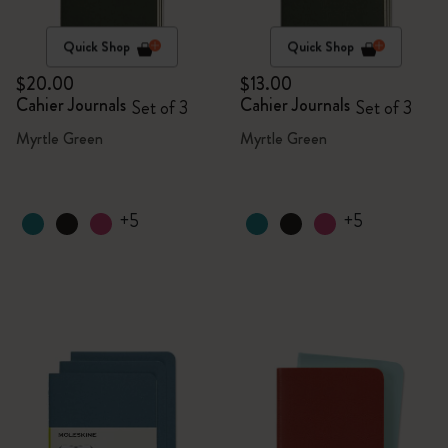
Quick Shop
Quick Shop
$20.00
$13.00
Cahier Journals
Cahier Journals
Set of 3
Set of 3
Myrtle Green
Myrtle Green
+5
+5