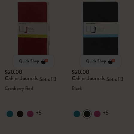
Quick Shop
Quick Shop
$20.00
$20.00
Cahier Journals
Cahier Journals
Set of 3
Set of 3
Cranberry Red
Black
+5
+5