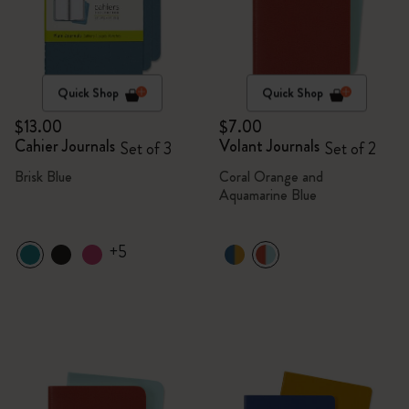
Quick Shop
Quick Shop
$13.00
$7.00
Cahier Journals
Volant Journals
Set of 3
Set of 2
Brisk Blue
Coral Orange and
Aquamarine Blue
+5