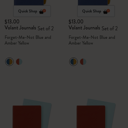
Quick Shop
Quick Shop
$13.00
$13.00
Volant Journals
Volant Journals
Set of 2
Set of 2
Forget-Me-Not Blue and
Forget-Me-Not Blue and
Amber Yellow
Amber Yellow