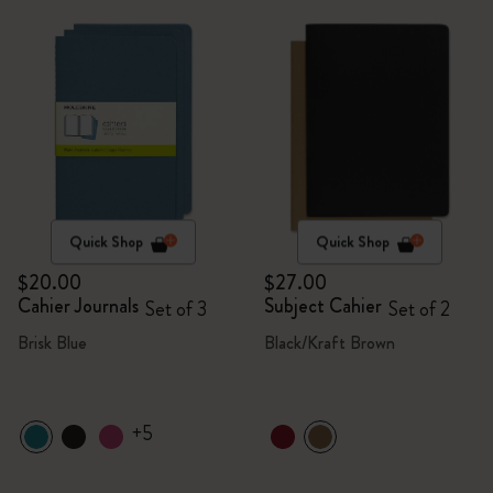
Quick Shop
Quick Shop
$20.00
$27.00
Cahier Journals
Subject Cahier
Set of 3
Set of 2
Brisk Blue
Black/Kraft Brown
+5