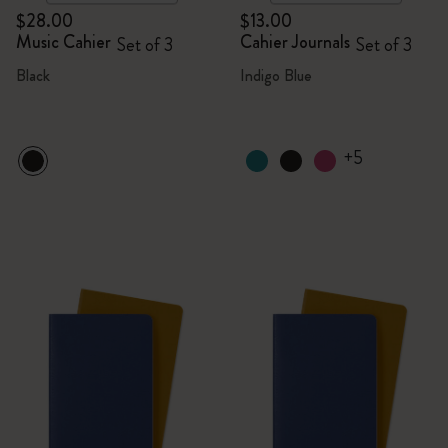
$28.00
$13.00
Music Cahier
Cahier Journals
Set of 3
Set of 3
Black
Indigo Blue
+5