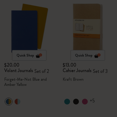
Quick Shop
Quick Shop
$20.00
$13.00
Volant Journals
Cahier Journals
Set of 2
Set of 3
Forget-Me-Not Blue and
Kraft Brown
Amber Yellow
+5