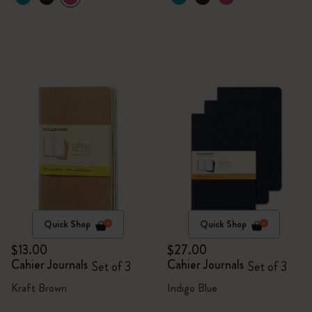
Quick Shop
Quick Shop
$13.00
$27.00
Cahier Journals
Cahier Journals
Set of 3
Set of 3
Kraft Brown
Indigo Blue