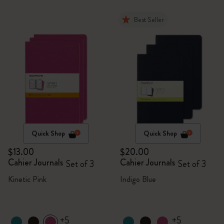
Best Seller
Quick Shop
Quick Shop
$13.00
$20.00
Cahier Journals
Cahier Journals
Set of 3
Set of 3
Kinetic Pink
Indigo Blue
+5
+5