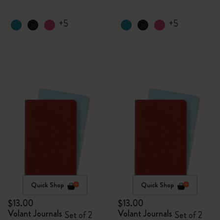
+5
+5
Quick Shop
Quick Shop
$13.00
$13.00
Volant Journals
Volant Journals
Set of 2
Set of 2