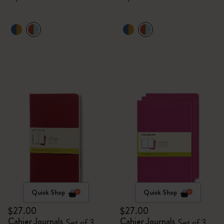
Quick Shop
Quick Shop
$27.00
$27.00
Cahier Journals
Cahier Journals
Set of 3
Set of 3