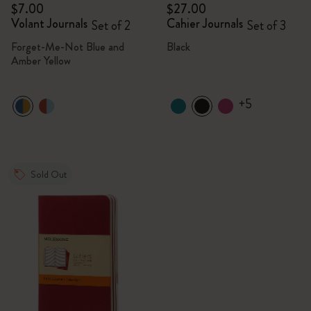
$7.00
$27.00
Volant Journals
Cahier Journals
Set of 2
Set of 3
Forget-Me-Not Blue and
Black
Amber Yellow
+5
Sold Out