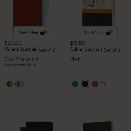
Quick Shop
Quick Shop
$20.00
$13.00
Volant Journals
Cahier Journals
Set of 2
Set of 3
Coral Orange and
Black
Aquamarine Blue
+5