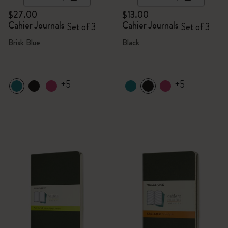
$27.00
$13.00
Cahier Journals
Cahier Journals
Set of 3
Set of 3
Brisk Blue
Black
+5
+5