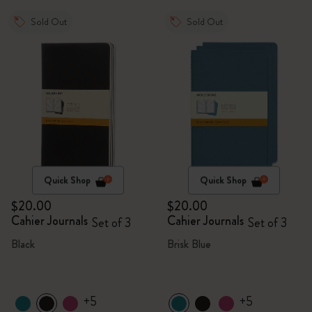
Sold Out
Sold Out
Quick Shop
Quick Shop
$20.00
$20.00
Cahier Journals
Cahier Journals
Set of 3
Set of 3
Black
Brisk Blue
+5
+5