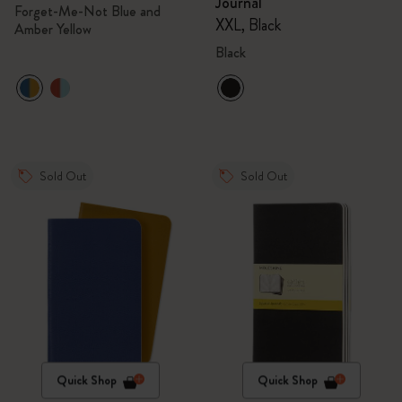
Journal
Forget-Me-Not Blue and
XXL, Black
Amber Yellow
Black
Sold Out
Sold Out
Quick Shop
Quick Shop