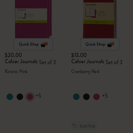
Quick Shop
Quick Shop
$20.00
$13.00
Cahier Journals
Cahier Journals
Set of 3
Set of 3
Kinetic Pink
Cranberry Red
+5
+5
Sold Out