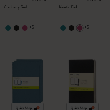
Cranberry Red
Kinetic Pink
+5
+5
Quick Shop
Quick Shop