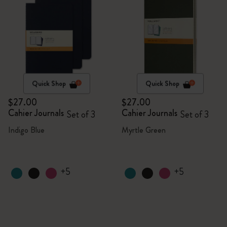
Quick Shop
Quick Shop
$27.00
$27.00
Cahier Journals
Cahier Journals
Set of 3
Set of 3
Indigo Blue
Myrtle Green
+5
+5