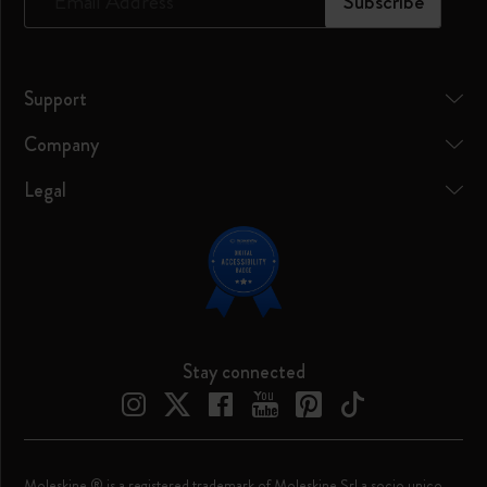
*
Email Address
Subscribe
Support
Company
Legal
Stay connected
Moleskine ® is a registered trademark of Moleskine Srl a socio unico