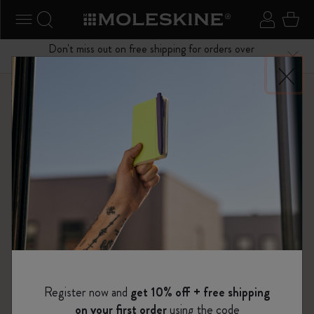
se Menu
Toggle navigation
Search website
Sign in
Cart
Don't miss out on free shipping for orders over
Close
$75.00
Shop
...
Limited Editions
Impressions of Impressionism Collection
Register now and
get 10% off + free shipping
on your first order
using the code