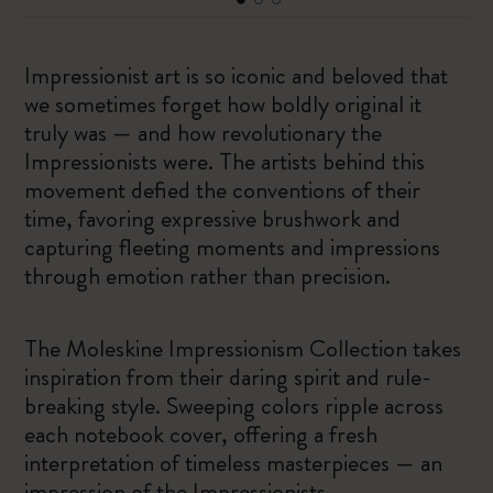
Impressionist art is so iconic and beloved that
we sometimes forget how boldly original it
truly was — and how revolutionary the
Impressionists were. The artists behind this
movement defied the conventions of their
time, favoring expressive brushwork and
capturing fleeting moments and impressions
through emotion rather than precision.
The Moleskine Impressionism Collection takes
inspiration from their daring spirit and rule-
breaking style. Sweeping colors ripple across
each notebook cover, offering a fresh
interpretation of timeless masterpieces — an
impression of the Impressionists.