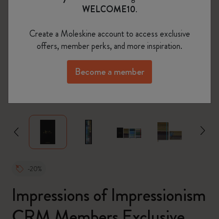
WELCOME10
.
Create a Moleskine account to access exclusive
offers, member perks, and more inspiration.
Become a member
zoom.cta
-20%
Impressions of Impressionism
CRM Members Exclusive