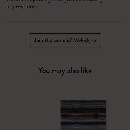
impressions.
Join the world of Moleskine
You may also like