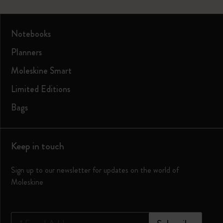
Notebooks
Planners
Moleskine Smart
Limited Editions
Bags
Keep in touch
Sign up to our newsletter for updates on the world of
Moleskine