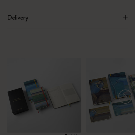
Delivery