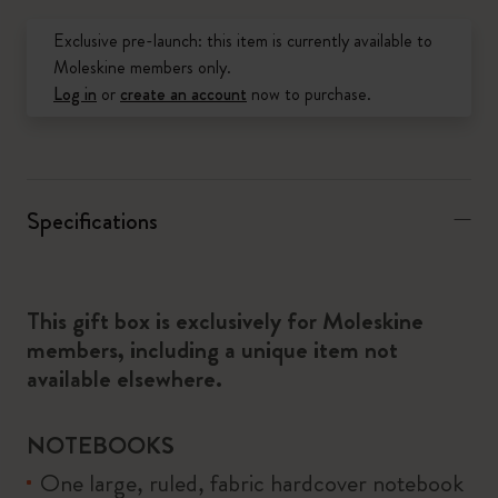
Exclusive pre-launch: this item is currently available to
Moleskine members only.
Log in
or
create an account
now to purchase.
Specifications
This gift box is exclusively for Moleskine
members, including a unique item not
available elsewhere.
NOTEBOOKS
One large, ruled, fabric hardcover notebook