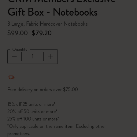
Gift Box - Notebooks
3 Large, Fabric Hardcover Notebooks
$99.00
$79.20
Quantity
Quantity updated to 1
Free delivery on orders over $75.00
15% off 25 units or more*
20% off 50 units or more*
25% off 100 units or more*
*Only applicable on the same item. Excluding other
promotions.