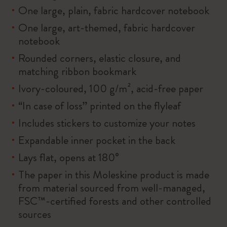
One large, plain, fabric hardcover notebook
One large, art-themed, fabric hardcover
notebook
Rounded corners, elastic closure, and
matching ribbon bookmark
Ivory-coloured, 100 g/m², acid-free paper
“In case of loss” printed on the flyleaf
Includes stickers to customize your notes
Expandable inner pocket in the back
Lays flat, opens at 180°
The paper in this Moleskine product is made
from material sourced from well-managed,
FSC™-certified forests and other controlled
sources