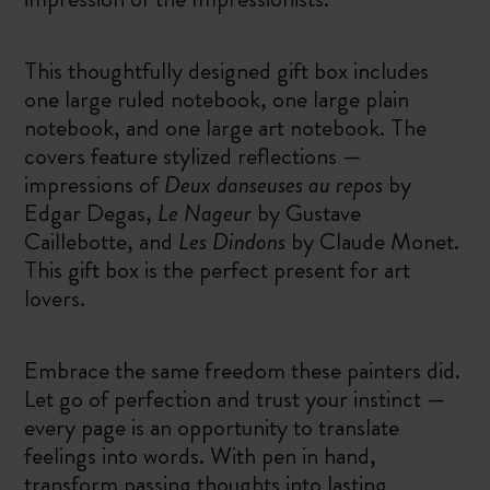
This thoughtfully designed gift box includes
one large ruled notebook, one large plain
notebook, and one large art notebook. The
covers feature stylized reflections —
impressions of
Deux danseuses au repos
by
Edgar Degas,
Le Nageur
by Gustave
Caillebotte, and
Les Dindons
by Claude Monet.
This gift box is the perfect present for art
lovers.
Embrace the same freedom these painters did.
Let go of perfection and trust your instinct —
every page is an opportunity to translate
feelings into words. With pen in hand,
transform passing thoughts into lasting