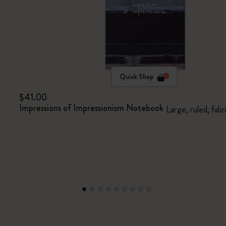
Quick Shop
$41.00
Impressions of Impressionism Notebook
Large, ruled, fabr