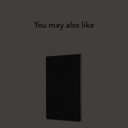
You may also like