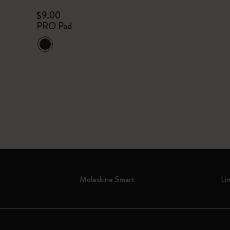
$9.00
PRO Pad
Moleskine Smart
Li