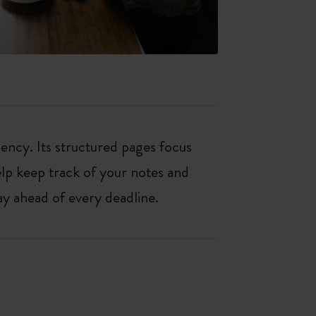
iency. Its structured pages focus
elp keep track of your notes and
y ahead of every deadline.