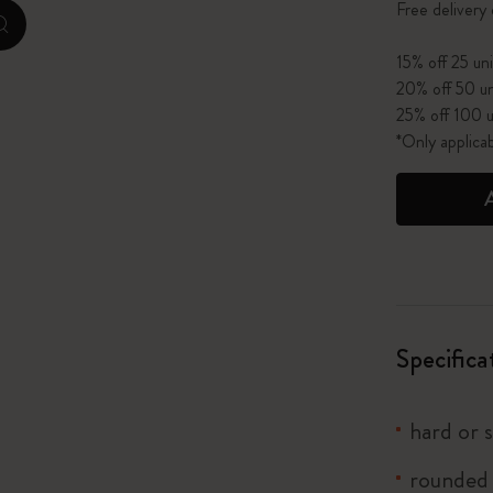
Free delivery
zoom.cta
I Am The City
15% off 25 uni
20% off 50 un
IZIPIZI x Moleskine
25% off 100 u
*Only applica
Le Petit Prince
Wicked
Harry Potter Spells Collection
I Love NY
Specifica
The Outsiders
hard or 
rounded 