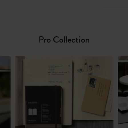
Pro Collection