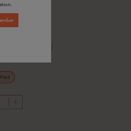
ation.
ember
d color
XL 7.5x9.75 in
25 in
Hard
pdated to 1