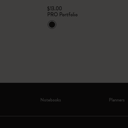
$13.00
PRO Portfolio
Notebooks
Planners