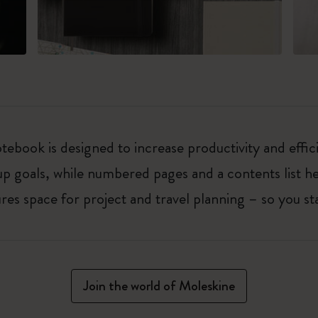
ebook is designed to increase productivity and effic
up goals, while numbered pages and a contents list h
 space for project and travel planning – so you sta
Join the world of Moleskine