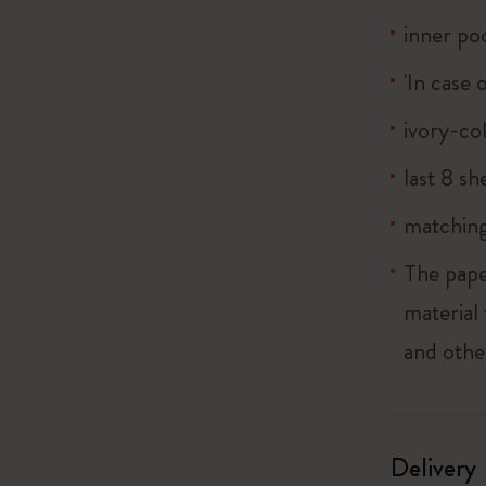
inner po
'In case 
ivory-co
last 8 s
matching
The pape
material
and othe
Delivery