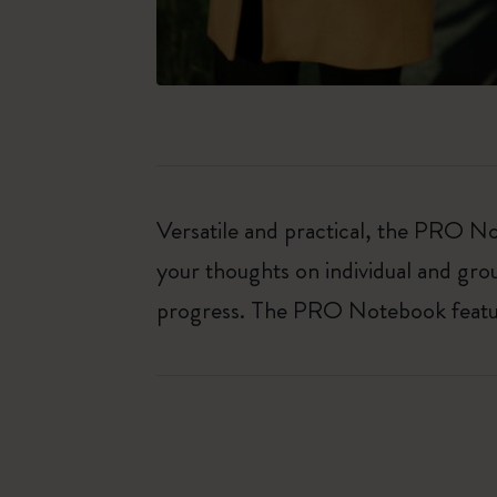
Versatile and practical, the PRO Not
your thoughts on individual and gro
progress. The PRO Notebook features