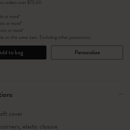
 on orders over $75.00
ts or more*
its or more*
nits or more*
ble on the same item. Excluding other promotions.
Add to bag
Personalize
tions
soft cover
corners, elastic closure