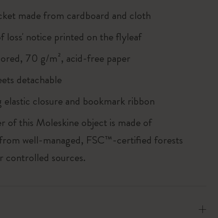
cket made from cardboard and cloth
of loss' notice printed on the flyleaf
lored, 70 g/m², acid-free paper
heets detachable
 elastic closure and bookmark ribbon
r of this Moleskine object is made of
 from well-managed, FSC™-certified forests
r controlled sources.