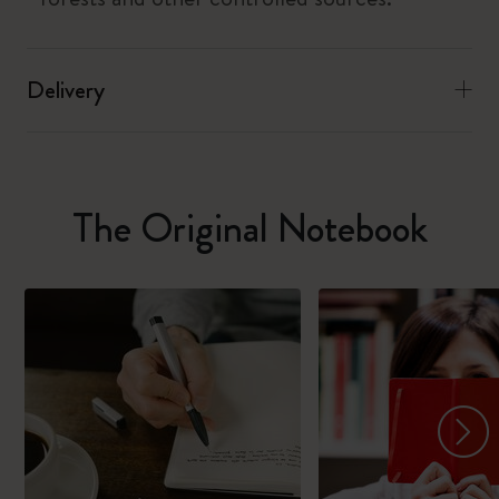
Delivery
The Original Notebook