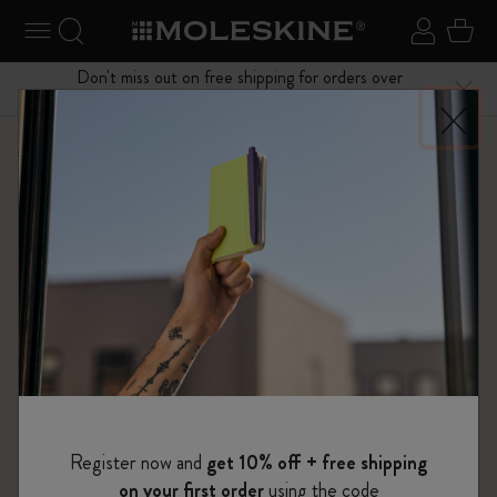
se Menu
Toggle navigation
Search website
Sign in
Cart
Don't miss out on free shipping for orders over
Close
$75.00
Shop
Notebooks
The Original Notebook
Register now and
get 10% off + free shipping
on your first order
using the code