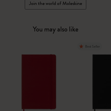
Join the world of Moleskine
You may also like
Best Seller