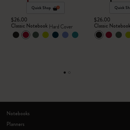
Quick Shop
Quick Sh
$26.00
$26.00
Classic Notebook
Classic Noteboo
Hard Cover
Notebooks
Planners