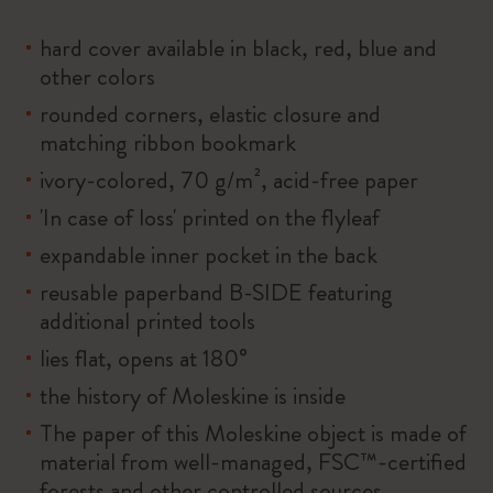
hard cover available in black, red, blue and
other colors
rounded corners, elastic closure and
matching ribbon bookmark
ivory-colored, 70 g/m², acid-free paper
'In case of loss' printed on the flyleaf
expandable inner pocket in the back
reusable paperband B-SIDE featuring
additional printed tools
lies flat, opens at 180°
the history of Moleskine is inside
The paper of this Moleskine object is made of
material from well-managed, FSC™-certified
forests and other controlled sources.