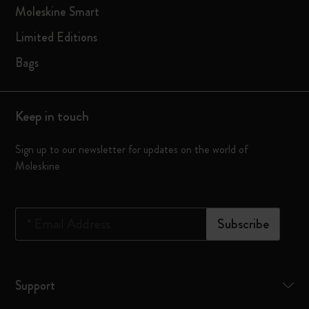
Moleskine Smart
Limited Editions
Bags
Keep in touch
Sign up to our newsletter for updates on the world of
Moleskine
*
Email Address
Subscribe
Support