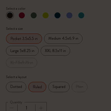
Select a color
selected
*
Selected color
Select a size
Medium 4.5x6.9 in
Pocket 3.5x5.5 in
Large 5x8.25 in
XXL 8.5x11 in
XL 7.5x9.75 in
Select a layout
Dotted
Squared
Plain
Ruled
Quantity