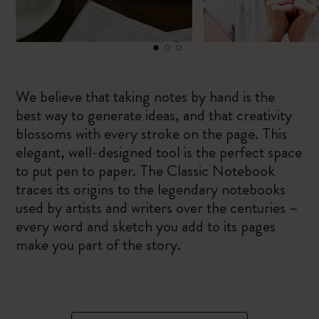
We believe that taking notes by hand is the
best way to generate ideas, and that creativity
blossoms with every stroke on the page. This
elegant, well-designed tool is the perfect space
to put pen to paper. The Classic Notebook
traces its origins to the legendary notebooks
used by artists and writers over the centuries –
every word and sketch you add to its pages
make you part of the story.