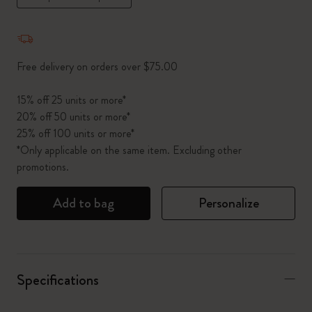
Quantity updated to 1
Free delivery on orders over $75.00
15% off 25 units or more*
20% off 50 units or more*
25% off 100 units or more*
*Only applicable on the same item. Excluding other
promotions.
Add to bag
Personalize
Specifications