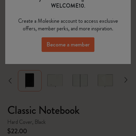
WELCOME10
.
Create a Moleskine account to access exclusive
offers, member perks, and more inspiration.
Become a member
zoom.cta
Classic Notebook
Hard Cover, Black
$22.00