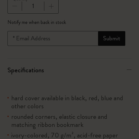
Quantity updated to 1
Notify me when back in stock
*
Email Address
Submit
Specifications
hard cover available in black, red, blue and
other colors
rounded corners, elastic closure and
matching ribbon bookmark
ivory-colored, 70 g/m², acid-free paper