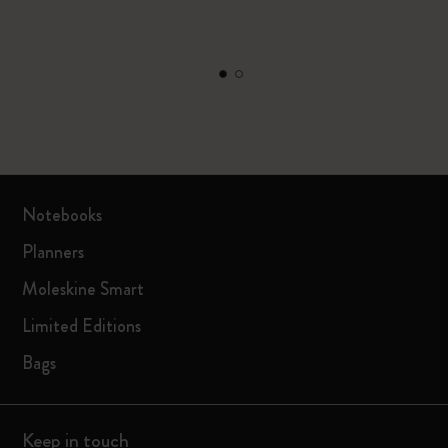
Notebooks
Planners
Moleskine Smart
Limited Editions
Bags
Keep in touch