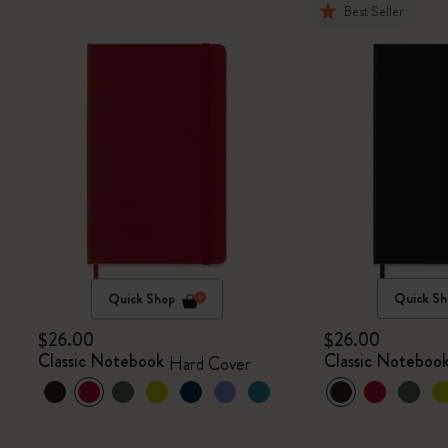
Best Seller
Quick Shop
Quick Sh
$26.00
$26.00
Classic Notebook
Classic Noteboo
Hard Cover