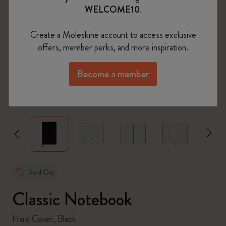
WELCOME10
.
Create a Moleskine account to access exclusive
offers, member perks, and more inspiration.
Become a member
zoom.cta
Sold Out
Classic Notebook
Hard Cover, Black