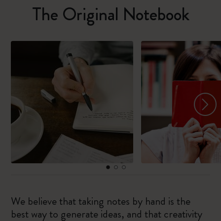
The Original Notebook
We believe that taking notes by hand is the
best way to generate ideas, and that creativity