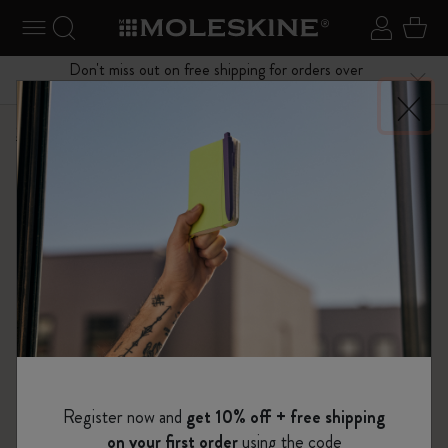
se Menu
Toggle navigation
Search website
Sign in
Cart
Don't miss out on free shipping for orders over
Close
$75.00
Shop
Notebooks
The Original Notebook
Register now and
get 10% off + free shipping
on your first order
using the code