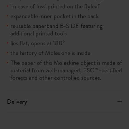
'In case of loss' printed on the flyleaf
expandable inner pocket in the back
reusable paperband B-SIDE featuring
additional printed tools
lies flat, opens at 180°
the history of Moleskine is inside
The paper of this Moleskine object is made of
material from well-managed, FSC™-certified
forests and other controlled sources.
Delivery