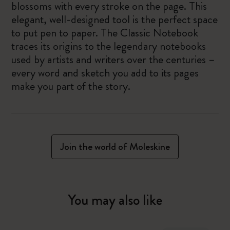
blossoms with every stroke on the page. This
elegant, well-designed tool is the perfect space
to put pen to paper. The Classic Notebook
traces its origins to the legendary notebooks
used by artists and writers over the centuries –
every word and sketch you add to its pages
make you part of the story.
Join the world of Moleskine
You may also like