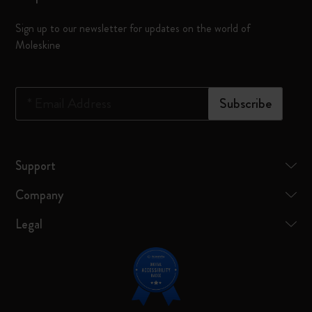
Sign up to our newsletter for updates on the world of
Moleskine
*
Email Address
Subscribe
Support
Company
Legal