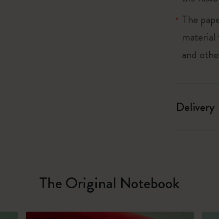
The pape
material
and othe
Delivery
The Original Notebook