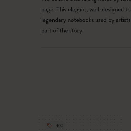
page. This elegant, well-designed to
legendary notebooks used by artists
part of the story.
-40%