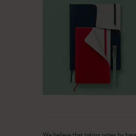
We believe that taking notes by hand