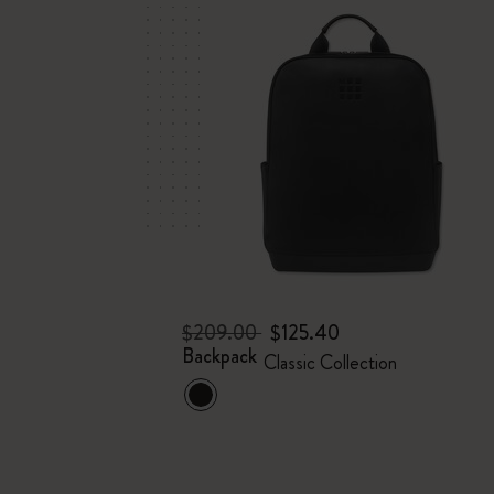
$209.00
$125.40
Backpack
Classic Collection