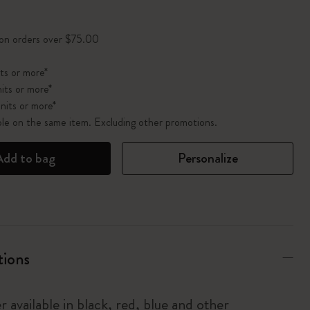
pdated to 1
 on orders over $75.00
ts or more*
its or more*
nits or more*
ble on the same item. Excluding other promotions.
Add to bag
Personalize
tions
r available in black, red, blue and other