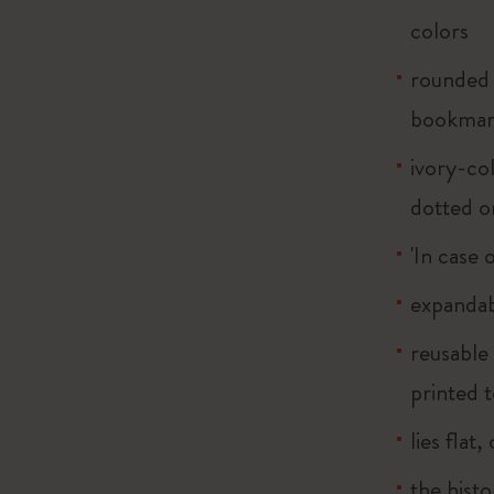
colors
rounded 
bookma
ivory-col
dotted o
'In case 
expandab
reusable
printed t
lies flat
the histo