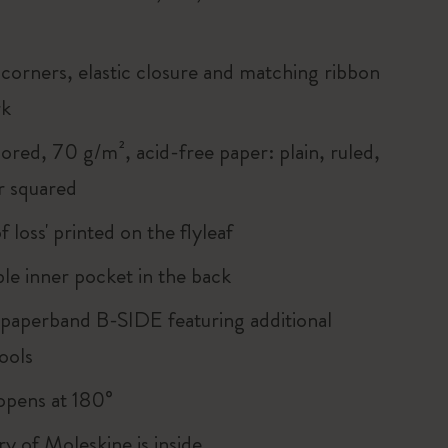
corners, elastic closure and matching ribbon
rk
ored, 70 g/m², acid-free paper: plain, ruled,
r squared
of loss' printed on the flyleaf
le inner pocket in the back
 paperband B-SIDE featuring additional
ools
, opens at 180°
ry of Moleskine is inside