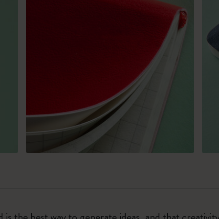
 is the best way to generate ideas, and that creativi