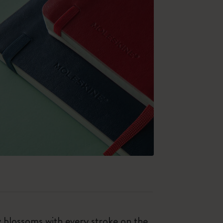
ty blossoms with every stroke on the