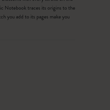
ic Notebook traces its origins to the
tch you add to its pages make you