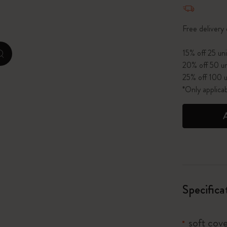
Quantity u
I Am The City
Free delivery
IZIPIZI x Moleskine
15% off 25 uni
zoom.cta
20% off 50 un
Le Petit Prince
25% off 100 u
*Only applica
Wicked
Harry Potter Spells Collection
I Love NY
The Outsiders
Specifica
soft cove