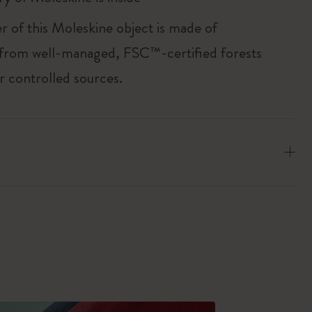
r of this Moleskine object is made of
 from well-managed, FSC™-certified forests
r controlled sources.