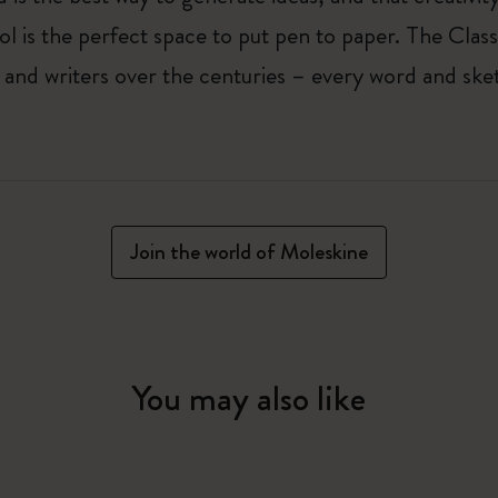
ol is the perfect space to put pen to paper. The Class
 and writers over the centuries – every word and ske
Join the world of Moleskine
You may also like