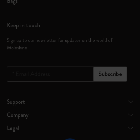
Bags
Keep in touch
Sign up to our newsletter for updates on the world of
Moleskine
*
Email Address
Subscribe
Support
Company
Legal