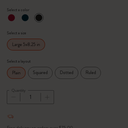
Select a color
selected
*
Selected color
Select a size
Large 5x8.25 in
Select a layout
Squared
Dotted
Ruled
Plain
Quantity
Quantity updated to 1
Free delivery on orders over $75.00