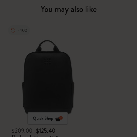
You may also like
-40%
Quick Shop
$209.00
$125.40