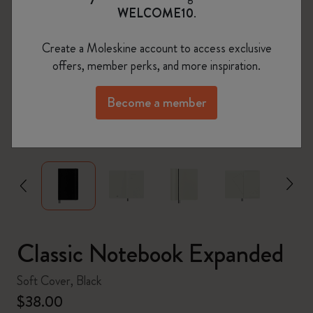
WELCOME10
.
Create a Moleskine account to access exclusive
offers, member perks, and more inspiration.
Become a member
zoom.cta
Classic Notebook Expanded
Soft Cover, Black
$38.00