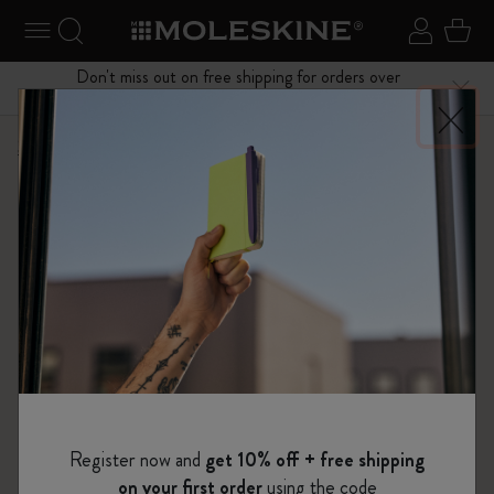
se Menu
Toggle navigation
Search website
Sign in
Cart
Don't miss out on free shipping for orders over
Close
$75.00
Shop
Notebooks
The Original Notebook
Register now and
get 10% off + free shipping
on your first order
using the code