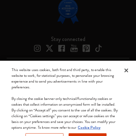
Stay connected
This website uses cookies, both first and third party, to enable this
Moleskine ® is a registered trademark of Moleskine Srl a socio unico
website to work, for statistical purposes, to personalize your browsing
experience and to send you advertisements in line with your
Moleskine srl a socio unico - Via Bergognone, 34 – 20144 Milano -
preferences.
Italia - P. IVA / CCIAA n. 07234480965 - REA MI 1945400 - Cap.
Soc. €2.181.513,42
By closing the cookie banner only technical/functionality cookies or
cookies that collect information on anonymized form will be installed.
We accept
By clicking on “Accept all” you consent to the use of all the cookies. By
clicking on “Cookies settings” you can accept or refuse cookies on the
basis on your preferences and save your choices. You can modify your
options anytime. To know more refer to our
Cookie Policy