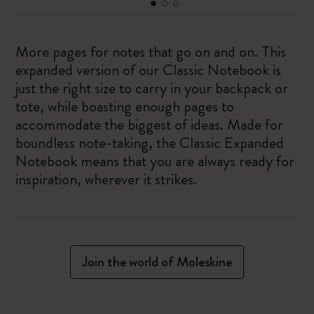
More pages for notes that go on and on. This
expanded version of our Classic Notebook is
just the right size to carry in your backpack or
tote, while boasting enough pages to
accommodate the biggest of ideas. Made for
boundless note-taking, the Classic Expanded
Notebook means that you are always ready for
inspiration, wherever it strikes.
Join the world of Moleskine