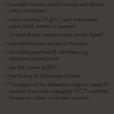
rounded corners, elastic closure and double
ribbon bookmark
ivory-colored, 70 g/m², acid-free paper:
plain, ruled, dotted or squared
'In case of loss' notice printed on the flyleaf
expandable inner pocket in the back
reusable paperband B-side featuring
additional printed tools
lies flat, opens at 180°
the history of Moleskine is inside
The paper of this Moleskine object is made of
material from well-managed, FSC™-certified
forests and other controlled sources.