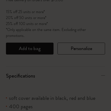
15% off 25 units or more*
20% off 50 units or more*
25% off 100 units or more*
*Only applicable on the same item. Excluding other
promotions.
Add to bag
Personalize
Specifications
soft cover available in black, red and blue
400 pages