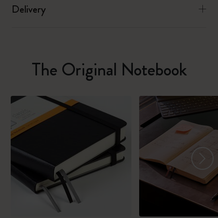
Delivery
The Original Notebook