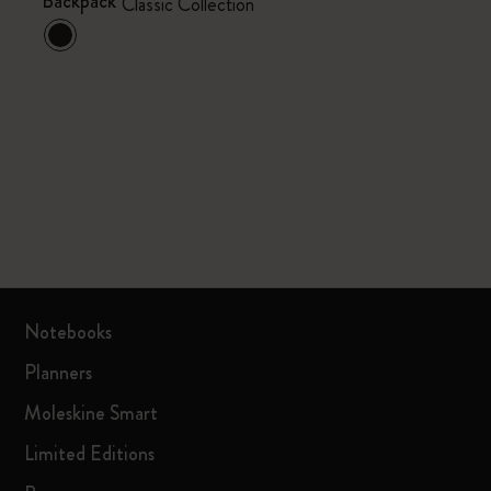
Backpack
Classic Collection
Notebooks
Planners
Moleskine Smart
Limited Editions