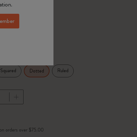
ation.
selected
d color
ember
25 in
Squared
Ruled
Dotted
pdated to 1
 on orders over $75.00