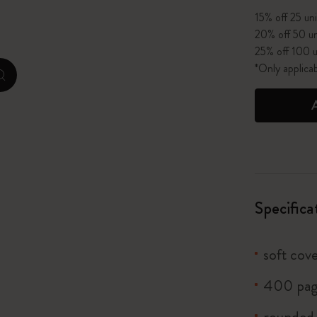
15% off 25 uni
I Am The City
20% off 50 un
25% off 100 u
IZIPIZI x Moleskine
*Only applica
zoom.cta
Le Petit Prince
Wicked
Harry Potter Spells Collection
I Love NY
Specifica
The Outsiders
soft cove
400 pag
rounded 