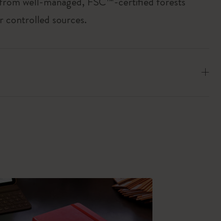
 from well-managed, FSC™-certified forests
r controlled sources.