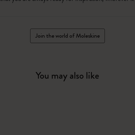
Join the world of Moleskine
You may also like