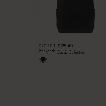
$209.00
$125.40
Backpack
Classic Collection