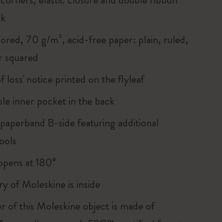
rk
ored, 70 g/m², acid-free paper: plain, ruled,
r squared
of loss' notice printed on the flyleaf
le inner pocket in the back
 paperband B-side featuring additional
ools
, opens at 180°
ry of Moleskine is inside
r of this Moleskine object is made of