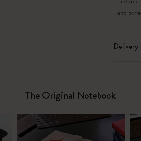
material
and othe
Delivery
The Original Notebook