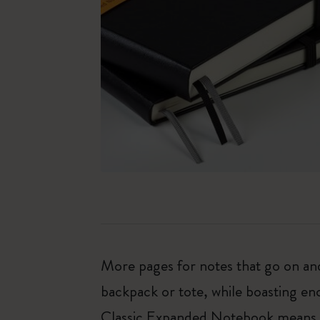
More pages for notes that go on and 
backpack or tote, while boasting e
Classic Expanded Notebook means tha