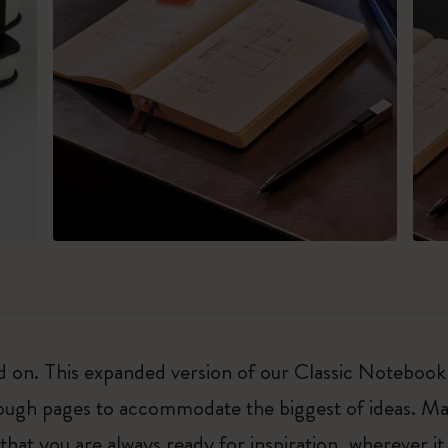
on. This expanded version of our Classic Notebook is 
nough pages to accommodate the biggest of ideas. Ma
t you are always ready for inspiration, wherever it 