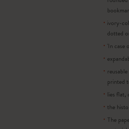
bookma
ivory-col
dotted o
'In case 
expandab
reusable
printed t
lies flat
the histo
The pape