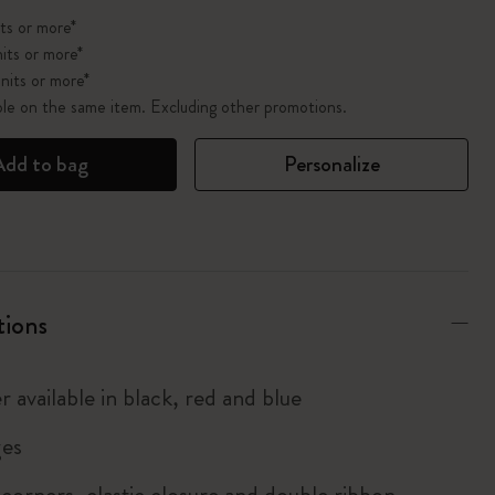
ts or more*
its or more*
nits or more*
ble on the same item. Excluding other promotions.
Add to bag
Personalize
tions
r available in black, red and blue
es
corners, elastic closure and double ribbon