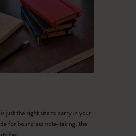
just the right size to carry in your
de for boundless note-taking, the
strikes.