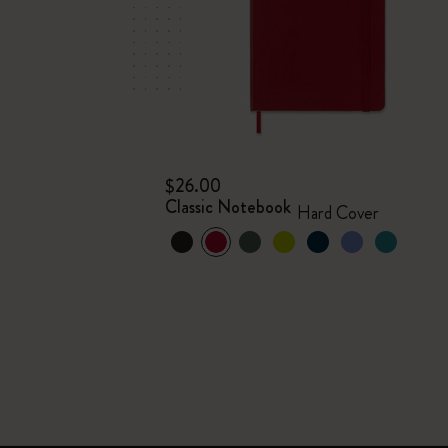
$26.00
Classic Notebook
Hard Cover