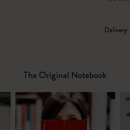
Delivery
The Original Notebook