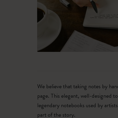
We believe that taking notes by hand
page. This elegant, well-designed to
legendary notebooks used by artists
part of the story.