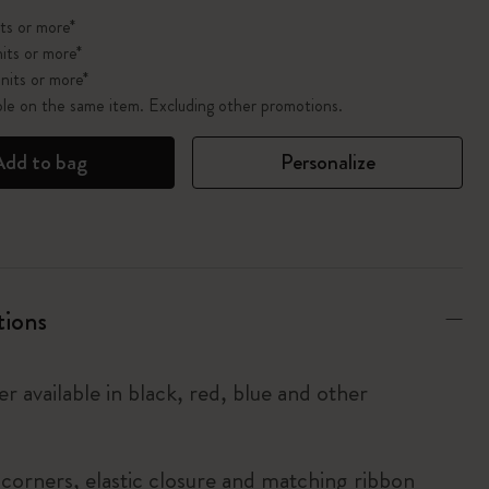
ts or more*
its or more*
nits or more*
ble on the same item. Excluding other promotions.
Add to bag
Personalize
tions
r available in black, red, blue and other
corners, elastic closure and matching ribbon