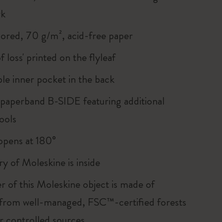
rk
lored, 70 g/m², acid-free paper
of loss' printed on the flyleaf
le inner pocket in the back
 paperband B-SIDE featuring additional
ools
, opens at 180°
ry of Moleskine is inside
r of this Moleskine object is made of
 from well-managed, FSC™-certified forests
r controlled sources.