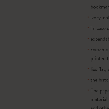
bookma
ivory-co
'In case 
expandab
reusable
printed t
lies flat
the histo
The pape
material
and othe