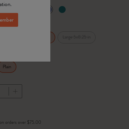
ation.
selected
d color
ember
x5.5 in
Large 5x8.25 in
XL 7.5x9.75 in
Plain
pdated to 1
 on orders over $75.00