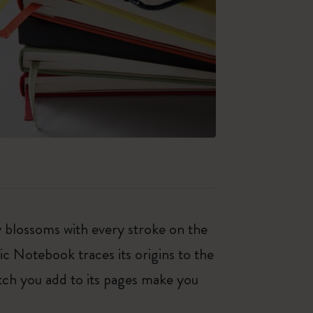
ty blossoms with every stroke on the
ic Notebook traces its origins to the
tch you add to its pages make you