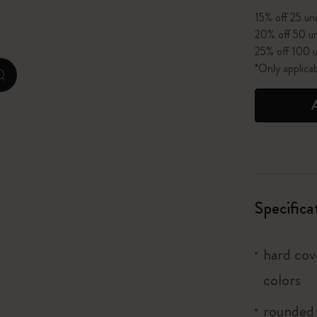
15% off 25 uni
I Am The City
20% off 50 un
25% off 100 u
IZIPIZI x Moleskine
*Only applica
zoom.cta
Le Petit Prince
Wicked
Harry Potter Spells Collection
I Love NY
Specifica
The Outsiders
hard cove
colors
rounded 