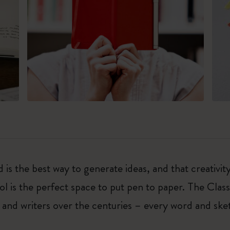
 is the best way to generate ideas, and that creativi
ol is the perfect space to put pen to paper. The Class
 and writers over the centuries – every word and ske