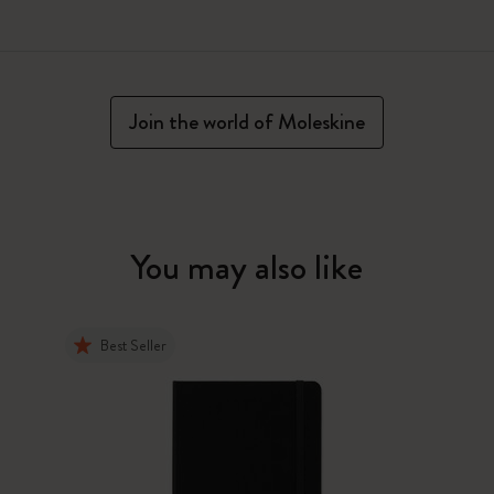
Join the world of Moleskine
You may also like
Best Seller