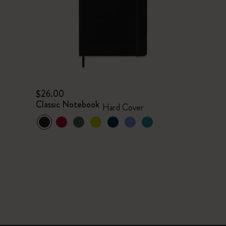
$26.00
Classic Notebook
Hard Cover