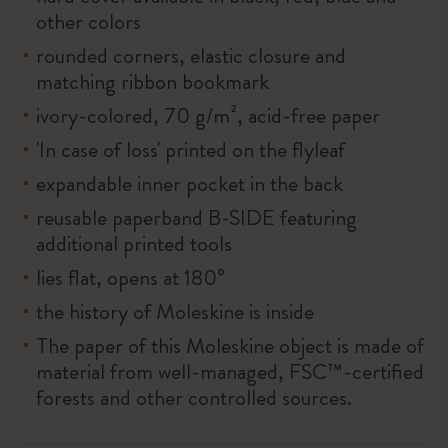
other colors
rounded corners, elastic closure and
matching ribbon bookmark
ivory-colored, 70 g/m², acid-free paper
'In case of loss' printed on the flyleaf
expandable inner pocket in the back
reusable paperband B-SIDE featuring
additional printed tools
lies flat, opens at 180°
the history of Moleskine is inside
The paper of this Moleskine object is made of
material from well-managed, FSC™-certified
forests and other controlled sources.