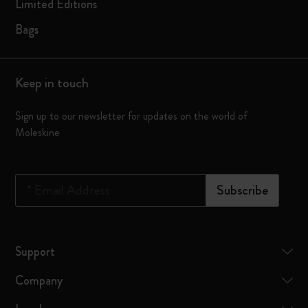
Limited Editions
Bags
Keep in touch
Sign up to our newsletter for updates on the world of
Moleskine
*
Email Address
Subscribe
Support
Company