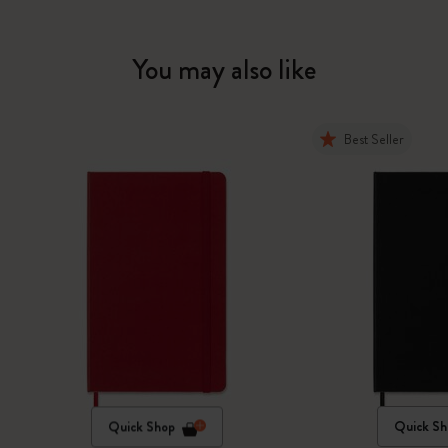
You may also like
Best Seller
Quick Shop
Quick Sh