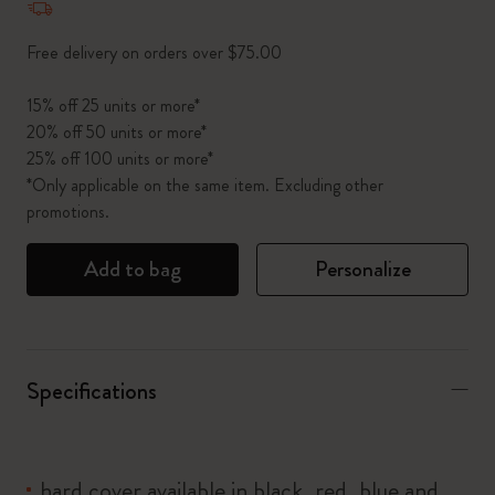
Free delivery on orders over $75.00
15% off 25 units or more*
20% off 50 units or more*
25% off 100 units or more*
*Only applicable on the same item. Excluding other
promotions.
Add to bag
Personalize
Specifications
hard cover available in black, red, blue and