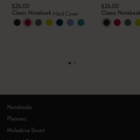
$26.00
$26.00
Classic Notebook
Classic Noteboo
Hard Cover
Notebooks
Planners
Moleskine Smart