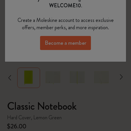
WELCOME10
.
Create a Moleskine account to access exclusive
offers, member perks, and more inspiration.
Become a member
zoom.cta
Classic Notebook
Hard Cover, Lemon Green
$26.00