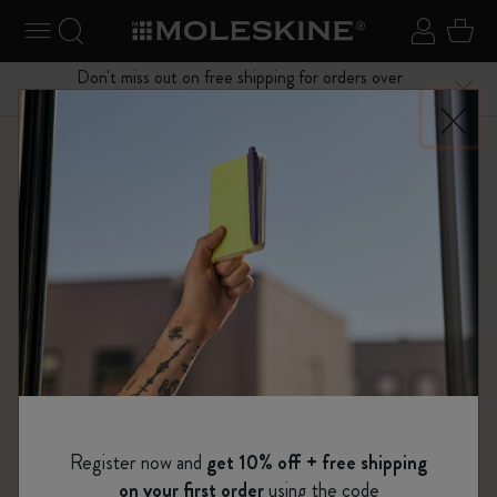
se Menu
Toggle navigation
Search website
Sign in
Cart
Don't miss out on free shipping for orders over
Close
$75.00
Shop
Notebooks
The Original Notebook
Register now and
get 10% off + free shipping
on your first order
using the code