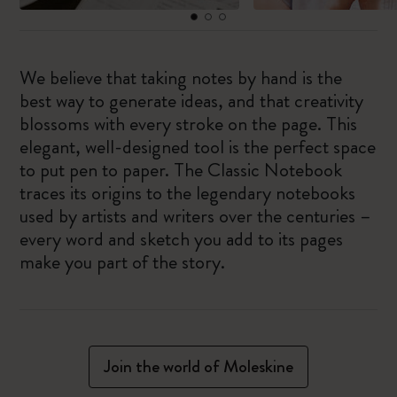
We believe that taking notes by hand is the
best way to generate ideas, and that creativity
blossoms with every stroke on the page. This
elegant, well-designed tool is the perfect space
to put pen to paper. The Classic Notebook
traces its origins to the legendary notebooks
used by artists and writers over the centuries –
every word and sketch you add to its pages
make you part of the story.
Join the world of Moleskine