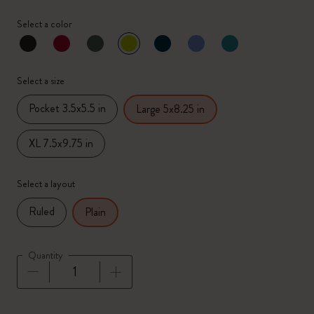
Select a color
selected
*
Selected color
Select a size
Pocket 3.5x5.5 in
Large 5x8.25 in
XL 7.5x9.75 in
Select a layout
Ruled
Plain
Quantity
Quantity updated to 1