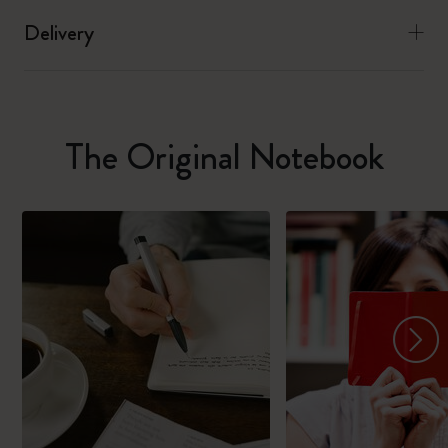
Delivery
The Original Notebook