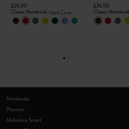
$26.00
$26.00
Classic Notebook
Classic Noteboo
Hard Cover
Notebooks
Planners
Moleskine Smart