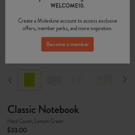
WELCOME10
.
Create a Moleskine account to access exclusive
offers, member perks, and more inspiration.
Become a member
zoom.cta
Classic Notebook
Hard Cover, Lemon Green
$33.00