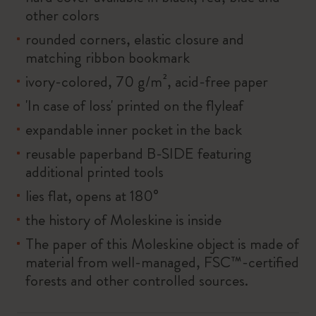
other colors
rounded corners, elastic closure and
matching ribbon bookmark
ivory-colored, 70 g/m², acid-free paper
'In case of loss' printed on the flyleaf
expandable inner pocket in the back
reusable paperband B-SIDE featuring
additional printed tools
lies flat, opens at 180°
the history of Moleskine is inside
The paper of this Moleskine object is made of
material from well-managed, FSC™-certified
forests and other controlled sources.