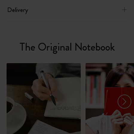
Delivery
The Original Notebook