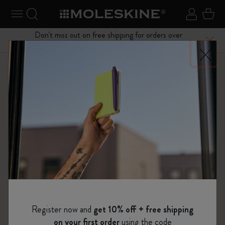
se Menu
Toggle navigation
Search website
Sign in
Cart
Don't miss out on free shipping for orders over
Close
$75.00
Shop
Notebooks
The Original Notebook
Register now and
get 10% off + free shipping
on your first order
using the code