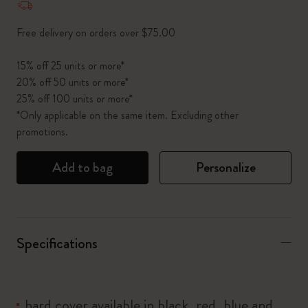
Free delivery on orders over $75.00
15% off 25 units or more*
20% off 50 units or more*
25% off 100 units or more*
*Only applicable on the same item. Excluding other
promotions.
Add to bag
Personalize
Specifications
hard cover available in black, red, blue and