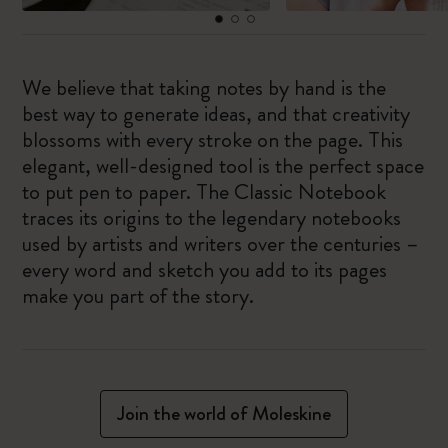
We believe that taking notes by hand is the
best way to generate ideas, and that creativity
blossoms with every stroke on the page. This
elegant, well-designed tool is the perfect space
to put pen to paper. The Classic Notebook
traces its origins to the legendary notebooks
used by artists and writers over the centuries –
every word and sketch you add to its pages
make you part of the story.
Join the world of Moleskine