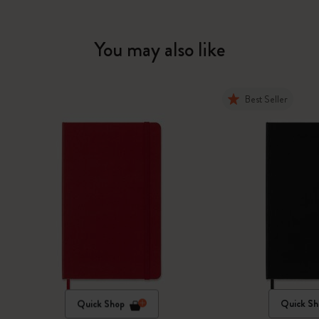
You may also like
Best Seller
Quick Shop
Quick Sh