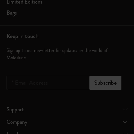
Limited Editions
Bags
Keep in touch
Sign up to our newsletter for updates on the world of
Moleskine
*
Email Address
Subscribe
Support
Company