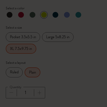
Select a color
selected
*
Selected color
Select a size
Pocket 3.5x5.5 in
Large 5x8.25 in
XL 7.5x9.75 in
Select a layout
Ruled
Plain
Quantity
Quantity updated to 1