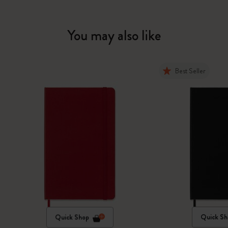
You may also like
Best Seller
Quick Shop
Quick Sh