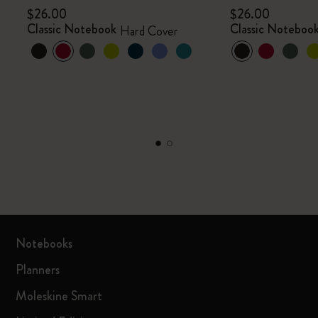
$26.00
$26.00
Classic Notebook
Classic Noteboo
Hard Cover
Notebooks
Planners
Moleskine Smart