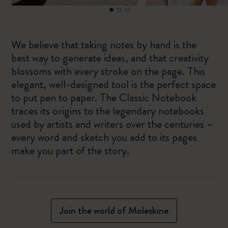
We believe that taking notes by hand is the
best way to generate ideas, and that creativity
blossoms with every stroke on the page. This
elegant, well-designed tool is the perfect space
to put pen to paper. The Classic Notebook
traces its origins to the legendary notebooks
used by artists and writers over the centuries –
every word and sketch you add to its pages
make you part of the story.
Join the world of Moleskine