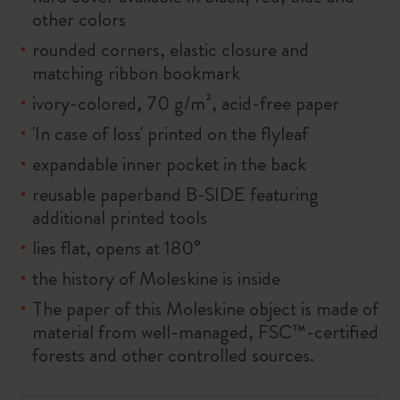
other colors
rounded corners, elastic closure and
matching ribbon bookmark
ivory-colored, 70 g/m², acid-free paper
'In case of loss' printed on the flyleaf
expandable inner pocket in the back
reusable paperband B-SIDE featuring
additional printed tools
lies flat, opens at 180°
the history of Moleskine is inside
The paper of this Moleskine object is made of
material from well-managed, FSC™-certified
forests and other controlled sources.