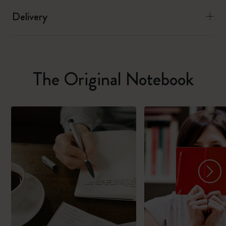
Delivery
The Original Notebook