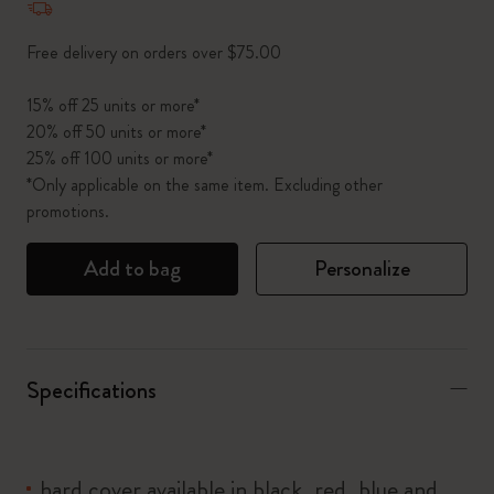
Free delivery on orders over $75.00
15% off 25 units or more*
20% off 50 units or more*
25% off 100 units or more*
*Only applicable on the same item. Excluding other
promotions.
Add to bag
Personalize
Specifications
hard cover available in black, red, blue and