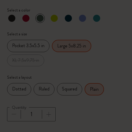
Select a color
selected
*
Selected color
Select a size
Pocket 3.5x5.5 in
Large 5x8.25 in
XL 7.5x9.75 in
Select a layout
Dotted
Ruled
Squared
Plain
Quantity
Quantity updated to 1