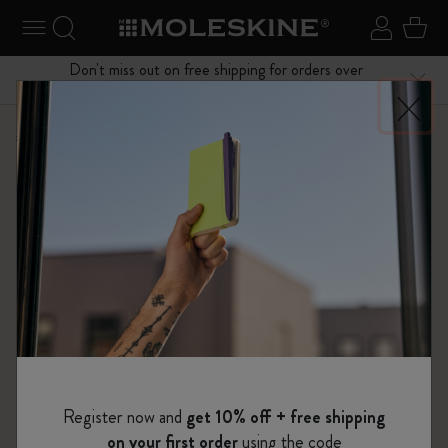
se Menu
Toggle navigation
Search website
Sign in
Cart
Don't miss out on free shipping for orders over
Close
$75.00
Shop
Notebooks
The Original Notebook
Register now and
get 10% off + free shipping
on your first order
using the code