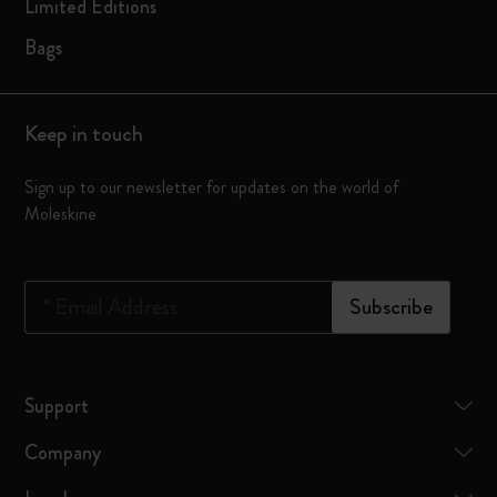
Limited Editions
Bags
Keep in touch
Sign up to our newsletter for updates on the world of
Moleskine
*
Email Address
Subscribe
Support
Company