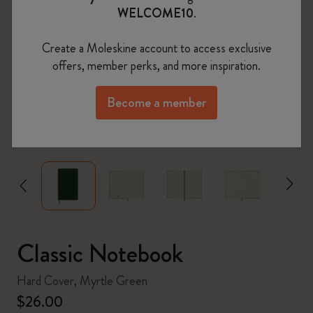
WELCOME10
.
Create a Moleskine account to access exclusive
offers, member perks, and more inspiration.
Become a member
zoom.cta
Classic Notebook
Hard Cover, Myrtle Green
$26.00