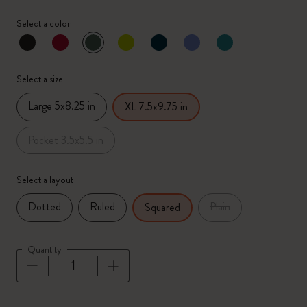
Select a color
selected
*
Selected color
Select a size
Large 5x8.25 in
XL 7.5x9.75 in
Pocket 3.5x5.5 in
Select a layout
Dotted
Ruled
Plain
Squared
Quantity
Quantity updated to 1