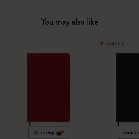
You may also like
Best Seller
Quick Shop
Quick Sh