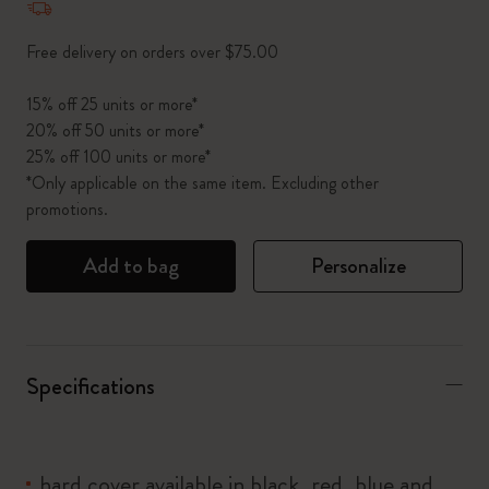
Free delivery on orders over $75.00
15% off 25 units or more*
20% off 50 units or more*
25% off 100 units or more*
*Only applicable on the same item. Excluding other
promotions.
Add to bag
Personalize
Specifications
hard cover available in black, red, blue and