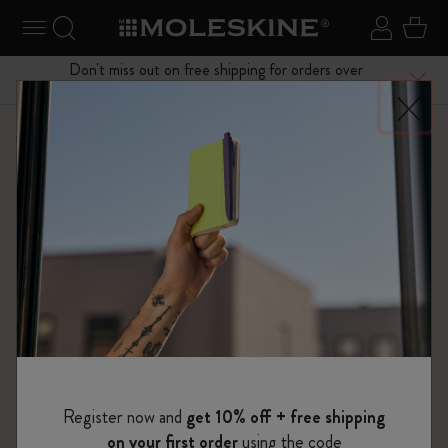
se Menu
Toggle navigation
Search website
Sign in
Cart
Don't miss out on free shipping for orders over
Close
$75.00
Shop
Notebooks
The Original Notebook
Register now and
get 10% off + free shipping
on your first order
using the code