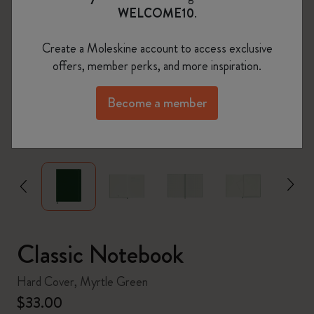
WELCOME10
.
Create a Moleskine account to access exclusive
offers, member perks, and more inspiration.
Become a member
zoom.cta
Classic Notebook
Hard Cover, Myrtle Green
$33.00