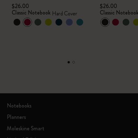
$26.00
$26.00
Classic Notebook
Classic Noteboo
Hard Cover
Notebooks
Planners
Moleskine Smart