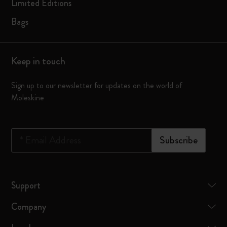
Limited Editions
Bags
Keep in touch
Sign up to our newsletter for updates on the world of
Moleskine
*
Email Address
Subscribe
Support
Company