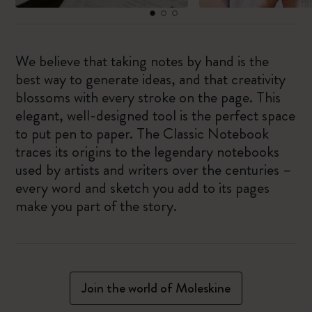
We believe that taking notes by hand is the
best way to generate ideas, and that creativity
blossoms with every stroke on the page. This
elegant, well-designed tool is the perfect space
to put pen to paper. The Classic Notebook
traces its origins to the legendary notebooks
used by artists and writers over the centuries –
every word and sketch you add to its pages
make you part of the story.
Join the world of Moleskine