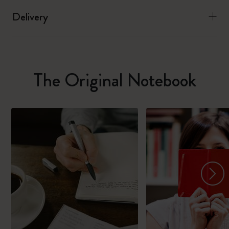
Delivery
The Original Notebook