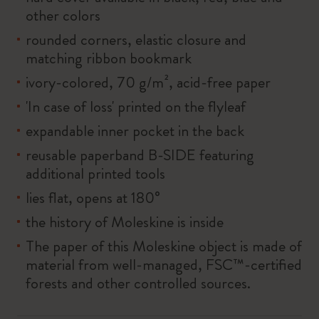
other colors
rounded corners, elastic closure and
matching ribbon bookmark
ivory-colored, 70 g/m², acid-free paper
'In case of loss' printed on the flyleaf
expandable inner pocket in the back
reusable paperband B-SIDE featuring
additional printed tools
lies flat, opens at 180°
the history of Moleskine is inside
The paper of this Moleskine object is made of
material from well-managed, FSC™-certified
forests and other controlled sources.