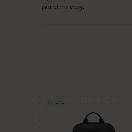
part of the story.
-40%