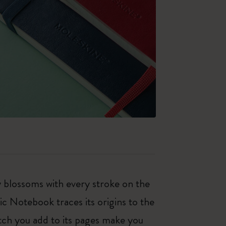
ty blossoms with every stroke on the
ic Notebook traces its origins to the
tch you add to its pages make you