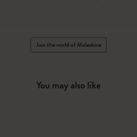
Join the world of Moleskine
You may also like