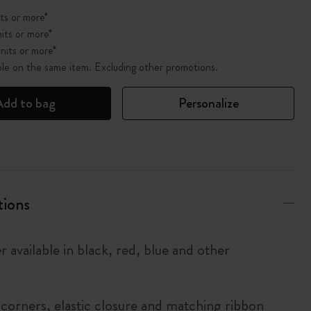
ts or more*
its or more*
nits or more*
ble on the same item. Excluding other promotions.
Add to bag
Personalize
tions
r available in black, red, blue and other
corners, elastic closure and matching ribbon