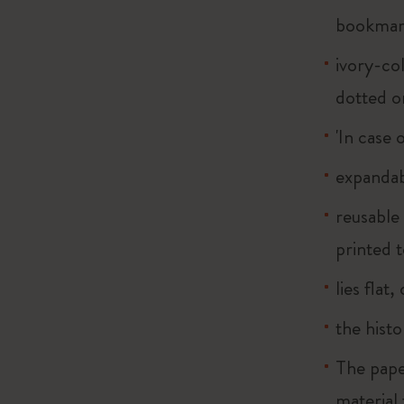
bookma
ivory-col
dotted o
'In case 
expandab
reusable
printed t
lies flat
the histo
The pape
material