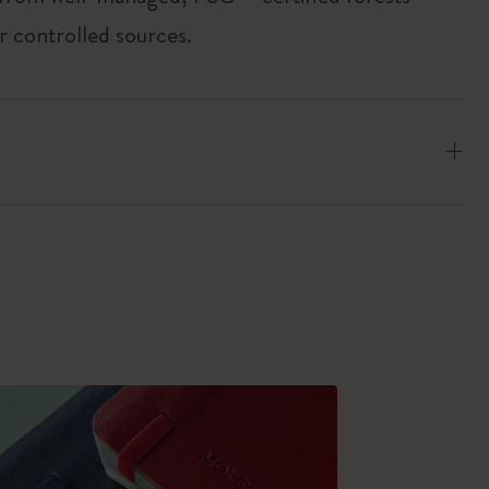
r controlled sources.