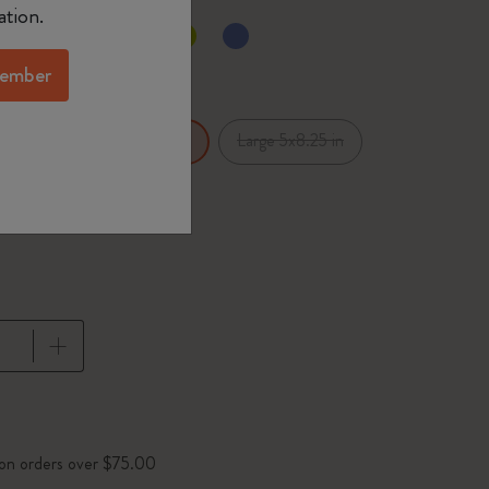
ation.
d color
ember
x5.5 in
Large 5x8.25 in
XL 7.5x9.75 in
pdated to 1
 on orders over $75.00