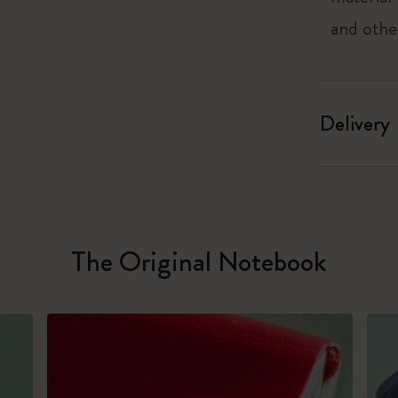
and othe
Delivery
The Original Notebook