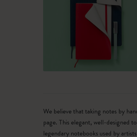
We believe that taking notes by hand
page. This elegant, well-designed to
legendary notebooks used by artists