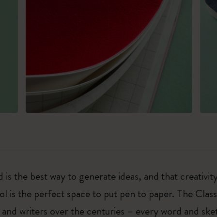
 is the best way to generate ideas, and that creativi
ol is the perfect space to put pen to paper. The Class
 and writers over the centuries – every word and ske