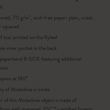
rk
ored, 70 g/m², acid-free paper: plain, ruled,
r squared
of loss' printed on the flyleaf
le inner pocket in the back
 paperband B-SIDE featuring additional
ools
, opens at 180°
ry of Moleskine is inside
r of this Moleskine object is made of
 from well-managed, FSC™-certified forests