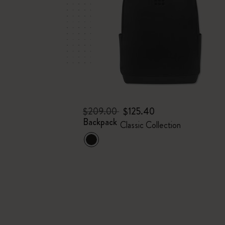
$209.00
$125.40
Backpack
Classic Collection