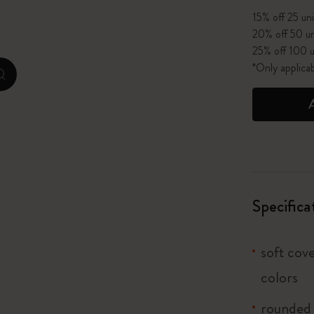
15% off 25 uni
I Am The City
20% off 50 un
25% off 100 u
IZIPIZI x Moleskine
*Only applica
zoom.cta
Le Petit Prince
Wicked
Harry Potter Spells Collection
I Love NY
Specifica
The Outsiders
soft cove
colors
rounded 