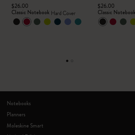
$26.00
$26.00
Classic Notebook
Classic Noteboo
Hard Cover
Notebooks
Planners
Moleskine Smart