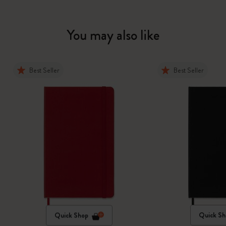
You may also like
Best Seller
Best Seller
Quick Shop
Quick Sh