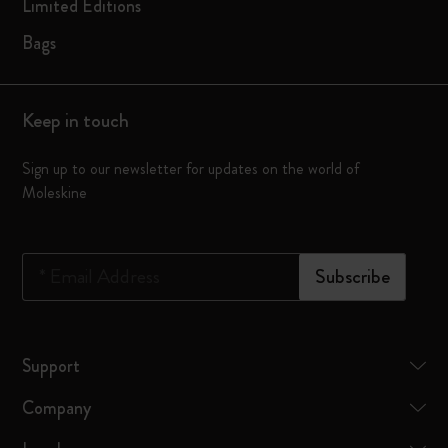
Limited Editions
Bags
Keep in touch
Sign up to our newsletter for updates on the world of
Moleskine
*
Email Address
Subscribe
Support
Company