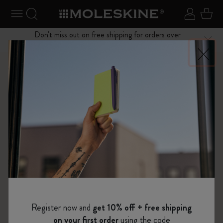
se Menu
Toggle navigation
Search website
Sign in
Cart
Don't miss out on free shipping for orders over
Close
$75.00
Shop
Notebooks
The Original Notebook
Register now and
get 10% off + free shipping
on your first order
using the code