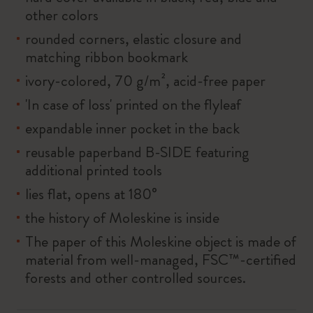
other colors
rounded corners, elastic closure and
matching ribbon bookmark
ivory-colored, 70 g/m², acid-free paper
'In case of loss' printed on the flyleaf
expandable inner pocket in the back
reusable paperband B-SIDE featuring
additional printed tools
lies flat, opens at 180°
the history of Moleskine is inside
The paper of this Moleskine object is made of
material from well-managed, FSC™-certified
forests and other controlled sources.