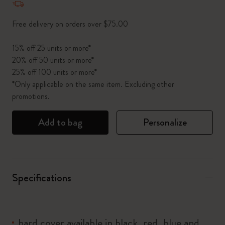
Free delivery on orders over $75.00
15% off 25 units or more*
20% off 50 units or more*
25% off 100 units or more*
*Only applicable on the same item. Excluding other
promotions.
Add to bag
Personalize
Specifications
hard cover available in black, red, blue and