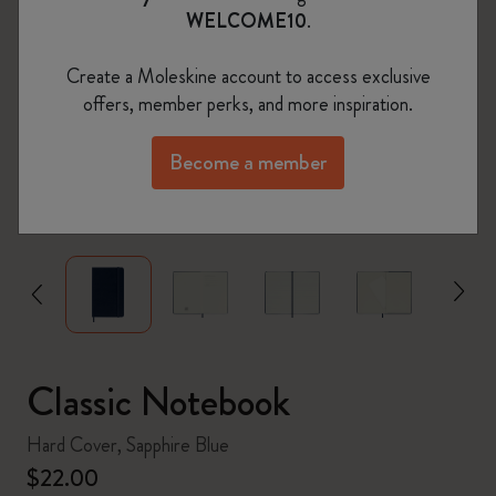
WELCOME10
.
Create a Moleskine account to access exclusive
offers, member perks, and more inspiration.
Become a member
zoom.cta
Classic Notebook
Hard Cover, Sapphire Blue
$22.00