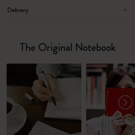
Delivery
The Original Notebook