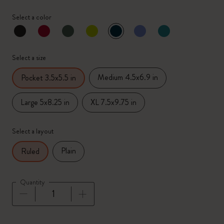
Select a color
selected
*
Selected color
Select a size
Medium 4.5x6.9 in
Pocket 3.5x5.5 in
Large 5x8.25 in
XL 7.5x9.75 in
Select a layout
Plain
Ruled
Quantity
Quantity updated to 1