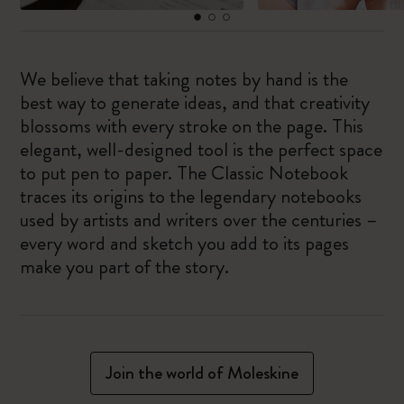
We believe that taking notes by hand is the
best way to generate ideas, and that creativity
blossoms with every stroke on the page. This
elegant, well-designed tool is the perfect space
to put pen to paper. The Classic Notebook
traces its origins to the legendary notebooks
used by artists and writers over the centuries –
every word and sketch you add to its pages
make you part of the story.
Join the world of Moleskine