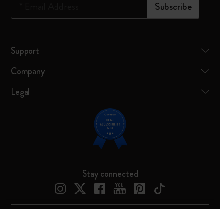
*
Email Address
Subscribe
Support
Company
Legal
Stay connected