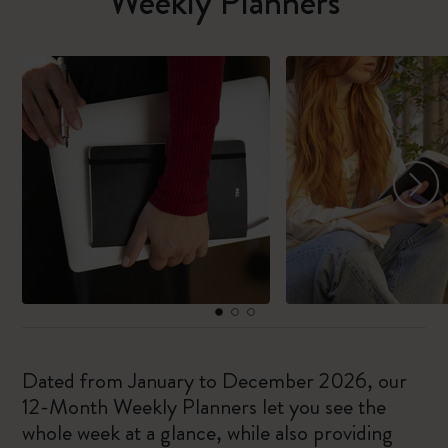
Weekly Planners
Dated from January to December 2026, our
12-Month Weekly Planners let you see the
whole week at a glance, while also providing