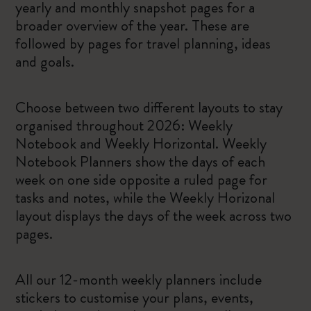
yearly and monthly snapshot pages for a
broader overview of the year. These are
followed by pages for travel planning, ideas
and goals.
Choose between two different layouts to stay
organised throughout 2026: Weekly
Notebook and Weekly Horizontal. Weekly
Notebook Planners show the days of each
week on one side opposite a ruled page for
tasks and notes, while the Weekly Horizonal
layout displays the days of the week across two
pages.
All our 12-month weekly planners include
stickers to customise your plans, events,