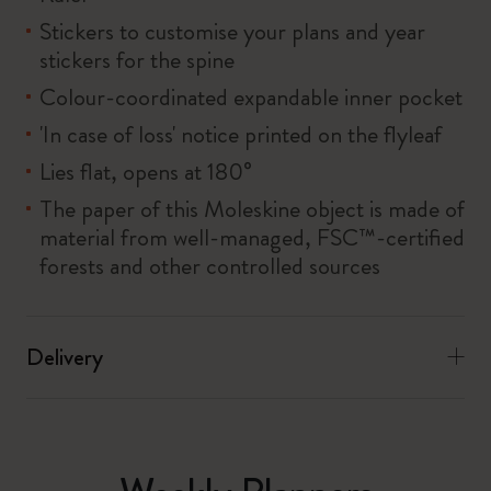
Stickers to customise your plans and year
stickers for the spine
Colour-coordinated expandable inner pocket
'In case of loss' notice printed on the flyleaf
Lies flat, opens at 180°
The paper of this Moleskine object is made of
material from well-managed, FSC™-certified
forests and other controlled sources
Delivery