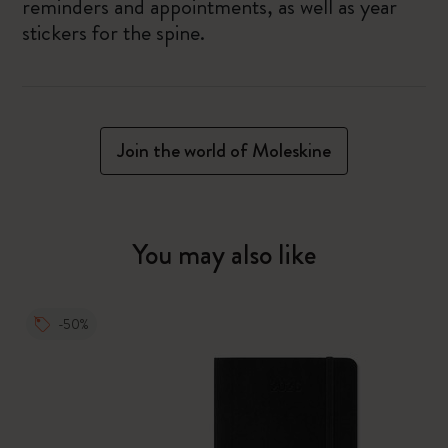
reminders and appointments, as well as year
stickers for the spine.
Join the world of Moleskine
You may also like
-50%