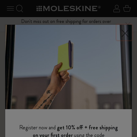
se Menu
Toggle navigation
Search website
Sign in
Cart
Don't miss out on free shipping for orders over
Close
$75.00
Shop
...
12 Month Planner
Weekly Planners
Register now and
get 10% off + free shipping
on your first order
using the code