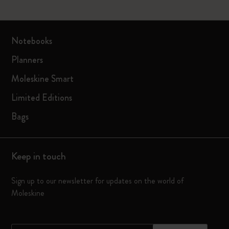
Notebooks
Planners
Moleskine Smart
Limited Editions
Bags
Keep in touch
Sign up to our newsletter for updates on the world of
Moleskine