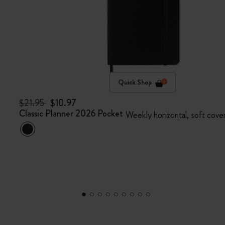
Quick Shop
$21.95
$10.97
Classic Planner 2026 Pocket
Weekly horizontal, soft cove