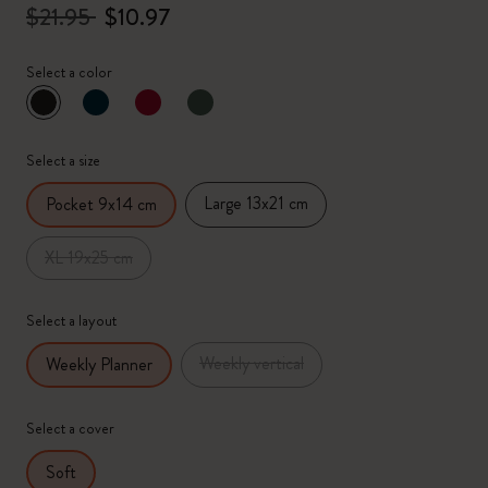
$21.95
$10.97
Select a color
selected
*
Selected color
Select a size
Large 13x21 cm
Pocket 9x14 cm
XL 19x25 cm
Select a layout
Weekly vertical
Weekly Planner
Select a cover
Soft