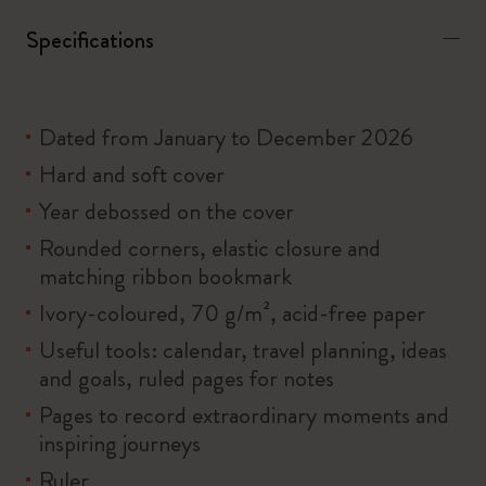
Specifications
Dated from January to December 2026
Hard and soft cover
Year debossed on the cover
Rounded corners, elastic closure and
matching ribbon bookmark
Ivory-coloured, 70 g/m², acid-free paper
Useful tools: calendar, travel planning, ideas
and goals, ruled pages for notes
Pages to record extraordinary moments and
inspiring journeys
Ruler