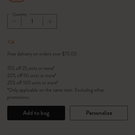
Quantity
Quantity updated to 1
Free delivery on orders over $75.00
15% off 25 units or more*
20% off 50 units or more*
25% off 100 units or more*
*Only applicable on the same item. Excluding other
promotions.
Add to bag
Personalize