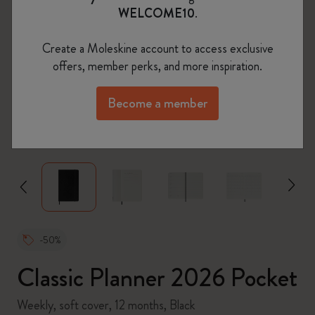
WELCOME10
.
Create a Moleskine account to access exclusive
offers, member perks, and more inspiration.
Become a member
zoom.cta
-50%
Classic Planner 2026 Pocket
Weekly, soft cover, 12 months, Black